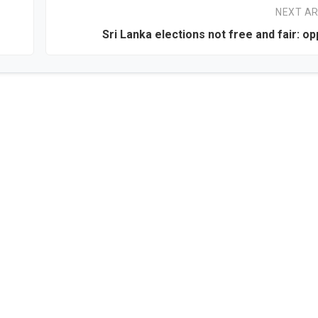
NEXT AR
Sri Lanka elections not free and fair: op