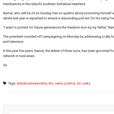
Hambantota in the island’s southern Sinhalese heartland.
Namal, who will be 24 on Sunday, has no qualms about promoting himself as 
rebels last year is expected to ensure a resounding poll win for his ruling F
“I want to protect for future generations the freedom won by my father,” Nama
The president rounded off campaigning on Monday by addressing a rally fo
and television.
In the past five years, Namal, the eldest of three sons, has been groomed f
network in rural areas.
Se
Tags:
lankabusinessonline
,
lbo
,
news
,
politics
,
Sri Lanka