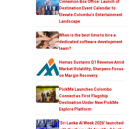
Cinnamon Box Office: Launch of
Destination Event Calendar to
Elevate Colombo’s Entertainment
Landscape
When is the best time to hire a
dedicated software development
team?
Hemas Sustains Q1 Revenue Amid
Market Volatility; Sharpens Focus
on Margin Recovery
PickMe Launches Colombo
Connect as First Flagship
Destination Under New PickMe
Explore Platform
‘Sri Lanka AI Week 2026’ launched