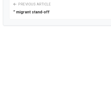
PREVIOUS ARTICLE
” migrant stand-off