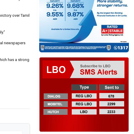
ictory over Tamil
ly.”
ocal newspapers
hich has a strong