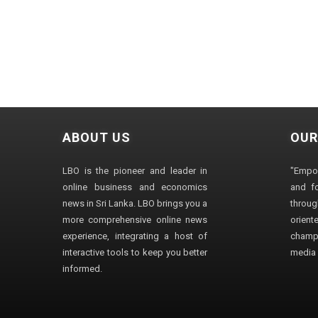
ABOUT US
OUR
LBO is the pioneer and leader in
"Empo
online business and economics
and fo
news in Sri Lanka. LBO brings you a
through
more comprehensive online news
orien
experience, integrating a host of
champ
interactive tools to keep you better
media i
informed.