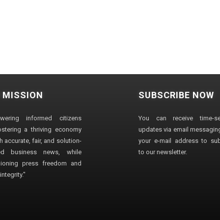
 MISSION
SUBSCRIBE NOW
wering informed citizens
You can receive time-sen
stering a thriving economy
updates via email messaging
 accurate, fair, and solution-
your e-mail address to su
ted business news, while
to our newsletter.
ioning press freedom and
ntegrity."