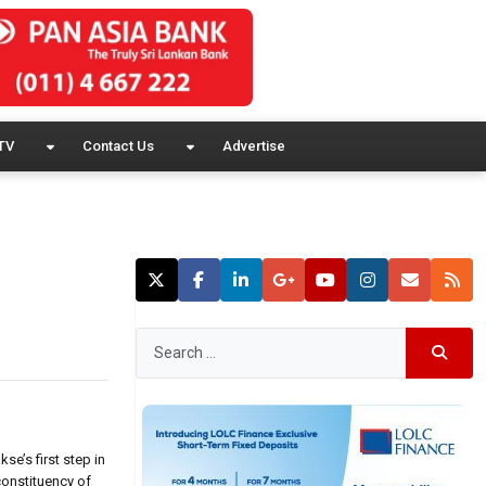
TV
Contact Us
Advertise
se’s first step in
constituency of