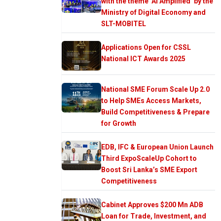
with the theme ‘AI Amplified’ by the
Ministry of Digital Economy and
SLT-MOBITEL
Applications Open for CSSL
National ICT Awards 2025
National SME Forum Scale Up 2.0
to Help SMEs Access Markets,
Build Competitiveness & Prepare
for Growth
EDB, IFC & European Union Launch
Third ExpoScaleUp Cohort to
Boost Sri Lanka’s SME Export
Competitiveness
Cabinet Approves $200 Mn ADB
Loan for Trade, Investment, and