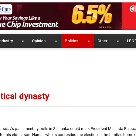
ndustry
Opinion
Politics
Other
LBO 
tical dynasty
hursday’s parliamentary polls in Sri Lanka could mark President Mahinda Rajapak
for his eldest son, Namal, who is contesting the election in the family’s home 