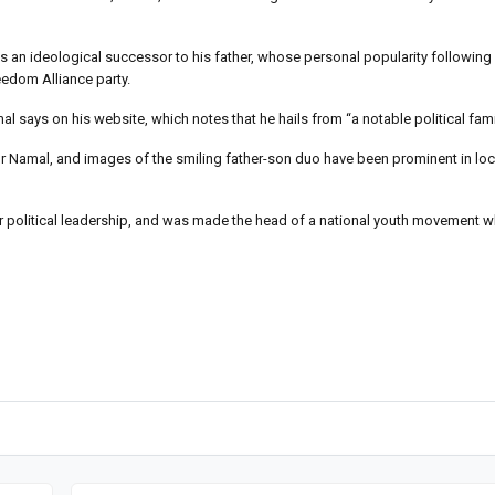
an ideological successor to his father, whose personal popularity following v
reedom Alliance party.
l says on his website, which notes that he hails from “a notable political fami
r Namal, and images of the smiling father-son duo have been prominent in l
or political leadership, and was made the head of a national youth movement w