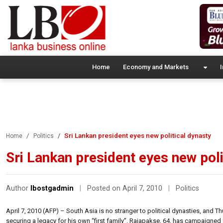
Home
Economy and Markets
I
Sri Lankan president eyes new political dynasty
Home
Politics
Sri Lankan president eyes new poli
Author
lbostgadmin
|
Posted on April 7, 2010
|
Politics
April 7, 2010 (AFP) – South Asia is no stranger to political dynasties, and T
securing a legacy for his own “first family”. Rajapakse, 64, has campaigned 