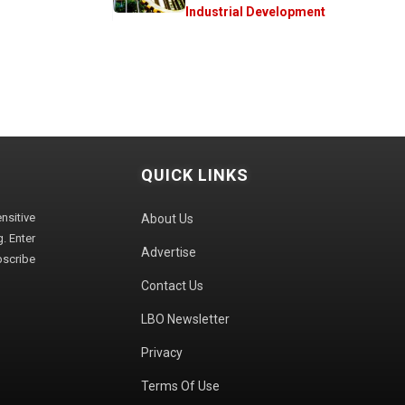
Industrial Development
QUICK LINKS
sitive
About Us
. Enter
Advertise
bscribe
Contact Us
LBO Newsletter
Privacy
Terms Of Use