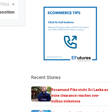
TICLE
position
Recent Stories
Rosamund Pike visits Sri Lanka as
mine clearance reaches one-
million milestone