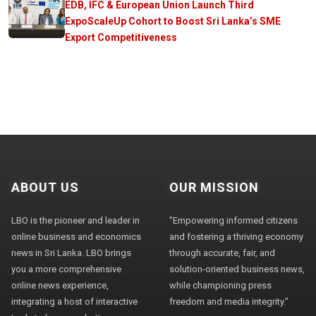
EDB, IFC & European Union Launch Third
ExpoScaleUp Cohort to Boost Sri Lanka’s SME
Export Competitiveness
ABOUT US
OUR MISSION
LBO is the pioneer and leader in
"Empowering informed citizens
online business and economics
and fostering a thriving economy
news in Sri Lanka. LBO brings
through accurate, fair, and
you a more comprehensive
solution-oriented business news,
online news experience,
while championing press
integrating a host of interactive
freedom and media integrity."