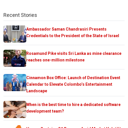
Recent Stories
Ambassador Saman Chandrasiri Presents
Credentials to the President of the State of Israel
Rosamund Pike visits Sri Lanka as mine clearance
reaches one-million milestone
Cinnamon Box Office: Launch of Destination Event
Calendar to Elevate Colombo’s Entertainment
Landscape
When is the best time to hire a dedicated software
development team?