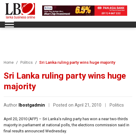
Sri Lanka ruling party wins huge majority
Home
Politics
Sri Lanka ruling party wins huge
majority
Author
lbostgadmin
|
Posted on April 21, 2010
|
Politics
April 20, 2010 (AFP) – Sri Lanka’s ruling party has won a near two-thirds
majority in parliament at national polls, the elections commission said in
final results announced Wednesday.