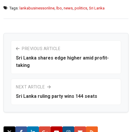
Tags:
lankabusinessonline
,
lbo
,
news
,
politics
,
Sri Lanka
PREVIOUS ARTICLE
Sri Lanka shares edge higher amid profit-
taking
NEXT ARTICLE
Sri Lanka ruling party wins 144 seats