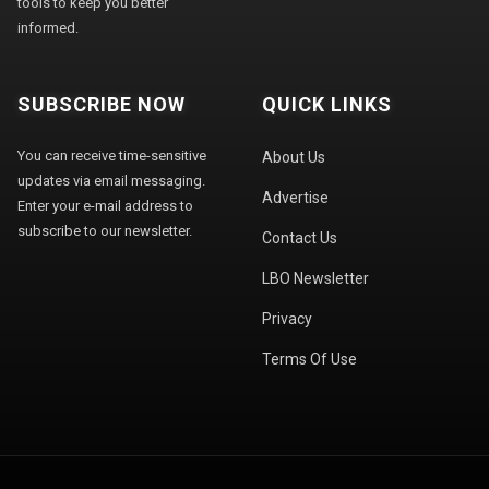
tools to keep you better
informed.
SUBSCRIBE NOW
QUICK LINKS
You can receive time-sensitive
About Us
updates via email messaging.
Advertise
Enter your e-mail address to
subscribe to our newsletter.
Contact Us
LBO Newsletter
Privacy
Terms Of Use