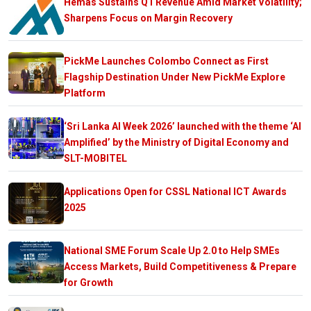
Hemas Sustains Q1 Revenue Amid Market Volatility;
Sharpens Focus on Margin Recovery
PickMe Launches Colombo Connect as First
Flagship Destination Under New PickMe Explore
Platform
‘Sri Lanka AI Week 2026’ launched with the theme ‘AI
Amplified’ by the Ministry of Digital Economy and
SLT-MOBITEL
Applications Open for CSSL National ICT Awards
2025
National SME Forum Scale Up 2.0 to Help SMEs
Access Markets, Build Competitiveness & Prepare
for Growth