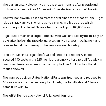
The parliamentary election was held just two months after presidential
polls in which more than 75 percent of the electorate cast their ballots.
The two nationwide elections were the first since the defeat of Tamil Tiger
rebels in May last year, ending 37 years of ethnic bloodshed which
according to the United Nations had claimed up to 100,000 lives.
Rajapakse’s main challenger, Fonseka who was arrested by the military 12
days after he lost the presidential election, won a seat in parliament and
is expected at the opening of the new session Thursday.
President Mahinda Rajapakse’s United People’s Freedom Alliance
secured 140 seats in the 225-member assembly after a re-poll Tuesday in
two constituencies where violence disrupted the April 8 vote, official
results showed.
The main opposition United National Party was trounced and reduced to
60 seats while the main minority Tamil party, the Tamil National Alliance
came third with 14.
The leftist Democratic National Alliance of former a