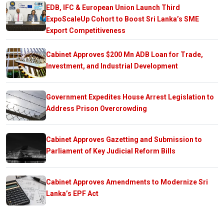
EDB, IFC & European Union Launch Third
ExpoScaleUp Cohort to Boost Sri Lanka’s SME
Export Competitiveness
Cabinet Approves $200 Mn ADB Loan for Trade,
Investment, and Industrial Development
Government Expedites House Arrest Legislation to
Address Prison Overcrowding
Cabinet Approves Gazetting and Submission to
Parliament of Key Judicial Reform Bills
Cabinet Approves Amendments to Modernize Sri
Lanka’s EPF Act