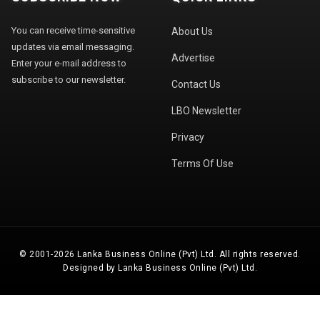
You can receive time-sensitive
About Us
updates via email messaging.
Advertise
Enter your e-mail address to
subscribe to our newsletter.
Contact Us
LBO Newsletter
Privacy
Terms Of Use
© 2001-2026 Lanka Business Online (Pvt) Ltd. All rights reserved.
Designed by Lanka Business Online (Pvt) Ltd.