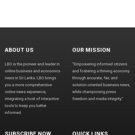
ABOUT US
OUR MISSION
LBO is the pioneer and leader in
"Empowering informed citizens
online business and economics
and fostering a thriving economy
news in Sri Lanka. LBO brings
through accurate, fair, and
you a more comprehensive
solution-oriented business news,
online news experience,
while championing press
integrating a host of interactive
freedom and media integrity."
tools to keep you better
informed.
SUBSCRIBE NOW
QUICK LINKS