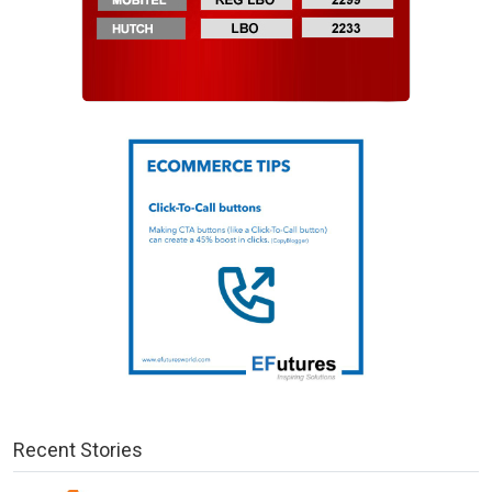
Recent Stories