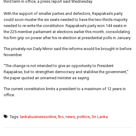
third term in office, a press report said Wednesday.
With the support of smaller parties and defectors, Rajapakse’s party
could soon muster the six seats needed to have the two-thirds majority
needed to re-write the constitution. Rajapakse’s party won 144 seats in
the 225-member parliament at elections earlier this month, consolidating
his firm grip on power after his re-election at presidential polls in January.
The privately-run Daily Mirror said the reforms would be brought in before
November.
“The change is not intended to give an opportunity to President
Rajapakse, but to strengthen democracy and stabilise the government,”
the paper quoted an unnamed minister as saying.
The current constitution limits a president to a maximum of 12 years in
office.
Tags:
lankabusinessonline
,
lbo
,
news
,
politics
,
Sri Lanka