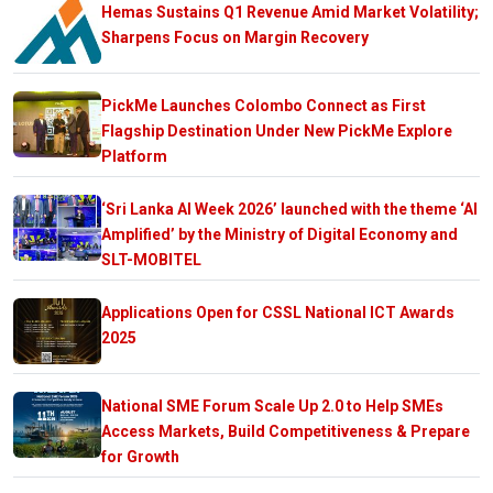
Hemas Sustains Q1 Revenue Amid Market Volatility;
Sharpens Focus on Margin Recovery
PickMe Launches Colombo Connect as First
Flagship Destination Under New PickMe Explore
Platform
‘Sri Lanka AI Week 2026’ launched with the theme ‘AI
Amplified’ by the Ministry of Digital Economy and
SLT-MOBITEL
Applications Open for CSSL National ICT Awards
2025
National SME Forum Scale Up 2.0 to Help SMEs
Access Markets, Build Competitiveness & Prepare
for Growth