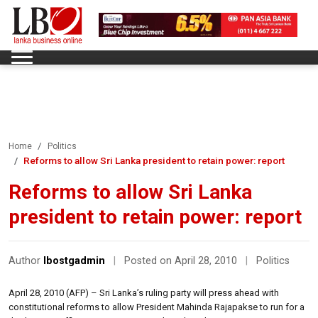
Home
Politics
Reforms to allow Sri Lanka president to retain power: report
Reforms to allow Sri Lanka
president to retain power: report
Author
lbostgadmin
|
Posted on April 28, 2010
|
Politics
April 28, 2010 (AFP) – Sri Lanka’s ruling party will press ahead with
constitutional reforms to allow President Mahinda Rajapakse to run for a