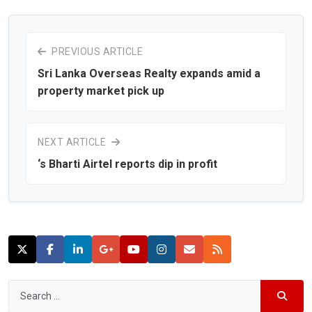
PREVIOUS ARTICLE
Sri Lanka Overseas Realty expands amid a
property market pick up
NEXT ARTICLE
‘s Bharti Airtel reports dip in profit