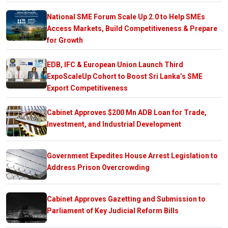
National SME Forum Scale Up 2.0 to Help SMEs
Access Markets, Build Competitiveness & Prepare
for Growth
EDB, IFC & European Union Launch Third
ExpoScaleUp Cohort to Boost Sri Lanka’s SME
Export Competitiveness
Cabinet Approves $200 Mn ADB Loan for Trade,
Investment, and Industrial Development
Government Expedites House Arrest Legislation to
Address Prison Overcrowding
Cabinet Approves Gazetting and Submission to
Parliament of Key Judicial Reform Bills