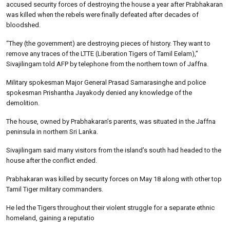
accused security forces of destroying the house a year after Prabhakaran
was killed when the rebels were finally defeated after decades of
bloodshed.
“They (the government) are destroying pieces of history. They want to
remove any traces of the LTTE (Liberation Tigers of Tamil Eelam),”
Sivajilingam told AFP by telephone from the northern town of Jaffna.
Military spokesman Major General Prasad Samarasinghe and police
spokesman Prishantha Jayakody denied any knowledge of the
demolition.
The house, owned by Prabhakaran’s parents, was situated in the Jaffna
peninsula in northern Sri Lanka.
Sivajilingam said many visitors from the island’s south had headed to the
house after the conflict ended.
Prabhakaran was killed by security forces on May 18 along with other top
Tamil Tiger military commanders.
He led the Tigers throughout their violent struggle for a separate ethnic
homeland, gaining a reputatio