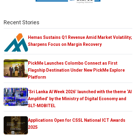
Recent Stories
Hemas Sustains Q1 Revenue Amid Market Volatility;
Sharpens Focus on Margin Recovery
PickMe Launches Colombo Connect as First
Flagship Destination Under New PickMe Explore
Platform
‘Sri Lanka AI Week 2026’ launched with the theme ‘AI
Amplified’ by the Ministry of Digital Economy and
SLT-MOBITEL
Applications Open for CSSL National ICT Awards
2025