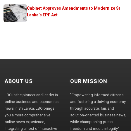
Cabinet Approves Amendments to Modernize Sri
Lanka’s EPF Act
ABOUT US
OUR MISSION
LBO is the pioneer and leader in
"Empowering informed citizens
online business and economics
and fostering a thriving economy
news in Sri Lanka. LBO brings
through accurate, fair, and
you a more comprehensive
solution-oriented business news,
online news experience,
while championing press
integrating a host of interactive
freedom and media integrity."