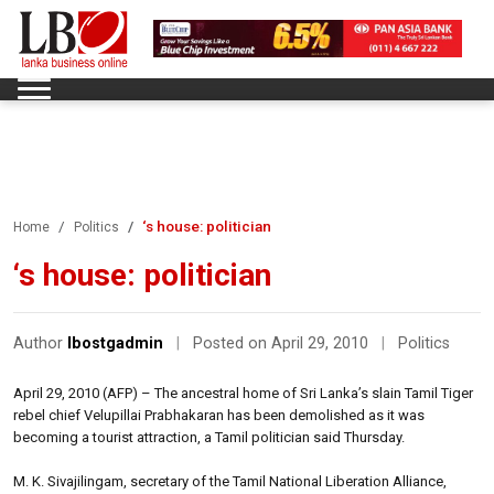
‘s house: politician
Home
Politics
‘s house: politician
Author
lbostgadmin
|
Posted on April 29, 2010
|
Politics
April 29, 2010 (AFP) – The ancestral home of Sri Lanka’s slain Tamil Tiger
rebel chief Velupillai Prabhakaran has been demolished as it was
becoming a tourist attraction, a Tamil politician said Thursday.
M. K. Sivajilingam, secretary of the Tamil National Liberation Alliance,