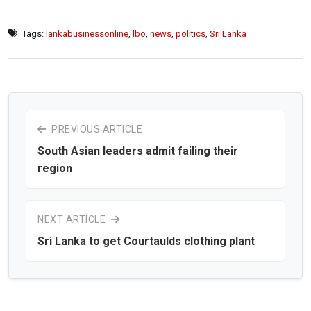
Tags:
lankabusinessonline
,
lbo
,
news
,
politics
,
Sri Lanka
PREVIOUS ARTICLE
South Asian leaders admit failing their
region
NEXT ARTICLE
Sri Lanka to get Courtaulds clothing plant