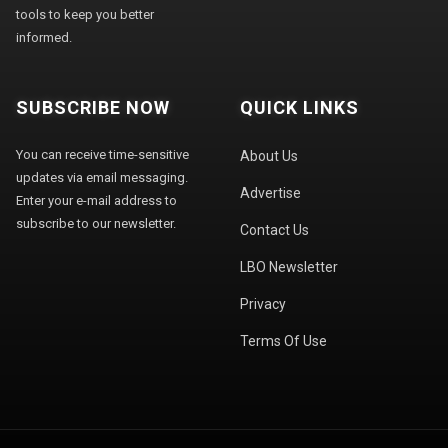
tools to keep you better
informed.
SUBSCRIBE NOW
QUICK LINKS
You can receive time-sensitive
About Us
updates via email messaging.
Advertise
Enter your e-mail address to
subscribe to our newsletter.
Contact Us
LBO Newsletter
Privacy
Terms Of Use