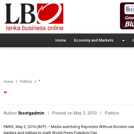
Home
Economy and Markets
I
”
Home
Politics
”
Author
lbostgadmin
|
Posted on May 3, 2010
|
Politics
PARIS, May 3, 2010 (AFP) – Media watchdog Reporters Without Borders named
leaders and militias to mark World Press Freedom Day.