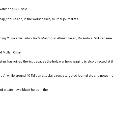
 watchdog RSF said.
p, torture and, in the worst cases, murder journalists.
luding China’s Hu Jintao, Iran’s Mahmoud Ahmadinejad, Rwanda’s Paul Kagame,
ef Mullah Omar.
tan, has joined the list because the holy war he is waging is also directed at t
a”, while around 40 Taliban attacks directly targeted journalists and news med
and create news black holes in the