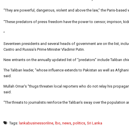
“They are powerful, dangerous, violent and above the law,” the Paris-based
“These predators of press freedom have the power to censor, imprison, kidna
”
Seventeen presidents and several heads of government are on the list, inc
Castro and Russia’s Prime Minister Vladimir Putin.
New entrants on the annually updated list of “predators” include Taliban chi
The Taliban leader, “whose influence extends to Pakistan as well as Afghanis
said.
Mullah Omar’s “thugs threaten local reporters who do not relay his propagand
said.
“The threats to journalists reinforce the Taliban’s sway over the population 
Tags:
lankabusinessonline
,
lbo
,
news
,
politics
,
Sri Lanka