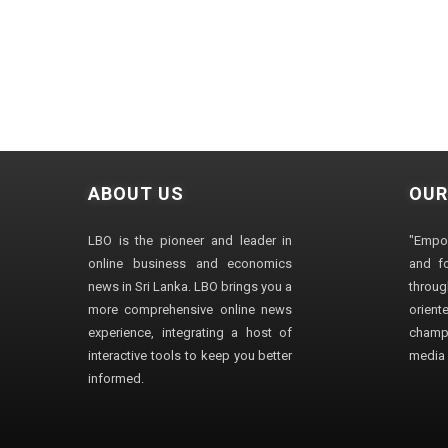
ABOUT US
OUR
LBO is the pioneer and leader in
"Empo
online business and economics
and fo
news in Sri Lanka. LBO brings you a
through
more comprehensive online news
orien
experience, integrating a host of
champ
interactive tools to keep you better
media i
informed.