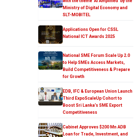
with the theme ‘AI Amplified’ by the
Ministry of Digital Economy and
SLT-MOBITEL
Applications Open for CSSL
National ICT Awards 2025
National SME Forum Scale Up 2.0
to Help SMEs Access Markets,
Build Competitiveness & Prepare
for Growth
EDB, IFC & European Union Launch
Third ExpoScaleUp Cohort to
Boost Sri Lanka’s SME Export
Competitiveness
Cabinet Approves $200 Mn ADB
Loan for Trade, Investment, and