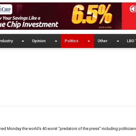
ndustry
Opinion
Politics
Other
LBO 
 Monday the world’s 40 worst “predators of the press” including politicians,