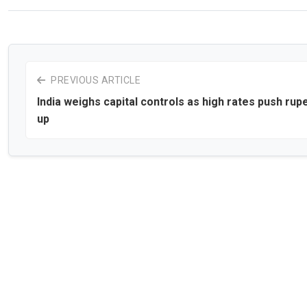
PREVIOUS ARTICLE
India weighs capital controls as high rates push rup
up