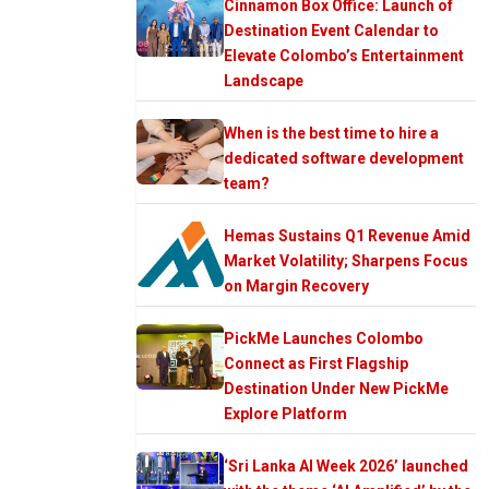
Cinnamon Box Office: Launch of
Destination Event Calendar to
Elevate Colombo’s Entertainment
Landscape
When is the best time to hire a
dedicated software development
team?
Hemas Sustains Q1 Revenue Amid
Market Volatility; Sharpens Focus
on Margin Recovery
PickMe Launches Colombo
Connect as First Flagship
Destination Under New PickMe
Explore Platform
‘Sri Lanka AI Week 2026’ launched