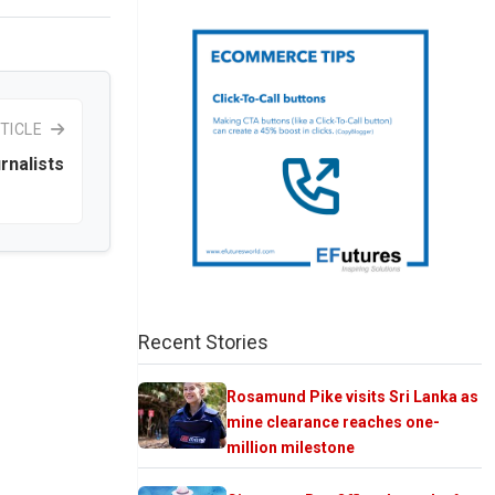
TICLE
rnalists
Recent Stories
Rosamund Pike visits Sri Lanka as
mine clearance reaches one-
million milestone