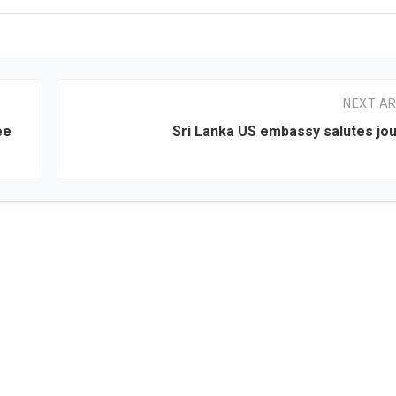
NEXT AR
ee
Sri Lanka US embassy salutes jou