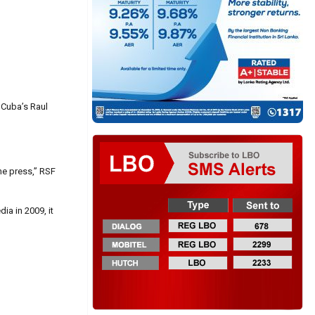
 Cuba’s Raul
he press,” RSF
ia in 2009, it