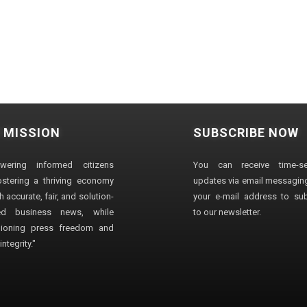
 MISSION
SUBSCRIBE NOW
wering informed citizens
You can receive time-sen
stering a thriving economy
updates via email messaging
 accurate, fair, and solution-
your e-mail address to su
ted business news, while
to our newsletter.
ioning press freedom and
ntegrity."