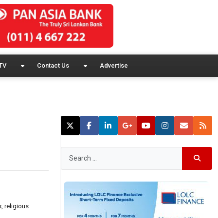
TV
Contact Us
Advertise
 religious