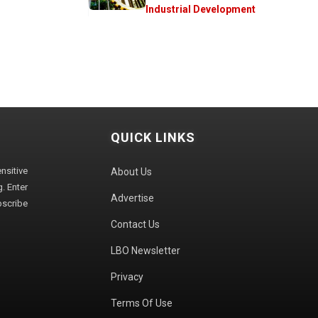
Industrial Development
QUICK LINKS
sitive
About Us
. Enter
Advertise
bscribe
Contact Us
LBO Newsletter
Privacy
Terms Of Use