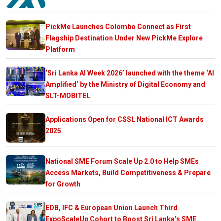
PickMe Launches Colombo Connect as First
Flagship Destination Under New PickMe Explore
Platform
‘Sri Lanka AI Week 2026’ launched with the theme ‘AI
Amplified’ by the Ministry of Digital Economy and
SLT-MOBITEL
Applications Open for CSSL National ICT Awards
2025
National SME Forum Scale Up 2.0 to Help SMEs
Access Markets, Build Competitiveness & Prepare
for Growth
EDB, IFC & European Union Launch Third
ExpoScaleUp Cohort to Boost Sri Lanka’s SME