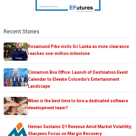
Recent Stories
Rosamund Pike visits Sri Lanka as mine clearance
reaches one-million milestone
Cinnamon Box Office: Launch of Destination Event
Calendar to Elevate Colombo’s Entertainment
Landscape
When is the best time to hire a dedicated software
development team?
Hemas Sustains Q1 Revenue Amid Market Volatility;
Sharpens Focus on Margin Recovery