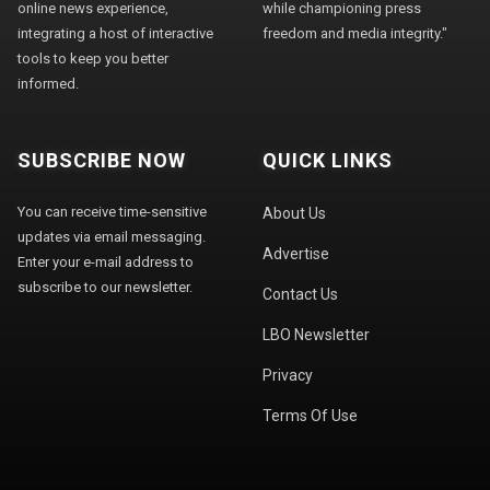
online news experience,
while championing press
integrating a host of interactive
freedom and media integrity."
tools to keep you better
informed.
SUBSCRIBE NOW
QUICK LINKS
You can receive time-sensitive
About Us
updates via email messaging.
Advertise
Enter your e-mail address to
subscribe to our newsletter.
Contact Us
LBO Newsletter
Privacy
Terms Of Use