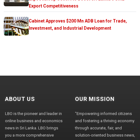
Export Competitiveness
Cabinet Approves $200 Mn ADB Loan for Trade,
Investment, and Industrial Development
ABOUT US
OUR MISSION
LBO is the pioneer and leader in
"Empowering informed citizens
online business and economics
and fostering a thriving economy
news in Sri Lanka. LBO brings
through accurate, fair, and
you a more comprehensive
solution-oriented business news,