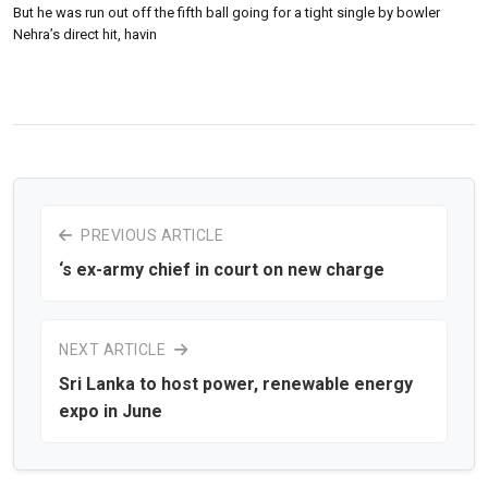
But he was run out off the fifth ball going for a tight single by bowler
Nehra’s direct hit, havin
PREVIOUS ARTICLE
‘s ex-army chief in court on new charge
NEXT ARTICLE
Sri Lanka to host power, renewable energy
expo in June