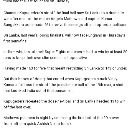
them into the last four here on Tuesday.
Chamara Kapugedera’s six off the final ball saw Sri Lanka to a dramatic
win after man-of-the-match Angelo Mathews and captain Kumar
Sangakkara both made 46 to revive the innings after a top-order collapse.
Sri Lanka, last year’s losing finalists, will now face England in Thursday’s
first semi-final.
India – who lost all their Super Eights matches – had to win by at least 20
runs to keep their own slim semi-final hopes alive.
Having made 163 for five, that meant restricting Sri Lanka to 143 or under.
But their hopes of doing that ended when Kapugedera struck Vinay
Kumar a full toss for six off the penultimate ball of the 19th over, a shot
that knocked India out of the tournament.
Kapugedera repeated the dose next ball and Sri Lanka needed 13 to win
off the last over.
Mathews put them in sight by smashing the first ball of the 20th over,
from left-arm quick Ashish Nehra for six.