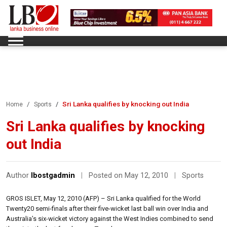
Sri Lanka qualifies by knocking out India
Home
Sports
Sri Lanka qualifies by knocking
out India
Author
lbostgadmin
|
Posted on May 12, 2010
|
Sports
GROS ISLET, May 12, 2010 (AFP) – Sri Lanka qualified for the World
Twenty20 semi-finals after their five-wicket last ball win over India and
Australia’s six-wicket victory against the West Indies combined to send