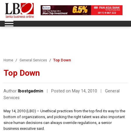
Top Down
Home
General Services
Top Down
Author
lbostgadmin
|
Posted on May 14, 2010
|
General
Services
May 14, 2010 (LBO) – Unethical practices from the top find its way to the
bottom of organizations, and picking the right talent was also important
since human decisions can always override regulations, a senior
business executive said.