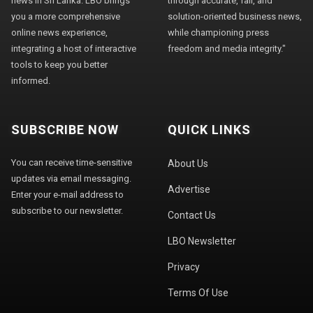
news in Sri Lanka. LBO brings
through accurate, fair, and
you a more comprehensive
solution-oriented business news,
online news experience,
while championing press
integrating a host of interactive
freedom and media integrity."
tools to keep you better
informed.
SUBSCRIBE NOW
QUICK LINKS
You can receive time-sensitive
About Us
updates via email messaging.
Advertise
Enter your e-mail address to
subscribe to our newsletter.
Contact Us
LBO Newsletter
Privacy
Terms Of Use