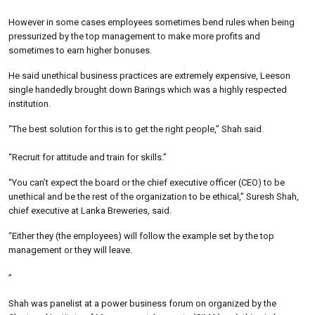
However in some cases employees sometimes bend rules when being
pressurized by the top management to make more profits and
sometimes to earn higher bonuses.
He said unethical business practices are extremely expensive, Leeson
single handedly brought down Barings which was a highly respected
institution.
“The best solution for this is to get the right people,” Shah said.
“Recruit for attitude and train for skills.”
“You can’t expect the board or the chief executive officer (CEO) to be
unethical and be the rest of the organization to be ethical,” Suresh Shah,
chief executive at Lanka Breweries, said.
“Either they (the employees) will follow the example set by the top
management or they will leave.
”
Shah was panelist at a power business forum on organized by the