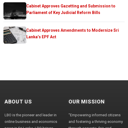
Cabinet Approves Gazetting and Submission to
Parliament of Key Judicial Reform Bills
Cabinet Approves Amendments to Modernize Sri
Lanka’s EPF Act
ABOUT US
OUR MISSION
LBO is the pioneer and leader in
"Empowering informed citizens
online business and economics
and fostering a thriving economy