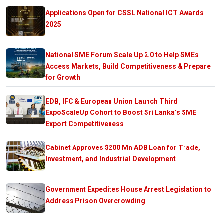
Applications Open for CSSL National ICT Awards
2025
National SME Forum Scale Up 2.0 to Help SMEs
Access Markets, Build Competitiveness & Prepare
for Growth
EDB, IFC & European Union Launch Third
ExpoScaleUp Cohort to Boost Sri Lanka’s SME
Export Competitiveness
Cabinet Approves $200 Mn ADB Loan for Trade,
Investment, and Industrial Development
Government Expedites House Arrest Legislation to
Address Prison Overcrowding