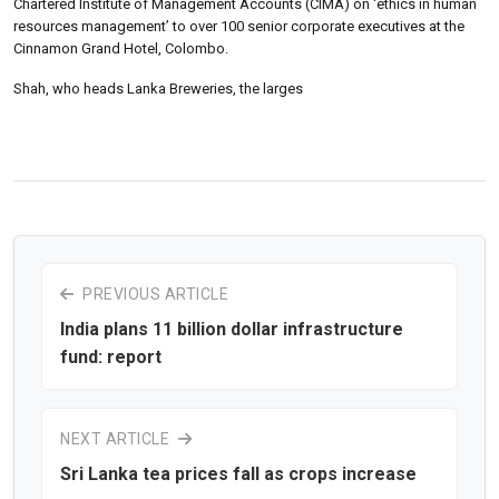
Chartered Institute of Management Accounts (CIMA) on ‘ethics in human
resources management’ to over 100 senior corporate executives at the
Cinnamon Grand Hotel, Colombo.
Shah, who heads Lanka Breweries, the larges
PREVIOUS ARTICLE
India plans 11 billion dollar infrastructure
fund: report
NEXT ARTICLE
Sri Lanka tea prices fall as crops increase