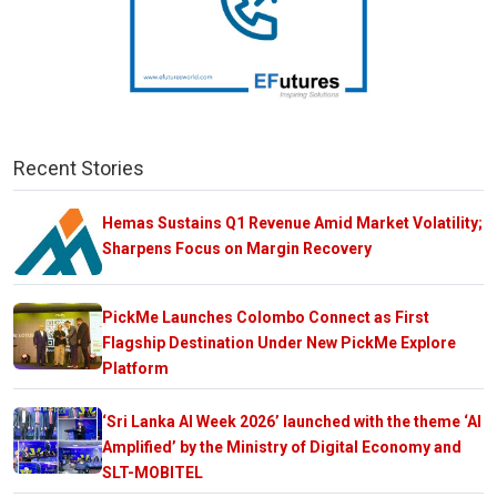
Recent Stories
Hemas Sustains Q1 Revenue Amid Market Volatility;
Sharpens Focus on Margin Recovery
PickMe Launches Colombo Connect as First
Flagship Destination Under New PickMe Explore
Platform
‘Sri Lanka AI Week 2026’ launched with the theme ‘AI
Amplified’ by the Ministry of Digital Economy and
SLT-MOBITEL