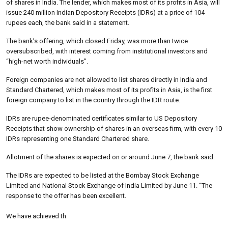
of shares in India. The lender, which makes most of its profits in Asia, will
issue 240 million Indian Depository Receipts (IDRs) at a price of 104
rupees each, the bank said in a statement.
The bank’s offering, which closed Friday, was more than twice
oversubscribed, with interest coming from institutional investors and
“high-net worth individuals”.
Foreign companies are not allowed to list shares directly in India and
Standard Chartered, which makes most of its profits in Asia, is the first
foreign company to list in the country through the IDR route.
IDRs are rupee-denominated certificates similar to US Depository
Receipts that show ownership of shares in an overseas firm, with every 10
IDRs representing one Standard Chartered share.
Allotment of the shares is expected on or around June 7, the bank said.
The IDRs are expected to be listed at the Bombay Stock Exchange
Limited and National Stock Exchange of India Limited by June 11. “The
response to the offer has been excellent.
We have achieved th