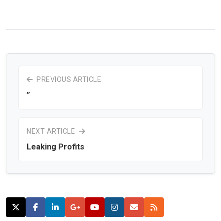
PREVIOUS ARTICLE
”
NEXT ARTICLE
Leaking Profits