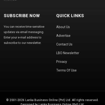
SUBSCRIBE NOW
QUICK LINKS
You can receive time-sensitive
About Us
updates via email messaging.
Advertise
Enter your e-mail address to
subscribe to our newsletter.
Contact Us
LBO Newsletter
Privacy
Terms Of Use
© 2001-2026 Lanka Business Online (Pvt) Ltd. All rights reserved.
Designed by Lanka Business Online (Pvt) Ltd.