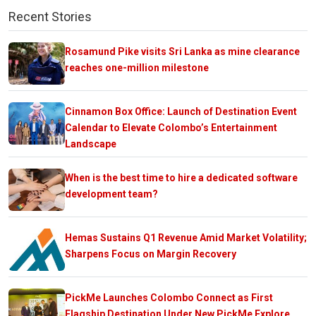
Recent Stories
Rosamund Pike visits Sri Lanka as mine clearance
reaches one-million milestone
Cinnamon Box Office: Launch of Destination Event
Calendar to Elevate Colombo’s Entertainment
Landscape
When is the best time to hire a dedicated software
development team?
Hemas Sustains Q1 Revenue Amid Market Volatility;
Sharpens Focus on Margin Recovery
PickMe Launches Colombo Connect as First
Flagship Destination Under New PickMe Explore