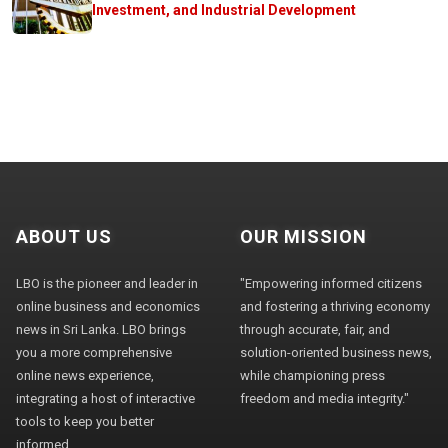
Investment, and Industrial Development
ABOUT US
OUR MISSION
LBO is the pioneer and leader in
"Empowering informed citizens
online business and economics
and fostering a thriving economy
news in Sri Lanka. LBO brings
through accurate, fair, and
you a more comprehensive
solution-oriented business news,
online news experience,
while championing press
integrating a host of interactive
freedom and media integrity."
tools to keep you better
informed.