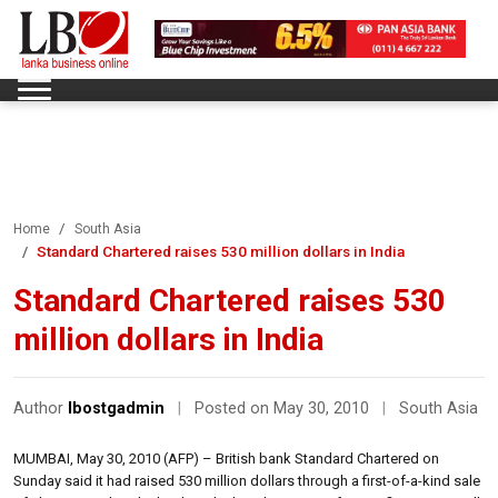
Home
South Asia
Standard Chartered raises 530 million dollars in India
Standard Chartered raises 530
million dollars in India
Author
lbostgadmin
|
Posted on May 30, 2010
|
South Asia
MUMBAI, May 30, 2010 (AFP) – British bank Standard Chartered on
Sunday said it had raised 530 million dollars through a first-of-a-kind sale