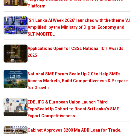
Platform
‘Sri Lanka AI Week 2026’ launched with the theme ‘AI
Amplified’ by the Ministry of Digital Economy and
SLT-MOBITEL
Applications Open for CSSL National ICT Awards
2025
National SME Forum Scale Up 2.0 to Help SMEs
Access Markets, Build Competitiveness & Prepare
for Growth
EDB, IFC & European Union Launch Third
ExpoScaleUp Cohort to Boost Sri Lanka’s SME
Export Competitiveness
Cabinet Approves $200 Mn ADB Loan for Trade,