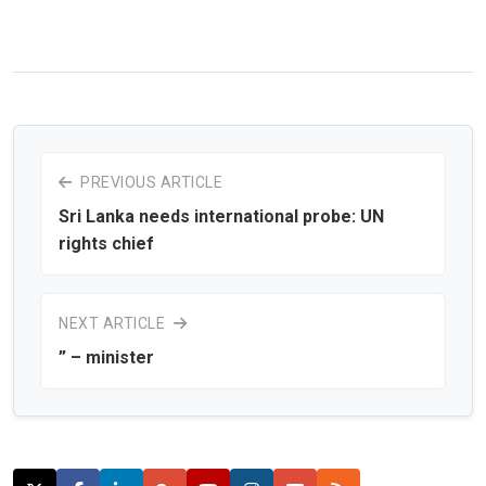
PREVIOUS ARTICLE
Sri Lanka needs international probe: UN
rights chief
NEXT ARTICLE
” – minister