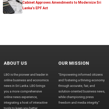
Cabinet Approves Amendments to Modernize Sri
Lanka’s EPF Act
ABOUT US
OUR MISSION
LBO is the pioneer and leader in
"Empowering informed citizens
online business and economics
and fostering a thriving economy
news in Sri Lanka. LBO brings
through accurate, fair, and
you a more comprehensive
solution-oriented business news,
online news experience,
while championing press
integrating a host of interactive
freedom and media integrity."
tools to keep you better