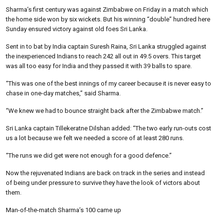
Sharma’s first century was against Zimbabwe on Friday in a match which
the home side won by six wickets. But his winning “double” hundred here
Sunday ensured victory against old foes Sri Lanka.
Sent in to bat by India captain Suresh Raina, Sri Lanka struggled against
the inexperienced Indians to reach 242 all out in 49.5 overs. This target
was all too easy for India and they passed it with 39 balls to spare.
“This was one of the best innings of my career because it is never easy to
chase in one-day matches,” said Sharma.
“We knew we had to bounce straight back after the Zimbabwe match.”
Sri Lanka captain Tillekeratne Dilshan added: “The two early run-outs cost
us a lot because we felt we needed a score of at least 280 runs.
“The runs we did get were not enough for a good defence.”
Now the rejuvenated Indians are back on track in the series and instead
of being under pressure to survive they have the look of victors about
them.
Man-of-the-match Sharma’s 100 came up