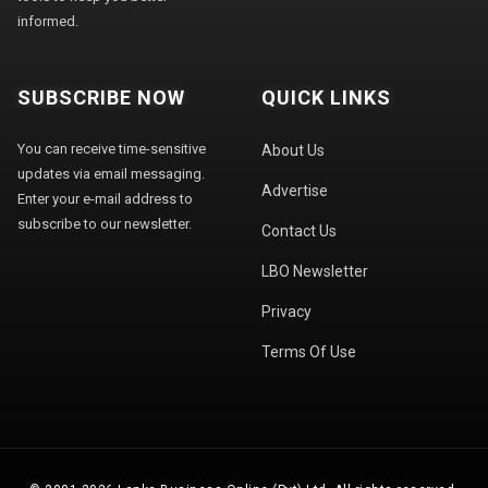
informed.
SUBSCRIBE NOW
QUICK LINKS
You can receive time-sensitive
About Us
updates via email messaging.
Advertise
Enter your e-mail address to
subscribe to our newsletter.
Contact Us
LBO Newsletter
Privacy
Terms Of Use