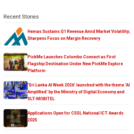
Recent Stories
Hemas Sustains Q1 Revenue Amid Market Volatility;
Sharpens Focus on Margin Recovery
PickMe Launches Colombo Connect as First
Flagship Destination Under New PickMe Explore
Platform
‘Sri Lanka AI Week 2026’ launched with the theme ‘AI
Amplified’ by the Ministry of Digital Economy and
SLT-MOBITEL
Applications Open for CSSL National ICT Awards
2025