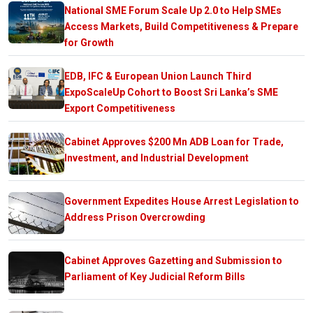
National SME Forum Scale Up 2.0 to Help SMEs
Access Markets, Build Competitiveness & Prepare
for Growth
EDB, IFC & European Union Launch Third
ExpoScaleUp Cohort to Boost Sri Lanka’s SME
Export Competitiveness
Cabinet Approves $200 Mn ADB Loan for Trade,
Investment, and Industrial Development
Government Expedites House Arrest Legislation to
Address Prison Overcrowding
Cabinet Approves Gazetting and Submission to
Parliament of Key Judicial Reform Bills