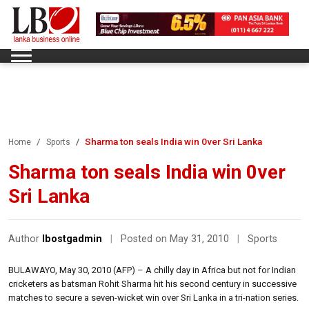
Sharma ton seals India win 0ver Sri Lanka
Home
Sports
Sharma ton seals India win 0ver
Sri Lanka
Author
lbostgadmin
|
Posted on May 31, 2010
|
Sports
BULAWAYO, May 30, 2010 (AFP) – A chilly day in Africa but not for Indian
cricketers as batsman Rohit Sharma hit his second century in successive
matches to secure a seven-wicket win over Sri Lanka in a tri-nation series.