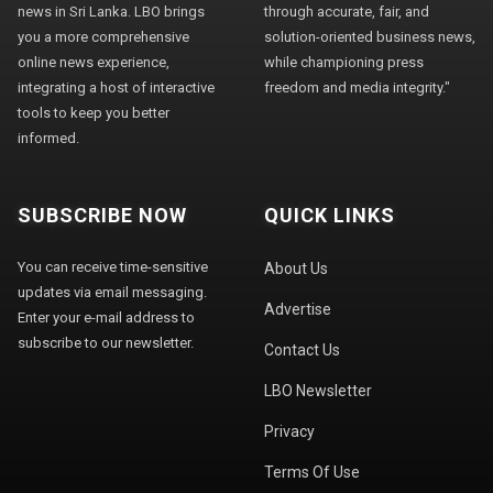
news in Sri Lanka. LBO brings
through accurate, fair, and
you a more comprehensive
solution-oriented business news,
online news experience,
while championing press
integrating a host of interactive
freedom and media integrity."
tools to keep you better
informed.
SUBSCRIBE NOW
QUICK LINKS
You can receive time-sensitive
About Us
updates via email messaging.
Advertise
Enter your e-mail address to
subscribe to our newsletter.
Contact Us
LBO Newsletter
Privacy
Terms Of Use