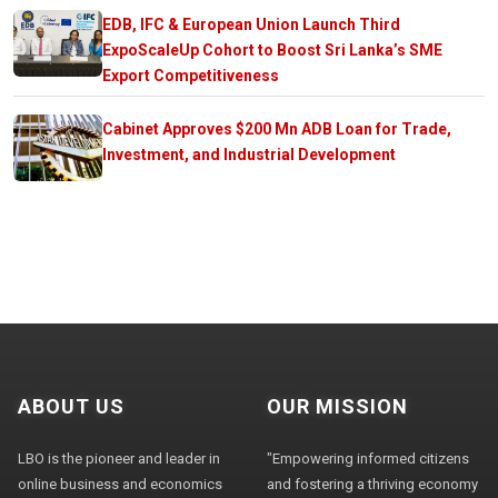
EDB, IFC & European Union Launch Third
ExpoScaleUp Cohort to Boost Sri Lanka’s SME
Export Competitiveness
Cabinet Approves $200 Mn ADB Loan for Trade,
Investment, and Industrial Development
ABOUT US
OUR MISSION
LBO is the pioneer and leader in
"Empowering informed citizens
online business and economics
and fostering a thriving economy