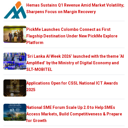
Hemas Sustains Q1 Revenue Amid Market Volatility;
Sharpens Focus on Margin Recovery
PickMe Launches Colombo Connect as First
Flagship Destination Under New PickMe Explore
Platform
‘Sri Lanka AI Week 2026’ launched with the theme ‘AI
Amplified’ by the Ministry of Digital Economy and
SLT-MOBITEL
Applications Open for CSSL National ICT Awards
2025
National SME Forum Scale Up 2.0 to Help SMEs
Access Markets, Build Competitiveness & Prepare
for Growth