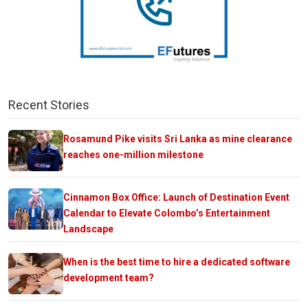
Recent Stories
Rosamund Pike visits Sri Lanka as mine clearance
reaches one-million milestone
Cinnamon Box Office: Launch of Destination Event
Calendar to Elevate Colombo’s Entertainment
Landscape
When is the best time to hire a dedicated software
development team?