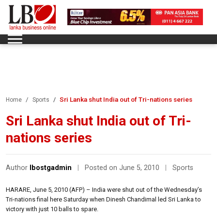
Sri Lanka shut India out of Tri-nations series
Home
Sports
Sri Lanka shut India out of Tri-
nations series
Author
lbostgadmin
|
Posted on June 5, 2010
|
Sports
HARARE, June 5, 2010 (AFP) – India were shut out of the Wednesday’s
Tri-nations final here Saturday when Dinesh Chandimal led Sri Lanka to
victory with just 10 balls to spare.