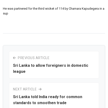
He was partnered for the third wicket of 114 by Chamara Kapudegera in a
sup
PREVIOUS ARTICLE
Sri Lanka to allow foreigners in domestic
league
NEXT ARTICLE
Sri Lanka told India ready for common
standards to smoothen trade