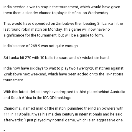
India needed a win to stay in the tournament, which would have given
them them a slender chance to play in the final on Wednesday.
That would have depended on Zimbabwe then beating Sri Lanka in the
last round robin match on Monday. This game will now have no
significance for the tournament, but will be a guide to form.
India’s score of 268-9 was not quite enough.
Sri Lanka hit 270 with 10 balls to spare and six wickets in hand.
India now have six days to wait to play two Twenty/20 matches against
Zimbabwe next weekend, which have been added on to the Tri-nations
tournament.
With this latest defeat they have dropped to third place behind Australia
and South Africa in the ICC ODI rankings.
Chandimal, named man of the match, punished the Indian bowlers with
111 in 118 balls. It was his maiden century in internationals and he said
afterwards: “I just played my normal game, which is an aggressive one.
”