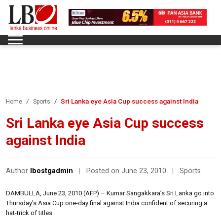
Sri Lanka eye Asia Cup success against India
Home
Sports
Sri Lanka eye Asia Cup success
against India
Author
lbostgadmin
|
Posted on June 23, 2010
|
Sports
DAMBULLA, June 23, 2010 (AFP) – Kumar Sangakkara’s Sri Lanka go into
Thursday’s Asia Cup one-day final against India confident of securing a
hat-trick of titles.