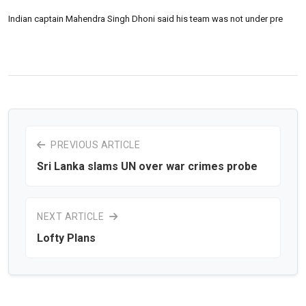
Indian captain Mahendra Singh Dhoni said his team was not under pre
PREVIOUS ARTICLE
Sri Lanka slams UN over war crimes probe
NEXT ARTICLE
Lofty Plans