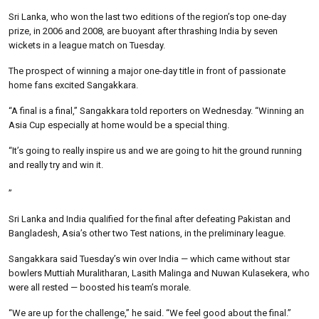
Sri Lanka, who won the last two editions of the region’s top one-day
prize, in 2006 and 2008, are buoyant after thrashing India by seven
wickets in a league match on Tuesday.
The prospect of winning a major one-day title in front of passionate
home fans excited Sangakkara.
“A final is a final,” Sangakkara told reporters on Wednesday. “Winning an
Asia Cup especially at home would be a special thing.
“It’s going to really inspire us and we are going to hit the ground running
and really try and win it.
”
Sri Lanka and India qualified for the final after defeating Pakistan and
Bangladesh, Asia’s other two Test nations, in the preliminary league.
Sangakkara said Tuesday’s win over India — which came without star
bowlers Muttiah Muralitharan, Lasith Malinga and Nuwan Kulasekera, who
were all rested — boosted his team’s morale.
“We are up for the challenge,” he said. “We feel good about the final.”