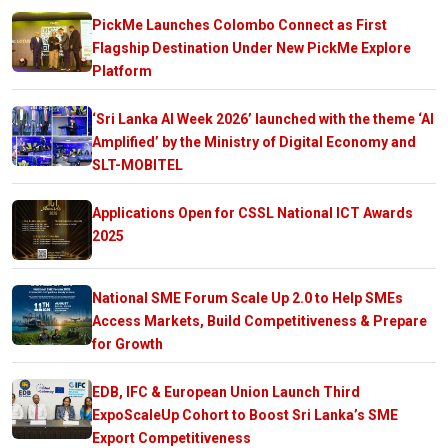
PickMe Launches Colombo Connect as First
Flagship Destination Under New PickMe Explore
Platform
‘Sri Lanka AI Week 2026’ launched with the theme ‘AI
Amplified’ by the Ministry of Digital Economy and
SLT-MOBITEL
Applications Open for CSSL National ICT Awards
2025
National SME Forum Scale Up 2.0 to Help SMEs
Access Markets, Build Competitiveness & Prepare
for Growth
EDB, IFC & European Union Launch Third
ExpoScaleUp Cohort to Boost Sri Lanka’s SME
Export Competitiveness