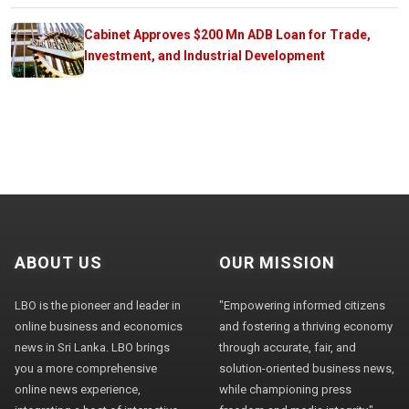
Cabinet Approves $200 Mn ADB Loan for Trade,
Investment, and Industrial Development
ABOUT US
OUR MISSION
LBO is the pioneer and leader in
"Empowering informed citizens
online business and economics
and fostering a thriving economy
news in Sri Lanka. LBO brings
through accurate, fair, and
you a more comprehensive
solution-oriented business news,
online news experience,
while championing press