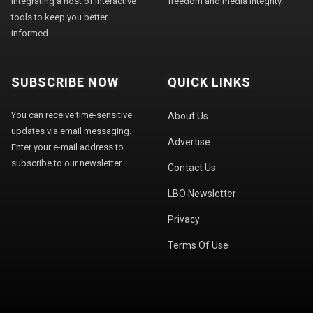
integrating a host of interactive
freedom and media integrity."
tools to keep you better
informed.
SUBSCRIBE NOW
QUICK LINKS
You can receive time-sensitive
About Us
updates via email messaging.
Advertise
Enter your e-mail address to
subscribe to our newsletter.
Contact Us
LBO Newsletter
Privacy
Terms Of Use