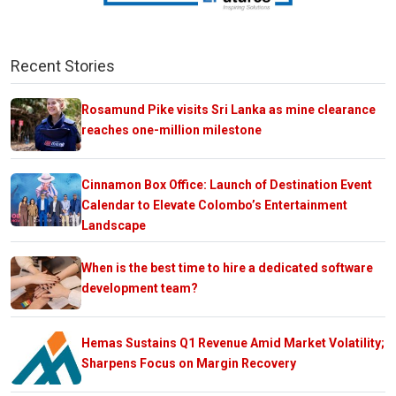
Recent Stories
Rosamund Pike visits Sri Lanka as mine clearance
reaches one-million milestone
Cinnamon Box Office: Launch of Destination Event
Calendar to Elevate Colombo’s Entertainment
Landscape
When is the best time to hire a dedicated software
development team?
Hemas Sustains Q1 Revenue Amid Market Volatility;
Sharpens Focus on Margin Recovery