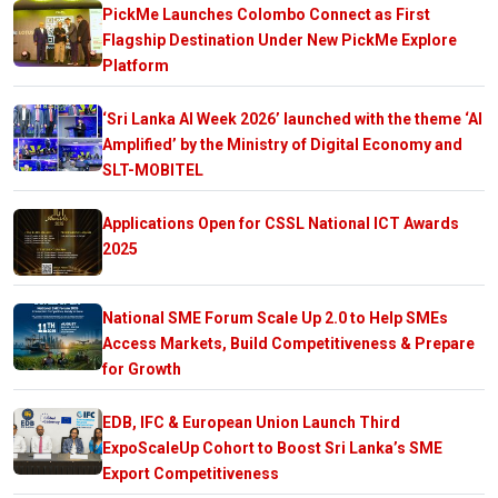
PickMe Launches Colombo Connect as First
Flagship Destination Under New PickMe Explore
Platform
‘Sri Lanka AI Week 2026’ launched with the theme ‘AI
Amplified’ by the Ministry of Digital Economy and
SLT-MOBITEL
Applications Open for CSSL National ICT Awards
2025
National SME Forum Scale Up 2.0 to Help SMEs
Access Markets, Build Competitiveness & Prepare
for Growth
EDB, IFC & European Union Launch Third
ExpoScaleUp Cohort to Boost Sri Lanka’s SME
Export Competitiveness