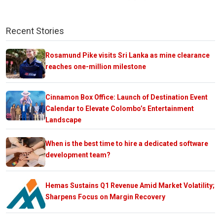
Recent Stories
Rosamund Pike visits Sri Lanka as mine clearance
reaches one-million milestone
Cinnamon Box Office: Launch of Destination Event
Calendar to Elevate Colombo’s Entertainment
Landscape
When is the best time to hire a dedicated software
development team?
Hemas Sustains Q1 Revenue Amid Market Volatility;
Sharpens Focus on Margin Recovery