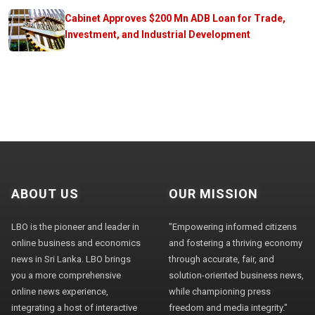
Cabinet Approves $200 Mn ADB Loan for Trade,
Investment, and Industrial Development
ABOUT US
OUR MISSION
LBO is the pioneer and leader in
"Empowering informed citizens
online business and economics
and fostering a thriving economy
news in Sri Lanka. LBO brings
through accurate, fair, and
you a more comprehensive
solution-oriented business news,
online news experience,
while championing press
integrating a host of interactive
freedom and media integrity."