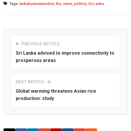
Tags:
lankabusinessonline
,
lbo
,
news
,
politics
,
Sri Lanka
PREVIOUS ARTICLE
Sri Lanka advised to improve connectivity to
prosperous areas
NEXT ARTICLE
Global warming threatens Asian rice
production: study