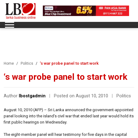
‘s war probe panel to start work
Home
Politics
‘s war probe panel to start work
Author
lbostgadmin
|
Posted on August 10, 2010
|
Politics
August 10, 2010 (AFP) – Sri Lanka announced the government-appointed
panel looking into the island’s civil war that ended last year would hold its
first public hearings on Wednesday.
The eight-member panel will hear testimony for five days in the capital