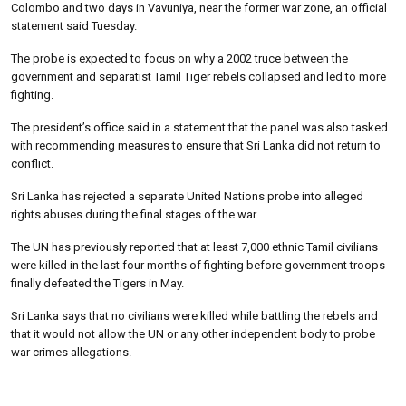
Colombo and two days in Vavuniya, near the former war zone, an official
statement said Tuesday.
The probe is expected to focus on why a 2002 truce between the
government and separatist Tamil Tiger rebels collapsed and led to more
fighting.
The president’s office said in a statement that the panel was also tasked
with recommending measures to ensure that Sri Lanka did not return to
conflict.
Sri Lanka has rejected a separate United Nations probe into alleged
rights abuses during the final stages of the war.
The UN has previously reported that at least 7,000 ethnic Tamil civilians
were killed in the last four months of fighting before government troops
finally defeated the Tigers in May.
Sri Lanka says that no civilians were killed while battling the rebels and
that it would not allow the UN or any other independent body to probe
war crimes allegations.