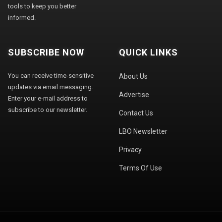
tools to keep you better
informed.
SUBSCRIBE NOW
QUICK LINKS
You can receive time-sensitive
About Us
updates via email messaging.
Advertise
Enter your e-mail address to
subscribe to our newsletter.
Contact Us
LBO Newsletter
Privacy
Terms Of Use