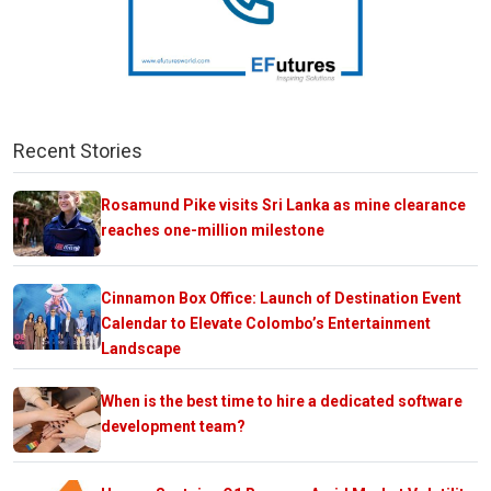
Recent Stories
Rosamund Pike visits Sri Lanka as mine clearance
reaches one-million milestone
Cinnamon Box Office: Launch of Destination Event
Calendar to Elevate Colombo’s Entertainment
Landscape
When is the best time to hire a dedicated software
development team?