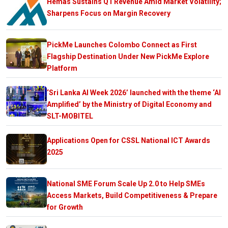
Hemas Sustains Q1 Revenue Amid Market Volatility;
Sharpens Focus on Margin Recovery
PickMe Launches Colombo Connect as First
Flagship Destination Under New PickMe Explore
Platform
‘Sri Lanka AI Week 2026’ launched with the theme ‘AI
Amplified’ by the Ministry of Digital Economy and
SLT-MOBITEL
Applications Open for CSSL National ICT Awards
2025
National SME Forum Scale Up 2.0 to Help SMEs
Access Markets, Build Competitiveness & Prepare
for Growth