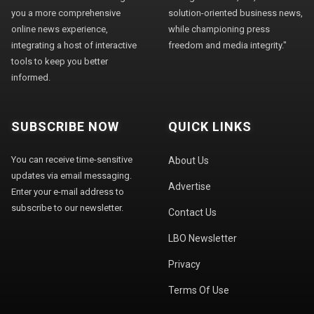
you a more comprehensive
solution-oriented business news,
online news experience,
while championing press
integrating a host of interactive
freedom and media integrity."
tools to keep you better
informed.
SUBSCRIBE NOW
QUICK LINKS
You can receive time-sensitive
About Us
updates via email messaging.
Advertise
Enter your e-mail address to
subscribe to our newsletter.
Contact Us
LBO Newsletter
Privacy
Terms Of Use