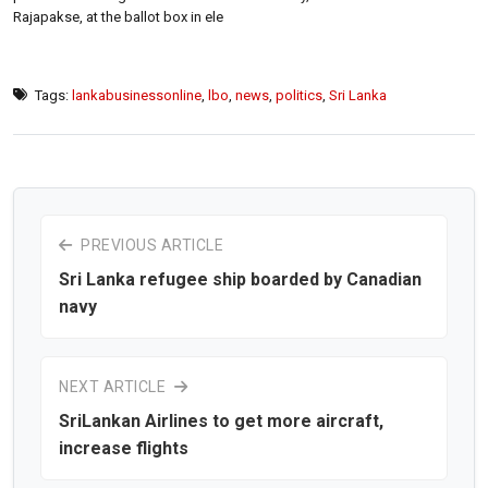
Rajapakse, at the ballot box in ele
Tags:
lankabusinessonline
,
lbo
,
news
,
politics
,
Sri Lanka
PREVIOUS ARTICLE
Sri Lanka refugee ship boarded by Canadian
navy
NEXT ARTICLE
SriLankan Airlines to get more aircraft,
increase flights