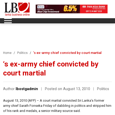
‘s ex-army chief convicted by court martial
Home
Politics
‘s ex-army chief convicted by
court martial
Author
lbostgadmin
|
Posted on August 13, 2010
|
Politics
August 13, 2010 (AFP) – A court martial convicted Sri Lanka’s former
army chief Sarath Fonseka Friday of dabbling in politics and stripped him
of his rank and medals, a senior military source said.