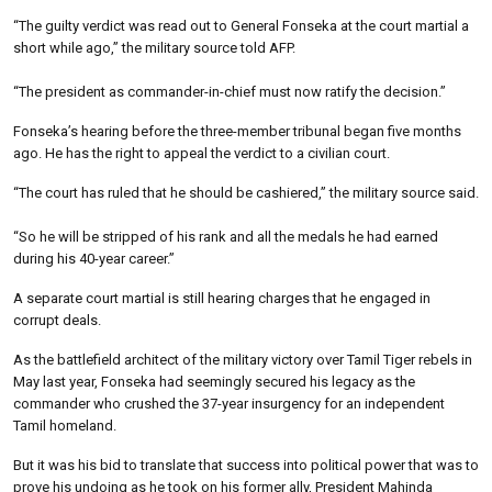
“The guilty verdict was read out to General Fonseka at the court martial a
short while ago,” the military source told AFP.
“The president as commander-in-chief must now ratify the decision.”
Fonseka’s hearing before the three-member tribunal began five months
ago. He has the right to appeal the verdict to a civilian court.
“The court has ruled that he should be cashiered,” the military source said.
“So he will be stripped of his rank and all the medals he had earned
during his 40-year career.”
A separate court martial is still hearing charges that he engaged in
corrupt deals.
As the battlefield architect of the military victory over Tamil Tiger rebels in
May last year, Fonseka had seemingly secured his legacy as the
commander who crushed the 37-year insurgency for an independent
Tamil homeland.
But it was his bid to translate that success into political power that was to
prove his undoing as he took on his former ally, President Mahinda