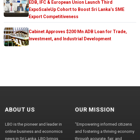
EDB, IFC & European Union Launch Third
ExpoScaleUp Cohort to Boost Sri Lanka’s SME
Export Competitiveness
Cabinet Approves $200 Mn ADB Loan for Trade,
Investment, and Industrial Development
ABOUT US
OUR MISSION
LBO is the pioneer and leader in
"Empowering informed citizens
online business and economics
and fostering a thriving economy
news in Sri Lanka. LBO brings
through accurate, fair, and