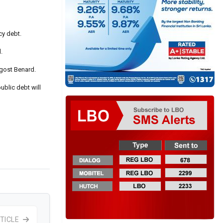
cy debt.
.
Agost Benard.
ublic debt will
TICLE