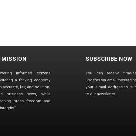
 MISSION
SUBSCRIBE NOW
wering informed citizens
You can receive time-sen
stering a thriving economy
updates via email messaging
 accurate, fair, and solution-
your e-mail address to su
ted business news, while
to our newsletter.
ioning press freedom and
ntegrity."