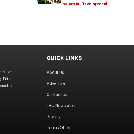
Industrial Development
QUICK LINKS
sitive
About Us
. Enter
Advertise
bscribe
Contact Us
LBO Newsletter
Privacy
Terms Of Use