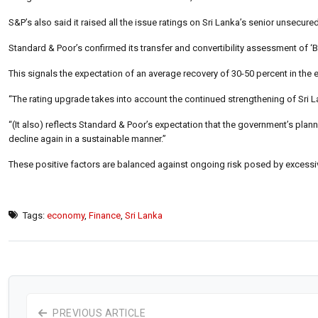
S&P’s also said it raised all the issue ratings on Sri Lanka’s senior unsecure
Standard & Poor’s confirmed its transfer and convertibility assessment of ‘B+
This signals the expectation of an average recovery of 30-50 percent in the 
“The rating upgrade takes into account the continued strengthening of Sri 
“(It also) reflects Standard & Poor’s expectation that the government’s plann
decline again in a sustainable manner.”
These positive factors are balanced against ongoing risk posed by excessiv
Tags:
economy
,
Finance
,
Sri Lanka
PREVIOUS ARTICLE