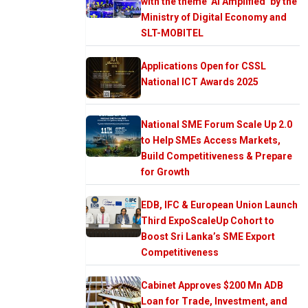
with the theme ‘AI Amplified’ by the
Ministry of Digital Economy and
SLT-MOBITEL
Applications Open for CSSL
National ICT Awards 2025
National SME Forum Scale Up 2.0
to Help SMEs Access Markets,
Build Competitiveness & Prepare
for Growth
EDB, IFC & European Union Launch
Third ExpoScaleUp Cohort to
Boost Sri Lanka’s SME Export
Competitiveness
Cabinet Approves $200 Mn ADB
Loan for Trade, Investment, and