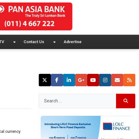
TV
Contact Us
Advertise
cal currency