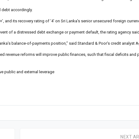
d debt accordingly.
’, and its recovery rating of ‘4’ on Sri Lanka’s senior unsecured foreign curren
event of a distressed debt exchange or payment default, the rating agency said
Lanka’s balance-of-payments position,” said Standard & Poor’s credit analyst 
ed revenue reforms will improve public finances, such that fiscal deficits and p
e public and external leverage
NEXT AR