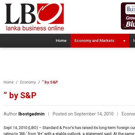
Home
Economy and Markets
I
” by S&P
Home
Economy
” by S&P
Author
lbostgadmin
|
Posted on September 14, 2010
|
Econ
Sept 14, 2010 (LBO) – Standard & Poor’s has raised its long-term foreign curr
rating to ‘BB-‘ from ‘B+’ with a stable outlook, a statement said. At the same