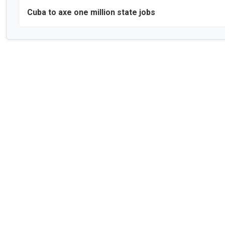
Cuba to axe one million state jobs