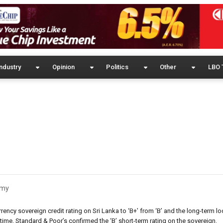
ndustry
Opinion
Politics
Other
LBO 
omy
ency sovereign credit rating on Sri Lanka to ‘B+’ from ‘B’ and the long-term lo
 time, Standard & Poor’s confirmed the ‘B’ short-term rating on the sovereign.