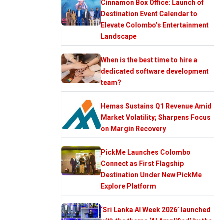
Cinnamon Box Office: Launch of
Destination Event Calendar to
Elevate Colombo’s Entertainment
Landscape
When is the best time to hire a
dedicated software development
team?
Hemas Sustains Q1 Revenue Amid
Market Volatility; Sharpens Focus
on Margin Recovery
PickMe Launches Colombo
Connect as First Flagship
Destination Under New PickMe
Explore Platform
‘Sri Lanka AI Week 2026’ launched