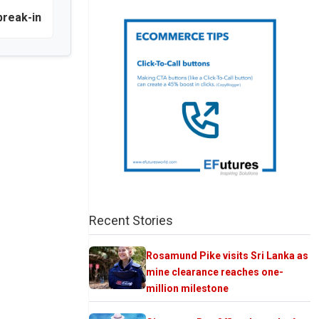
break-in
Recent Stories
Rosamund Pike visits Sri Lanka as
mine clearance reaches one-
million milestone