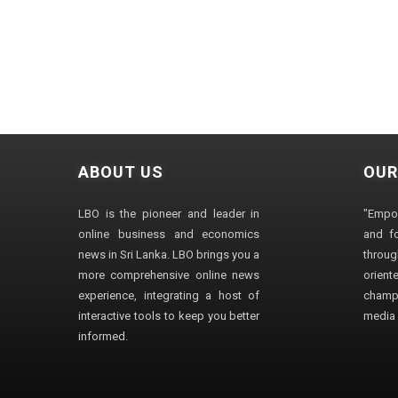
ABOUT US
OUR
LBO is the pioneer and leader in
"Empo
online business and economics
and fo
news in Sri Lanka. LBO brings you a
through
more comprehensive online news
orien
experience, integrating a host of
champ
interactive tools to keep you better
media i
informed.