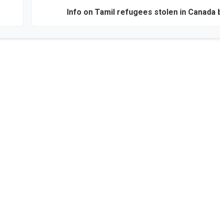
Info on Tamil refugees stolen in Canada 