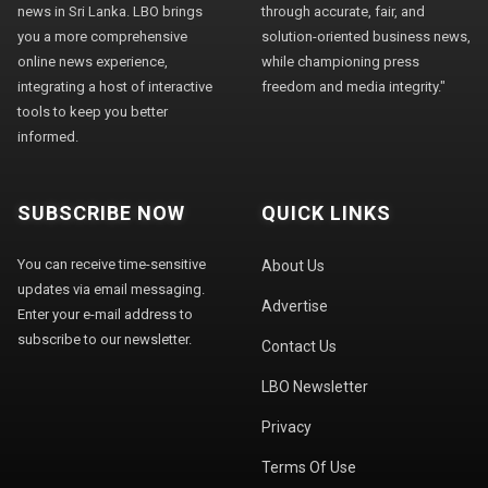
news in Sri Lanka. LBO brings
through accurate, fair, and
you a more comprehensive
solution-oriented business news,
online news experience,
while championing press
integrating a host of interactive
freedom and media integrity."
tools to keep you better
informed.
SUBSCRIBE NOW
QUICK LINKS
You can receive time-sensitive
About Us
updates via email messaging.
Advertise
Enter your e-mail address to
subscribe to our newsletter.
Contact Us
LBO Newsletter
Privacy
Terms Of Use