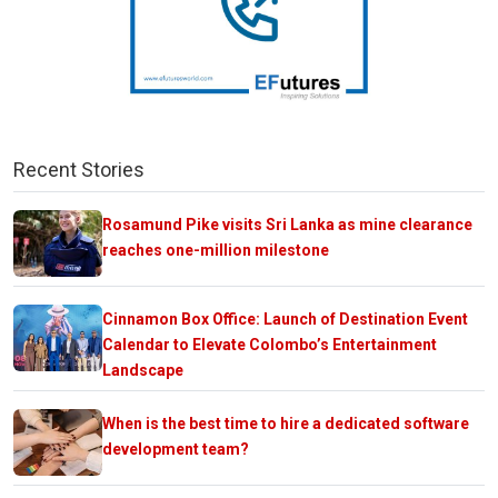
Recent Stories
Rosamund Pike visits Sri Lanka as mine clearance
reaches one-million milestone
Cinnamon Box Office: Launch of Destination Event
Calendar to Elevate Colombo’s Entertainment
Landscape
When is the best time to hire a dedicated software
development team?