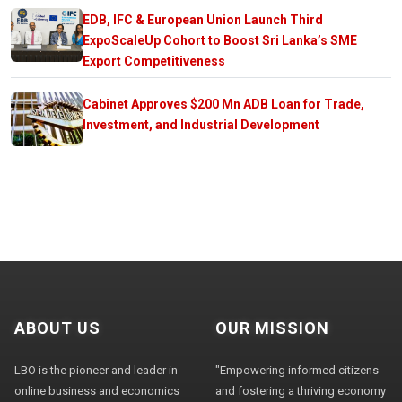
EDB, IFC & European Union Launch Third
ExpoScaleUp Cohort to Boost Sri Lanka’s SME
Export Competitiveness
Cabinet Approves $200 Mn ADB Loan for Trade,
Investment, and Industrial Development
ABOUT US
OUR MISSION
LBO is the pioneer and leader in
"Empowering informed citizens
online business and economics
and fostering a thriving economy