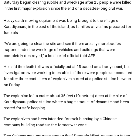
Saturday began clearing rubble and wreckage after 25 people were killed
in the first major explosion since the end of a decades-long civil war.
Heavy earth-moving equipment was being brought to the village of
Karadiyanaru, in the east of the island, as families of victims prepared for
funerals.
“We are going to clear the site and see if there are any more bodies
trapped under the wreckage of vehicles and buildings that were
completely destroyed,” a local relief official told AFP.
He said the death toll was officially put at 25 based on a body count, but
investigators were working to establish if there were people unaccounted
for after three containers of explosives stored at a police station blew up
on Friday.
The explosion left a crater about 35 feet (10 metres) deep at the site of
Karadiyanaru police station where a huge amount of dynamite had been
stored for safe keeping.
The explosives had been intended for rock blasting by a Chinese
company building roads in the former war zone.
Two Chinese workers were among the 25 people killed, according to the