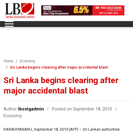
Home
Economy
Sri Lanka begins clearing after major accidental blast
Sri Lanka begins clearing after
major accidental blast
Author
lbostgadmin
|
Posted on September 18, 2010
|
Economy
KARADIYANARU, September 18, 2010 (AFP) – Sri Lankan authorities