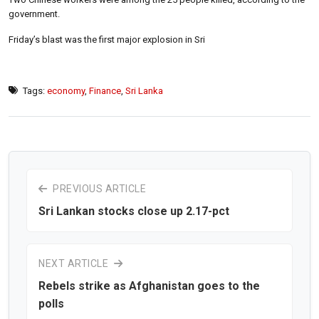
government.
Friday’s blast was the first major explosion in Sri
Tags:
economy
,
Finance
,
Sri Lanka
PREVIOUS ARTICLE
Sri Lankan stocks close up 2.17-pct
NEXT ARTICLE
Rebels strike as Afghanistan goes to the
polls