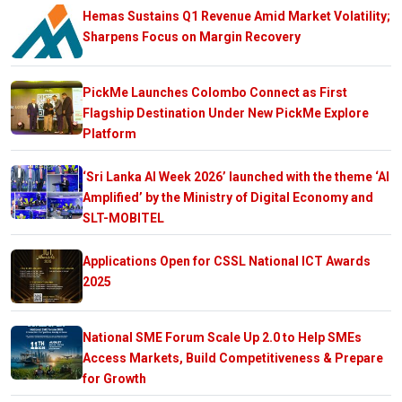
Hemas Sustains Q1 Revenue Amid Market Volatility;
Sharpens Focus on Margin Recovery
PickMe Launches Colombo Connect as First
Flagship Destination Under New PickMe Explore
Platform
‘Sri Lanka AI Week 2026’ launched with the theme ‘AI
Amplified’ by the Ministry of Digital Economy and
SLT-MOBITEL
Applications Open for CSSL National ICT Awards
2025
National SME Forum Scale Up 2.0 to Help SMEs
Access Markets, Build Competitiveness & Prepare
for Growth