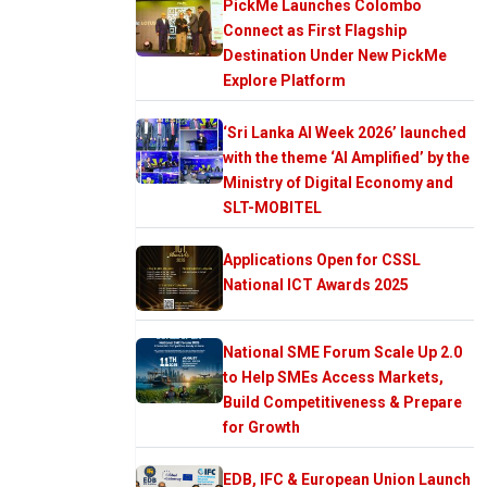
PickMe Launches Colombo
Connect as First Flagship
Destination Under New PickMe
Explore Platform
‘Sri Lanka AI Week 2026’ launched
with the theme ‘AI Amplified’ by the
Ministry of Digital Economy and
SLT-MOBITEL
Applications Open for CSSL
National ICT Awards 2025
National SME Forum Scale Up 2.0
to Help SMEs Access Markets,
Build Competitiveness & Prepare
for Growth
EDB, IFC & European Union Launch