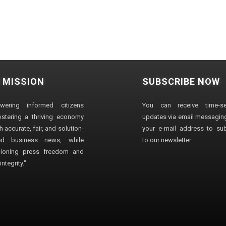
 MISSION
SUBSCRIBE NOW
wering informed citizens
You can receive time-sen
stering a thriving economy
updates via email messaging
 accurate, fair, and solution-
your e-mail address to su
ted business news, while
to our newsletter.
ioning press freedom and
ntegrity."