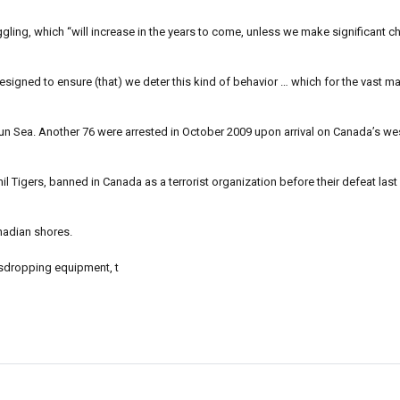
ling, which “will increase in the years to come, unless we make significant c
gned to ensure (that) we deter this kind of behavior … which for the vast maj
Sun Sea. Another 76 were arrested in October 2009 upon arrival on Canada’s w
Tigers, banned in Canada as a terrorist organization before their defeat last 
anadian shores.
vesdropping equipment, t