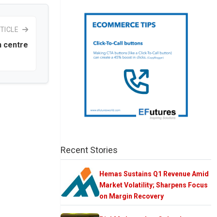
TICLE
n centre
Recent Stories
Hemas Sustains Q1 Revenue Amid
Market Volatility; Sharpens Focus
on Margin Recovery