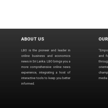
ABOUT US
OUR
LBO is the pioneer and leader in
"Empo
online business and economics
and fo
news in Sri Lanka. LBO brings you a
through
more comprehensive online news
orien
experience, integrating a host of
champ
interactive tools to keep you better
media i
informed.