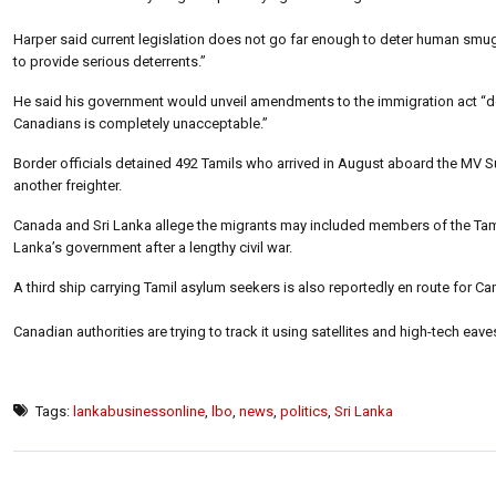
Harper said current legislation does not go far enough to deter human smugg
to provide serious deterrents.”
He said his government would unveil amendments to the immigration act “desi
Canadians is completely unacceptable.”
Border officials detained 492 Tamils who arrived in August aboard the MV 
another freighter.
Canada and Sri Lanka allege the migrants may included members of the Tamil 
Lanka’s government after a lengthy civil war.
A third ship carrying Tamil asylum seekers is also reportedly en route for C
Canadian authorities are trying to track it using satellites and high-tech ea
Tags:
lankabusinessonline
,
lbo
,
news
,
politics
,
Sri Lanka