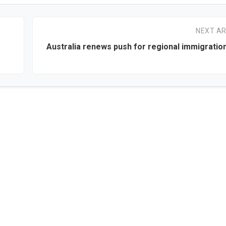
NEXT AR
Australia renews push for regional immigratio