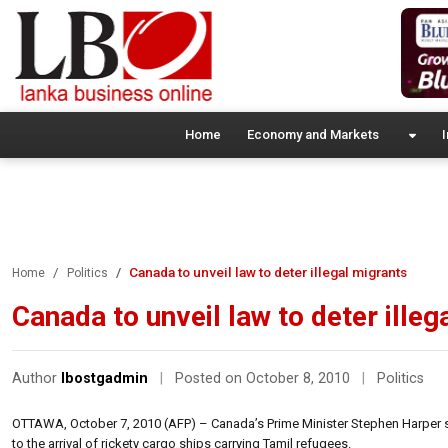
Home
Economy and Markets
I
Canada to unveil law to deter illegal migrants
Home
Politics
Canada to unveil law to deter illeg
Author
lbostgadmin
|
Posted on October 8, 2010
|
Politics
OTTAWA, October 7, 2010 (AFP) – Canada’s Prime Minister Stephen Harper sa
to the arrival of rickety cargo ships carrying Tamil refugees.