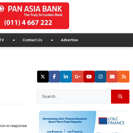
TV
Contact Us
Advertise
tion in response