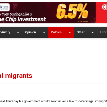
ndustry
Opinion
Politics
Other
LBO 
al migrants
id Thursday his government would soon unveil a law to deter illegal immigra