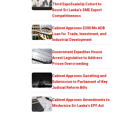
Third ExpoScaleUp Cohort to
Boost Sri Lanka’s SME Export
Competitiveness
Cabinet Approves $200 Mn ADB
Loan for Trade, Investment, and
Industrial Development
Government Expedites House
Arrest Legislation to Address
Prison Overcrowding
Cabinet Approves Gazetting and
Submission to Parliament of Key
Judicial Reform Bills
Cabinet Approves Amendments to
Modernize Sri Lanka’s EPF Act