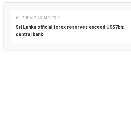
PREVIOUS ARTICLE
Sri Lanka official forex reserves exceed US$7bn:
central bank