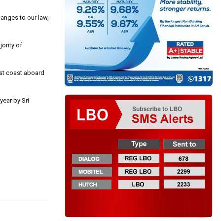
hanges to our law,
ority of
est coast aboard
year by Sri