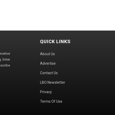
QUICK LINKS
sitive
About Us
. Enter
Advertise
bscribe
Contact Us
LBO Newsletter
Privacy
Terms Of Use