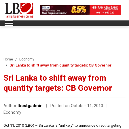
Home
Economy
Sri Lanka to shift away from quantity targets: CB Governor
Sri Lanka to shift away from
quantity targets: CB Governor
Author
lbostgadmin
|
Posted on October 11, 2010
|
Economy
Oct 11, 2010 (LBO) – Sri Lanka is “unlikely” to announce direct targeting