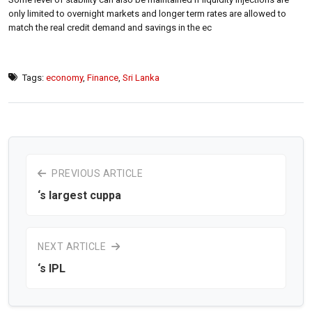
only limited to overnight markets and longer term rates are allowed to
match the real credit demand and savings in the ec
Tags:
economy
,
Finance
,
Sri Lanka
PREVIOUS ARTICLE
‘s largest cuppa
NEXT ARTICLE
‘s IPL