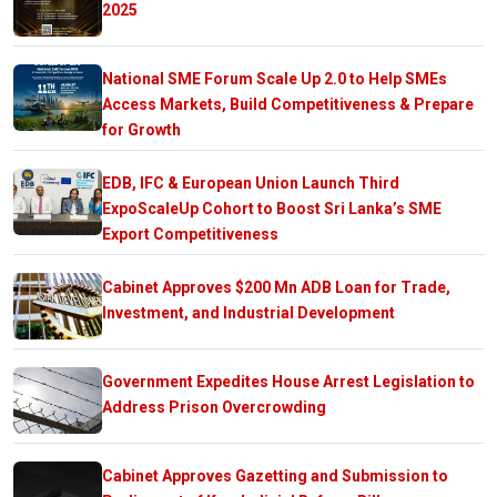
2025
National SME Forum Scale Up 2.0 to Help SMEs
Access Markets, Build Competitiveness & Prepare
for Growth
EDB, IFC & European Union Launch Third
ExpoScaleUp Cohort to Boost Sri Lanka’s SME
Export Competitiveness
Cabinet Approves $200 Mn ADB Loan for Trade,
Investment, and Industrial Development
Government Expedites House Arrest Legislation to
Address Prison Overcrowding
Cabinet Approves Gazetting and Submission to