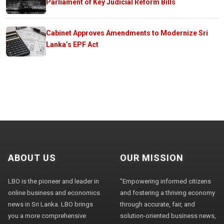
Parliament of Key Judicial Reform Bills
Cabinet Approves Amendments to Modernize Sri
Lanka’s EPF Act
ABOUT US
OUR MISSION
LBO is the pioneer and leader in
"Empowering informed citizens
online business and economics
and fostering a thriving economy
news in Sri Lanka. LBO brings
through accurate, fair, and
you a more comprehensive
solution-oriented business news,