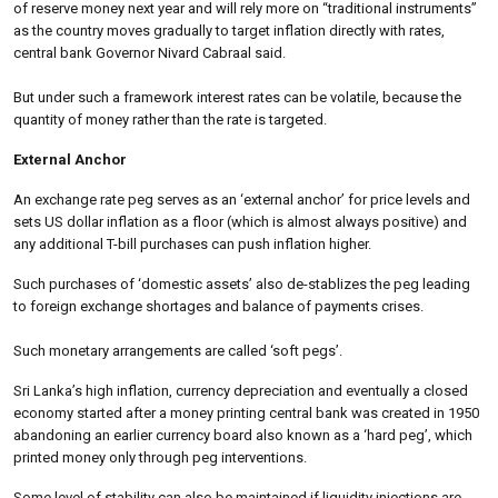
of reserve money next year and will rely more on “traditional instruments”
as the country moves gradually to target inflation directly with rates,
central bank Governor Nivard Cabraal said.
But under such a framework interest rates can be volatile, because the
quantity of money rather than the rate is targeted.
External Anchor
An exchange rate peg serves as an ‘external anchor’ for price levels and
sets US dollar inflation as a floor (which is almost always positive) and
any additional T-bill purchases can push inflation higher.
Such purchases of ‘domestic assets’ also de-stablizes the peg leading
to foreign exchange shortages and balance of payments crises.
Such monetary arrangements are called ‘soft pegs’.
Sri Lanka’s high inflation, currency depreciation and eventually a closed
economy started after a money printing central bank was created in 1950
abandoning an earlier currency board also known as a ‘hard peg’, which
printed money only through peg interventions.
Some level of stability can also be maintained if liquidity injections are