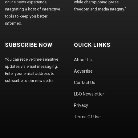
online news experience,
while championing press
integrating a host of interactive
freedom and media integrity."
tools to keep you better
informed.
SUBSCRIBE NOW
QUICK LINKS
You can receive time-sensitive
About Us
updates via email messaging.
Advertise
Enter your e-mail address to
subscribe to our newsletter.
Contact Us
LBO Newsletter
Privacy
Terms Of Use