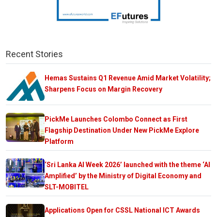
Recent Stories
Hemas Sustains Q1 Revenue Amid Market Volatility;
Sharpens Focus on Margin Recovery
PickMe Launches Colombo Connect as First
Flagship Destination Under New PickMe Explore
Platform
‘Sri Lanka AI Week 2026’ launched with the theme ‘AI
Amplified’ by the Ministry of Digital Economy and
SLT-MOBITEL
Applications Open for CSSL National ICT Awards