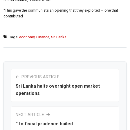
“This gave the communists an opening that they exploited – one that
contributed
Tags:
economy
,
Finance
,
Sri Lanka
PREVIOUS ARTICLE
Sri Lanka halts overnight open market
operations
NEXT ARTICLE
” to fiscal prudence hailed