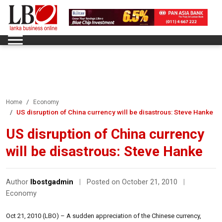
Home
Economy
US disruption of China currency will be disastrous: Steve Hanke
US disruption of China currency
will be disastrous: Steve Hanke
Author
lbostgadmin
|
Posted on October 21, 2010
|
Economy
Oct 21, 2010 (LBO) – A sudden appreciation of the Chinese currency,