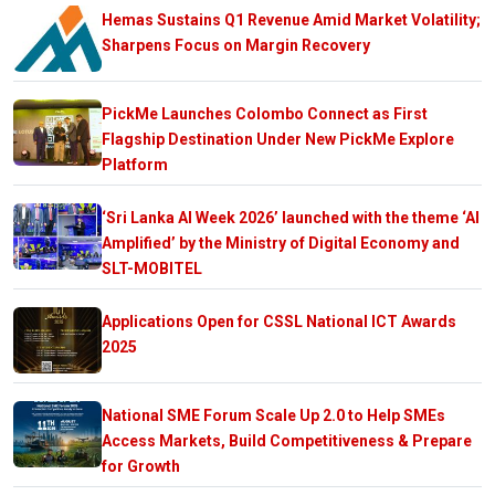
Hemas Sustains Q1 Revenue Amid Market Volatility;
Sharpens Focus on Margin Recovery
PickMe Launches Colombo Connect as First
Flagship Destination Under New PickMe Explore
Platform
‘Sri Lanka AI Week 2026’ launched with the theme ‘AI
Amplified’ by the Ministry of Digital Economy and
SLT-MOBITEL
Applications Open for CSSL National ICT Awards
2025
National SME Forum Scale Up 2.0 to Help SMEs
Access Markets, Build Competitiveness & Prepare
for Growth