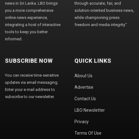
news in Sri Lanka. LBO brings
through accurate, fair, and
you a more comprehensive
solution-oriented business news,
online news experience,
while championing press
integrating a host of interactive
freedom and media integrity."
tools to keep you better
informed.
SUBSCRIBE NOW
QUICK LINKS
You can receive time-sensitive
About Us
updates via email messaging.
Advertise
Enter your e-mail address to
subscribe to our newsletter.
Contact Us
LBO Newsletter
Privacy
Terms Of Use