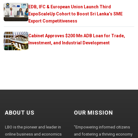
EDB, IFC & European Union Launch Third
ExpoScaleUp Cohort to Boost Sri Lanka’s SME
Export Competitiveness
Cabinet Approves $200 Mn ADB Loan for Trade,
Investment, and Industrial Development
ABOUT US
OUR MISSION
LBO is the pioneer and leader in
"Empowering informed citizens
online business and economics
and fostering a thriving economy