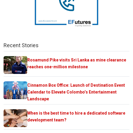
Recent Stories
Rosamund Pike visits Sri Lanka as mine clearance
reaches one-million milestone
Cinnamon Box Office: Launch of Destination Event
Calendar to Elevate Colombo’s Entertainment
Landscape
When is the best time to hire a dedicated software
development team?