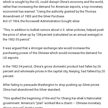
which is sought by the US, could disrupt China’s economy and the world,
rather than increasing the demand for American exports, a top monetary
economist has warned. “Using the authority granted by the Thomas
Amendment of 1933 and the Silver Purchase
Act of 1934, the Roosevelt Administration bought silver.
“This, in addition to bullish rumors about U.S. silver policies, helped push
the price of silver up by 128 percent (calculated as an annual average) in
the 1932-35 period.”
It was argued that a stronger exchange rate would increase the
purchasing power of the Chinese which would increase the demand for
US exports.
In the 1932-34 period, China’s gross domestic product had fallen by 26
percent and wholesale prices in the capital city, Nanjing, had fallend by 20
percent.
After failing to persuade Washington to stop pushing up Silver prices
China had abandoned the Silver standard.
“This spelled the beginning of the end for Chiang Kai-shek’s Nationalist
government. America’s “plan” worked like a charm – Chinese monetary
chaos ensued,” Hanke wrote.