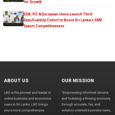
for Growth
EDB, IFC & European Union Launch Third
ExpoScaleUp Cohort to Boost Sri Lanka’s SME
Export Competitiveness
ABOUT US
OUR MISSION
LBO is the pioneer and leader in
"Empowering informed citizens
online business and economics
and fostering a thriving economy
news in Sri Lanka. LBO brings
through accurate, fair, and
you a more comprehensive
solution-oriented business news,