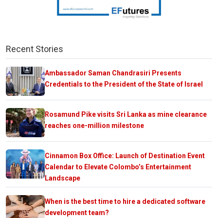
Recent Stories
Ambassador Saman Chandrasiri Presents
Credentials to the President of the State of Israel
Rosamund Pike visits Sri Lanka as mine clearance
reaches one-million milestone
Cinnamon Box Office: Launch of Destination Event
Calendar to Elevate Colombo’s Entertainment
Landscape
When is the best time to hire a dedicated software
development team?