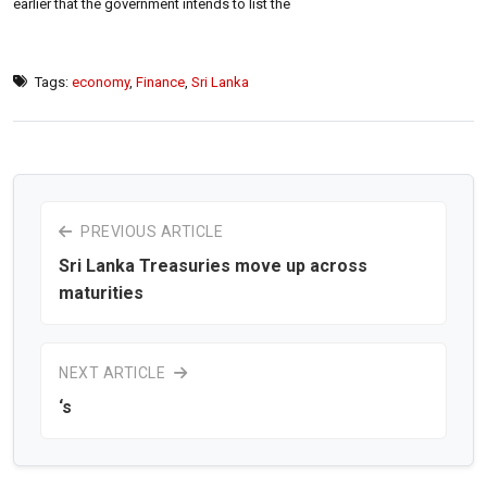
earlier that the government intends to list the
Tags:
economy
,
Finance
,
Sri Lanka
PREVIOUS ARTICLE
Sri Lanka Treasuries move up across
maturities
NEXT ARTICLE
‘s