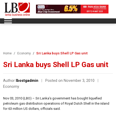
Sri Lanka buys Shell LP Gas unit
Home
Economy
Sri Lanka buys Shell LP Gas unit
Author
lbostgadmin
|
Posted on November 3, 2010
|
Economy
Nov 03, 2010 (LBO) – Sri Lanka’s government has bought liquefied
petroleum gas distribution operations of Royal Dutch Shell in the island
for 63 million US dollars, officials said.