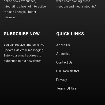
online news experience,
while championing press
integrating a host of interactive
freedom and media integrity."
tools to keep you better
informed.
SUBSCRIBE NOW
QUICK LINKS
You can receive time-sensitive
About Us
updates via email messaging.
Advertise
Enter your e-mail address to
subscribe to our newsletter.
Contact Us
LBO Newsletter
Privacy
Terms Of Use