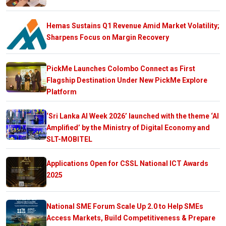
Hemas Sustains Q1 Revenue Amid Market Volatility;
Sharpens Focus on Margin Recovery
PickMe Launches Colombo Connect as First
Flagship Destination Under New PickMe Explore
Platform
‘Sri Lanka AI Week 2026’ launched with the theme ‘AI
Amplified’ by the Ministry of Digital Economy and
SLT-MOBITEL
Applications Open for CSSL National ICT Awards
2025
National SME Forum Scale Up 2.0 to Help SMEs
Access Markets, Build Competitiveness & Prepare