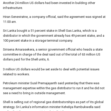
Another 24 million US dollars had been invested in building other
infrastructure.
Hiran Seneviratne, a company official, said the agreement was signed at
11.00 am.
Sri Lanka bought a 51 percent stake in Shell Gas Lanka, which is a
distributor in which the government already has 49 percent stake, and a
100 percent stake in a storage terminal company.
Sirisena Amarasekera, a senior government official who heads a state
committee in charge of the deal said out of the total of 63 million US
dollars paid for the Shell units, 6.
3 million US dollars would be set aside to deal with potential issues
related to workers.
Petroleum minister Susil Premajayanth said yesterday that there was
management expertise within the gas distributor to run it and he did not
see a need to bring in outside management.
Shell is selling out of regional gas distributorships as part of its global
strategy. Sri Lanka’s information minister Keheliya Rambukwella said