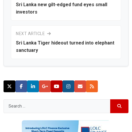
Sri Lanka new gilt-edged fund eyes small
investors
NEXT ARTICLE
Sri Lanka Tiger hideout turned into elephant
sanctuary