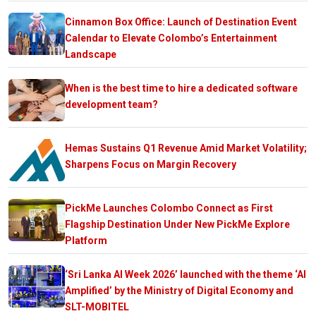
Cinnamon Box Office: Launch of Destination Event
Calendar to Elevate Colombo’s Entertainment
Landscape
When is the best time to hire a dedicated software
development team?
Hemas Sustains Q1 Revenue Amid Market Volatility;
Sharpens Focus on Margin Recovery
PickMe Launches Colombo Connect as First
Flagship Destination Under New PickMe Explore
Platform
‘Sri Lanka AI Week 2026’ launched with the theme ‘AI
Amplified’ by the Ministry of Digital Economy and
SLT-MOBITEL