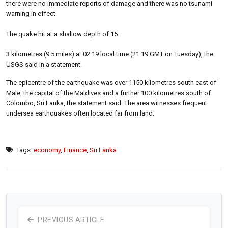
there were no immediate reports of damage and there was no tsunami
warning in effect.
The quake hit at a shallow depth of 15.
3 kilometres (9.5 miles) at 02:19 local time (21:19 GMT on Tuesday), the
USGS said in a statement.
The epicentre of the earthquake was over 1150 kilometres south east of
Male, the capital of the Maldives and a further 100 kilometres south of
Colombo, Sri Lanka, the statement said. The area witnesses frequent
undersea earthquakes often located far from land.
Tags:
economy
,
Finance
,
Sri Lanka
PREVIOUS ARTICLE