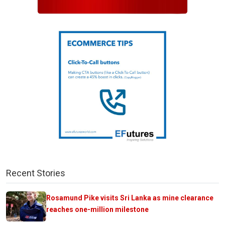
Recent Stories
Rosamund Pike visits Sri Lanka as mine clearance
reaches one-million milestone