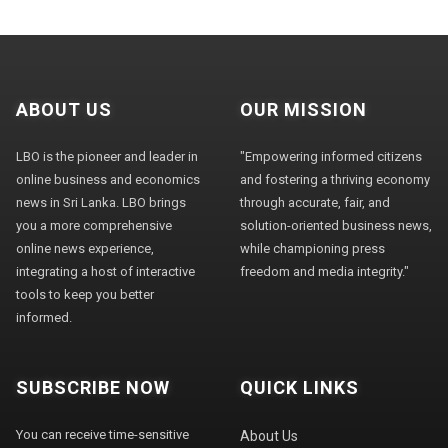
ABOUT US
OUR MISSION
LBO is the pioneer and leader in
"Empowering informed citizens
online business and economics
and fostering a thriving economy
news in Sri Lanka. LBO brings
through accurate, fair, and
you a more comprehensive
solution-oriented business news,
online news experience,
while championing press
integrating a host of interactive
freedom and media integrity."
tools to keep you better
informed.
SUBSCRIBE NOW
QUICK LINKS
You can receive time-sensitive
About Us