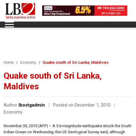
Quake south of Sri Lanka, Maldives
Home
Economy
Quake south of Sri Lanka,
Maldives
Author
lbostgadmin
|
Posted on December 1, 2010
|
Economy
November 30, 2010 (AFP) – A 5.6-magnitude earthquake struck the South
Indian Ocean on Wednesday, the US Geological Survey said, although