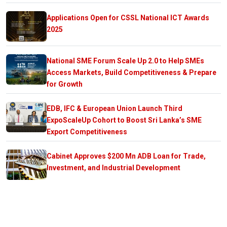
Applications Open for CSSL National ICT Awards
2025
National SME Forum Scale Up 2.0 to Help SMEs
Access Markets, Build Competitiveness & Prepare
for Growth
EDB, IFC & European Union Launch Third
ExpoScaleUp Cohort to Boost Sri Lanka’s SME
Export Competitiveness
Cabinet Approves $200 Mn ADB Loan for Trade,
Investment, and Industrial Development