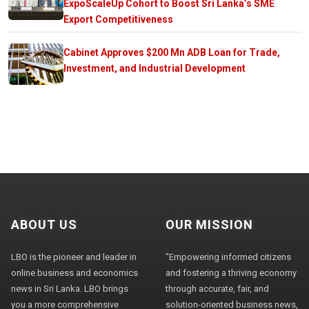
ExpoScaleUp Cohort to Boost Sri Lanka’s SME
Export Competitiveness
Cabinet Approves $200 Mn ADB Loan for Trade,
Investment, and Industrial Development
ABOUT US
OUR MISSION
LBO is the pioneer and leader in
"Empowering informed citizens
online business and economics
and fostering a thriving economy
news in Sri Lanka. LBO brings
through accurate, fair, and
you a more comprehensive
solution-oriented business news,