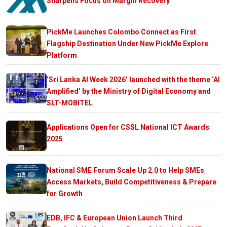
Sharpens Focus on Margin Recovery
PickMe Launches Colombo Connect as First
Flagship Destination Under New PickMe Explore
Platform
‘Sri Lanka AI Week 2026’ launched with the theme ‘AI
Amplified’ by the Ministry of Digital Economy and
SLT-MOBITEL
Applications Open for CSSL National ICT Awards
2025
National SME Forum Scale Up 2.0 to Help SMEs
Access Markets, Build Competitiveness & Prepare
for Growth
EDB, IFC & European Union Launch Third