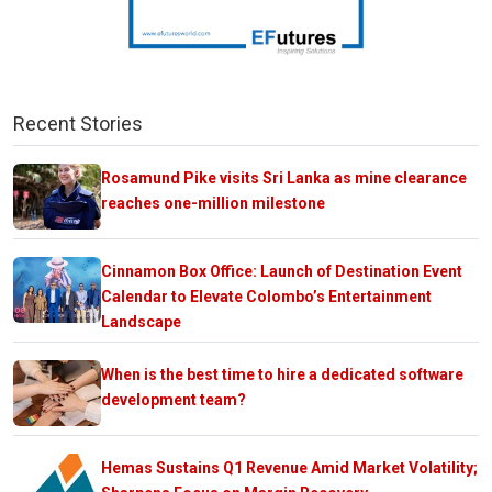
Recent Stories
Rosamund Pike visits Sri Lanka as mine clearance
reaches one-million milestone
Cinnamon Box Office: Launch of Destination Event
Calendar to Elevate Colombo’s Entertainment
Landscape
When is the best time to hire a dedicated software
development team?
Hemas Sustains Q1 Revenue Amid Market Volatility;