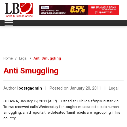
Anti Smuggling
Home
Legal
Anti Smuggling
Author
lbostgadmin
|
Posted on January 20, 2011
|
Legal
OTTAWA, January 19, 2011 (AFP) – Canadian Public Safety Minister Vic
Toews renewed calls Wednesday for tougher measures to curb human
smuggling, amid reports the defeated Tamil rebels are regrouping in his
country.