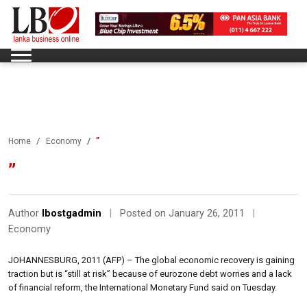
”
Home
Economy
”
Author
lbostgadmin
|
Posted on January 26, 2011
|
Economy
JOHANNESBURG, 2011 (AFP) – The global economic recovery is gaining
traction but is “still at risk” because of eurozone debt worries and a lack
of financial reform, the International Monetary Fund said on Tuesday.