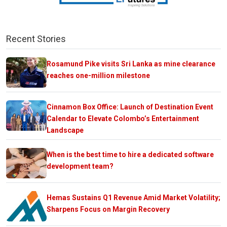
Recent Stories
Rosamund Pike visits Sri Lanka as mine clearance
reaches one-million milestone
Cinnamon Box Office: Launch of Destination Event
Calendar to Elevate Colombo’s Entertainment
Landscape
When is the best time to hire a dedicated software
development team?
Hemas Sustains Q1 Revenue Amid Market Volatility;
Sharpens Focus on Margin Recovery