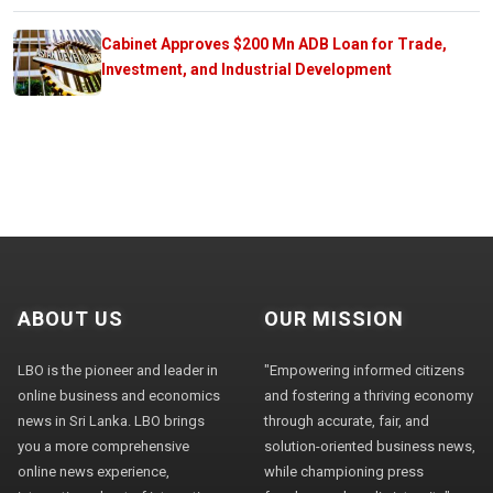
Cabinet Approves $200 Mn ADB Loan for Trade,
Investment, and Industrial Development
ABOUT US
OUR MISSION
LBO is the pioneer and leader in
"Empowering informed citizens
online business and economics
and fostering a thriving economy
news in Sri Lanka. LBO brings
through accurate, fair, and
you a more comprehensive
solution-oriented business news,
online news experience,
while championing press