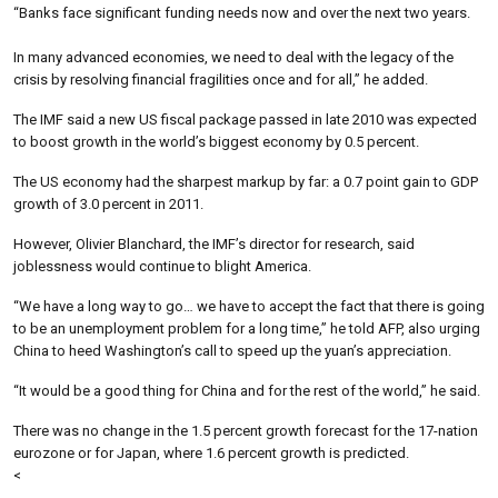
“Banks face significant funding needs now and over the next two years.
In many advanced economies, we need to deal with the legacy of the
crisis by resolving financial fragilities once and for all,” he added.
The IMF said a new US fiscal package passed in late 2010 was expected
to boost growth in the world’s biggest economy by 0.5 percent.
The US economy had the sharpest markup by far: a 0.7 point gain to GDP
growth of 3.0 percent in 2011.
However, Olivier Blanchard, the IMF’s director for research, said
joblessness would continue to blight America.
“We have a long way to go… we have to accept the fact that there is going
to be an unemployment problem for a long time,” he told AFP, also urging
China to heed Washington’s call to speed up the yuan’s appreciation.
“It would be a good thing for China and for the rest of the world,” he said.
There was no change in the 1.5 percent growth forecast for the 17-nation
eurozone or for Japan, where 1.6 percent growth is predicted.
<