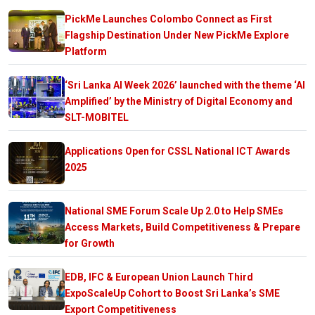
PickMe Launches Colombo Connect as First
Flagship Destination Under New PickMe Explore
Platform
‘Sri Lanka AI Week 2026’ launched with the theme ‘AI
Amplified’ by the Ministry of Digital Economy and
SLT-MOBITEL
Applications Open for CSSL National ICT Awards
2025
National SME Forum Scale Up 2.0 to Help SMEs
Access Markets, Build Competitiveness & Prepare
for Growth
EDB, IFC & European Union Launch Third
ExpoScaleUp Cohort to Boost Sri Lanka’s SME
Export Competitiveness