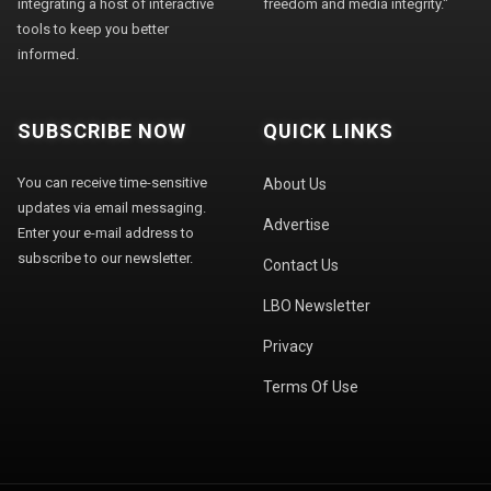
integrating a host of interactive
freedom and media integrity."
tools to keep you better
informed.
SUBSCRIBE NOW
QUICK LINKS
You can receive time-sensitive
About Us
updates via email messaging.
Advertise
Enter your e-mail address to
subscribe to our newsletter.
Contact Us
LBO Newsletter
Privacy
Terms Of Use