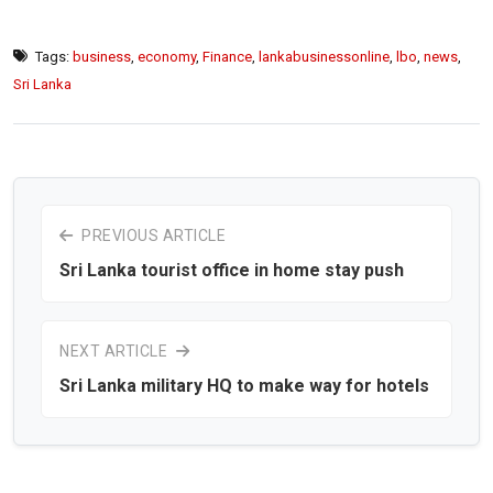
Tags:
business
,
economy
,
Finance
,
lankabusinessonline
,
lbo
,
news
,
Sri Lanka
PREVIOUS ARTICLE
Sri Lanka tourist office in home stay push
NEXT ARTICLE
Sri Lanka military HQ to make way for hotels