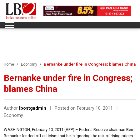
Bernanke under fire in Congress; blames China
Home
Economy
Bernanke under fire in Congress;
blames China
Author
lbostgadmin
|
Posted on February 10, 2011
|
Economy
WASHINGTON, February 10, 2011 (AFP) – Federal Reserve chairman Ben
Bernanke fended off criticism that he is ignoring the risk of rising prices