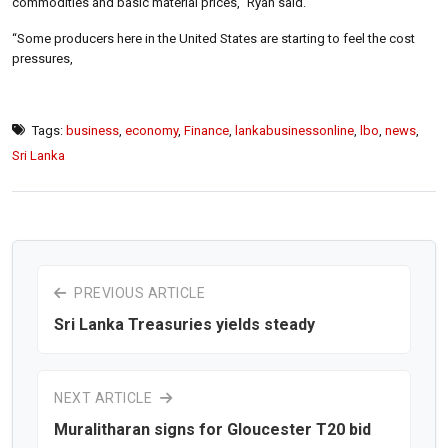
commodities and basic material prices,” Ryan said.
“Some producers here in the United States are starting to feel the cost
pressures,
Tags:
business
,
economy
,
Finance
,
lankabusinessonline
,
lbo
,
news
,
Sri Lanka
PREVIOUS ARTICLE
Sri Lanka Treasuries yields steady
NEXT ARTICLE
Muralitharan signs for Gloucester T20 bid