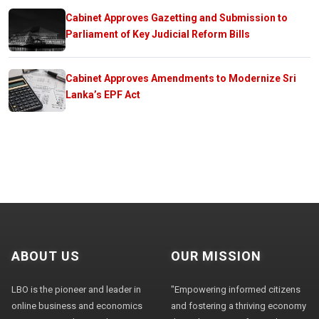
Cabinet Approves Gazetting and Submission to
Parliament of Key Judicial Reform Bills
Cabinet Approves Amendments to Modernize Sri
Lanka’s EPF Act
ABOUT US
OUR MISSION
LBO is the pioneer and leader in
"Empowering informed citizens
online business and economics
and fostering a thriving economy