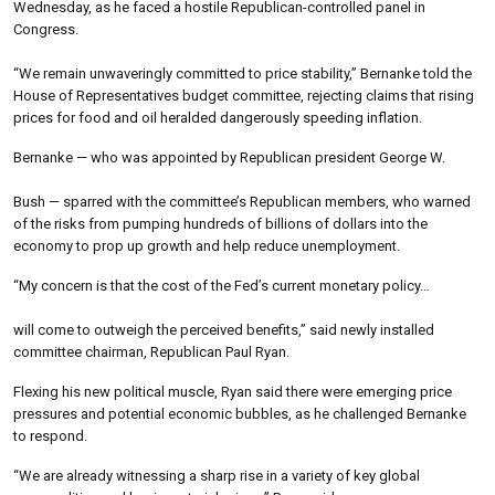
Wednesday, as he faced a hostile Republican-controlled panel in
Congress.
“We remain unwaveringly committed to price stability,” Bernanke told the
House of Representatives budget committee, rejecting claims that rising
prices for food and oil heralded dangerously speeding inflation.
Bernanke — who was appointed by Republican president George W.
Bush — sparred with the committee’s Republican members, who warned
of the risks from pumping hundreds of billions of dollars into the
economy to prop up growth and help reduce unemployment.
“My concern is that the cost of the Fed’s current monetary policy…
will come to outweigh the perceived benefits,” said newly installed
committee chairman, Republican Paul Ryan.
Flexing his new political muscle, Ryan said there were emerging price
pressures and potential economic bubbles, as he challenged Bernanke
to respond.
“We are already witnessing a sharp rise in a variety of key global