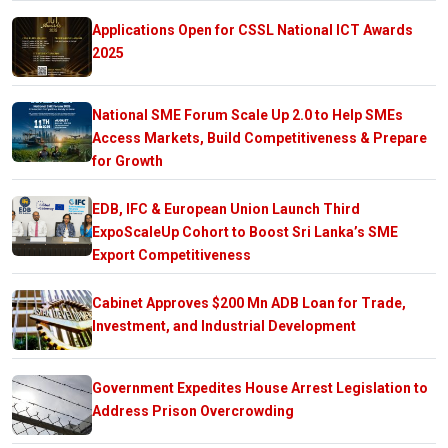
Applications Open for CSSL National ICT Awards
2025
National SME Forum Scale Up 2.0 to Help SMEs
Access Markets, Build Competitiveness & Prepare
for Growth
EDB, IFC & European Union Launch Third
ExpoScaleUp Cohort to Boost Sri Lanka’s SME
Export Competitiveness
Cabinet Approves $200 Mn ADB Loan for Trade,
Investment, and Industrial Development
Government Expedites House Arrest Legislation to
Address Prison Overcrowding