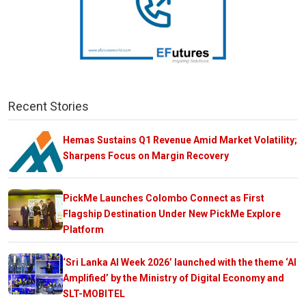
Recent Stories
Hemas Sustains Q1 Revenue Amid Market Volatility;
Sharpens Focus on Margin Recovery
PickMe Launches Colombo Connect as First
Flagship Destination Under New PickMe Explore
Platform
‘Sri Lanka AI Week 2026’ launched with the theme ‘AI
Amplified’ by the Ministry of Digital Economy and
SLT-MOBITEL