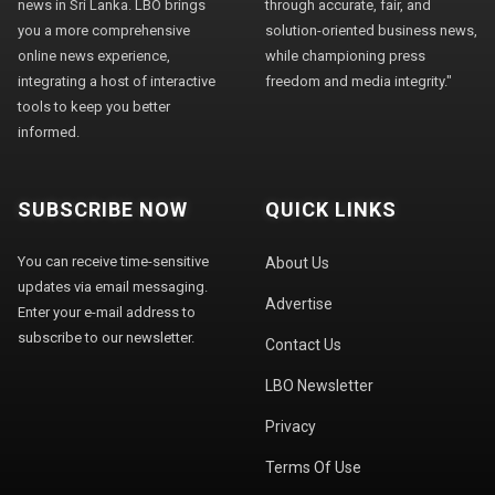
news in Sri Lanka. LBO brings
through accurate, fair, and
you a more comprehensive
solution-oriented business news,
online news experience,
while championing press
integrating a host of interactive
freedom and media integrity."
tools to keep you better
informed.
SUBSCRIBE NOW
QUICK LINKS
You can receive time-sensitive
About Us
updates via email messaging.
Advertise
Enter your e-mail address to
subscribe to our newsletter.
Contact Us
LBO Newsletter
Privacy
Terms Of Use