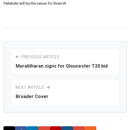
Pallekele will be the venue for three W
PREVIOUS ARTICLE
Muralitharan signs for Gloucester T20 bid
NEXT ARTICLE
Broader Cover