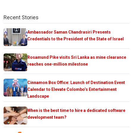
Recent Stories
Ambassador Saman Chandrasiri Presents
Credentials to the President of the State of Israel
Rosamund Pike visits Sri Lanka as mine clearance
reaches one-million milestone
Cinnamon Box Office: Launch of Destination Event
Calendar to Elevate Colombo’s Entertainment
Landscape
When is the best time to hire a dedicated software
development team?