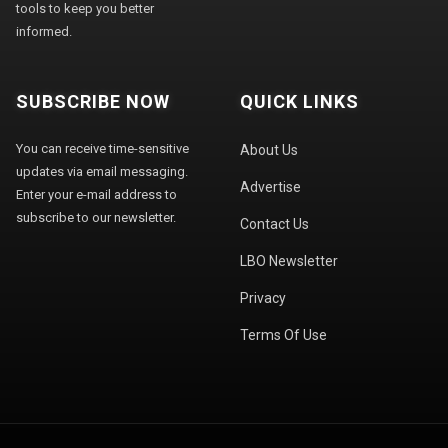
tools to keep you better
informed.
SUBSCRIBE NOW
QUICK LINKS
You can receive time-sensitive
About Us
updates via email messaging.
Advertise
Enter your e-mail address to
subscribe to our newsletter.
Contact Us
LBO Newsletter
Privacy
Terms Of Use