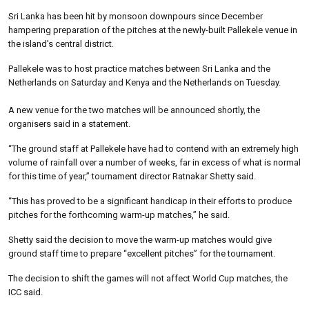
Sri Lanka has been hit by monsoon downpours since December
hampering preparation of the pitches at the newly-built Pallekele venue in
the island’s central district.
Pallekele was to host practice matches between Sri Lanka and the
Netherlands on Saturday and Kenya and the Netherlands on Tuesday.
A new venue for the two matches will be announced shortly, the
organisers said in a statement.
“The ground staff at Pallekele have had to contend with an extremely high
volume of rainfall over a number of weeks, far in excess of what is normal
for this time of year,” tournament director Ratnakar Shetty said.
“This has proved to be a significant handicap in their efforts to produce
pitches for the forthcoming warm-up matches,” he said.
Shetty said the decision to move the warm-up matches would give
ground staff time to prepare “excellent pitches” for the tournament.
The decision to shift the games will not affect World Cup matches, the
ICC said.