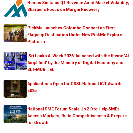
Hemas Sustains Q1 Revenue Amid Market Volatility;
Sharpens Focus on Margin Recovery
PickMe Launches Colombo Connect as First
Flagship Destination Under New PickMe Explore
Platform
‘Sri Lanka AI Week 2026’ launched with the theme ‘AI
Amplified’ by the Ministry of Digital Economy and
SLT-MOBITEL
Applications Open for CSSL National ICT Awards
2025
National SME Forum Scale Up 2.0 to Help SMEs
Access Markets, Build Competitiveness & Prepare
for Growth