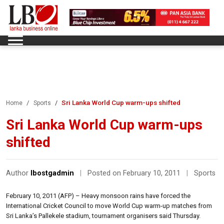
Sri Lanka World Cup warm-ups shifted
Home
Sports
Sri Lanka World Cup warm-ups
shifted
Author
lbostgadmin
|
Posted on February 10, 2011
|
Sports
February 10, 2011 (AFP) – Heavy monsoon rains have forced the
International Cricket Council to move World Cup warm-up matches from
Sri Lanka’s Pallekele stadium, tournament organisers said Thursday.