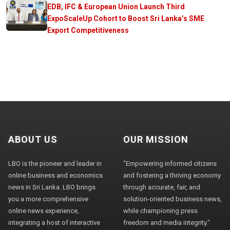
EDB, IFC & European Union Launch Third
ExpoScaleUp Cohort to Boost Sri Lanka’s SME
Export Competitiveness
ABOUT US
OUR MISSION
LBO is the pioneer and leader in
"Empowering informed citizens
online business and economics
and fostering a thriving economy
news in Sri Lanka. LBO brings
through accurate, fair, and
you a more comprehensive
solution-oriented business news,
online news experience,
while championing press
integrating a host of interactive
freedom and media integrity."