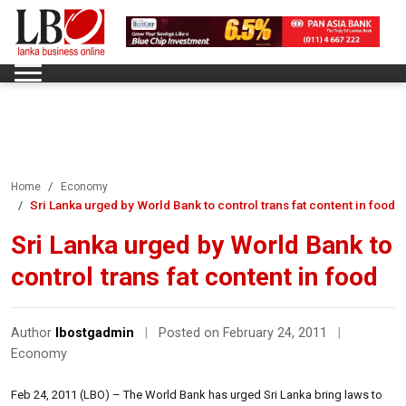
Home
Economy
Sri Lanka urged by World Bank to control trans fat content in food
Sri Lanka urged by World Bank to
control trans fat content in food
Author
lbostgadmin
|
Posted on February 24, 2011
|
Economy
Feb 24, 2011 (LBO) – The World Bank has urged Sri Lanka bring laws to