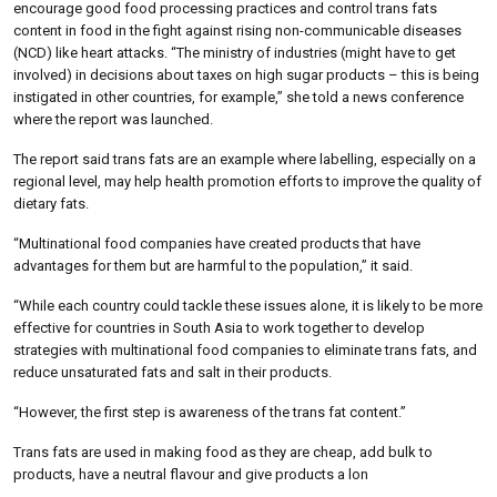
encourage good food processing practices and control trans fats
content in food in the fight against rising non-communicable diseases
(NCD) like heart attacks. “The ministry of industries (might have to get
involved) in decisions about taxes on high sugar products – this is being
instigated in other countries, for example,” she told a news conference
where the report was launched.
The report said trans fats are an example where labelling, especially on a
regional level, may help health promotion efforts to improve the quality of
dietary fats.
“Multinational food companies have created products that have
advantages for them but are harmful to the population,” it said.
“While each country could tackle these issues alone, it is likely to be more
effective for countries in South Asia to work together to develop
strategies with multinational food companies to eliminate trans fats, and
reduce unsaturated fats and salt in their products.
“However, the first step is awareness of the trans fat content.”
Trans fats are used in making food as they are cheap, add bulk to
products, have a neutral flavour and give products a lon