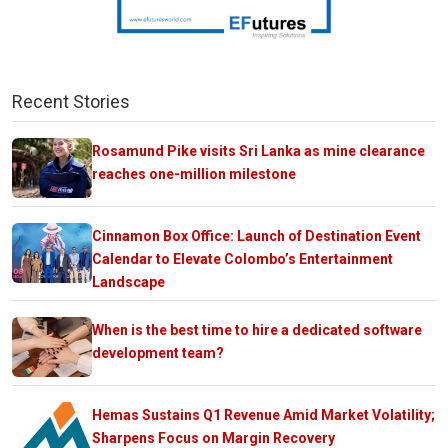
Recent Stories
Rosamund Pike visits Sri Lanka as mine clearance
reaches one-million milestone
Cinnamon Box Office: Launch of Destination Event
Calendar to Elevate Colombo’s Entertainment
Landscape
When is the best time to hire a dedicated software
development team?
Hemas Sustains Q1 Revenue Amid Market Volatility;
Sharpens Focus on Margin Recovery