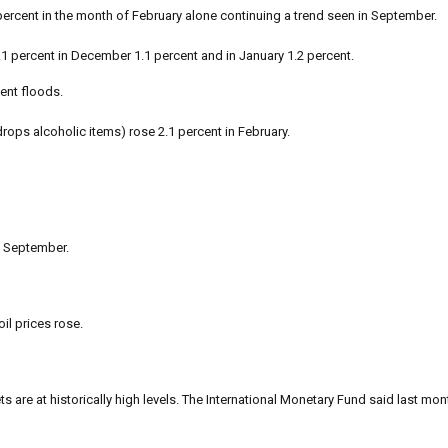
2 percent in the month of February alone continuing a trend seen in September.
.1 percent in December 1.1 percent and in January 1.2 percent.
ent floods.
ops alcoholic items) rose 2.1 percent in February.
o September.
il prices rose.
s are at historically high levels. The International Monetary Fund said last mon