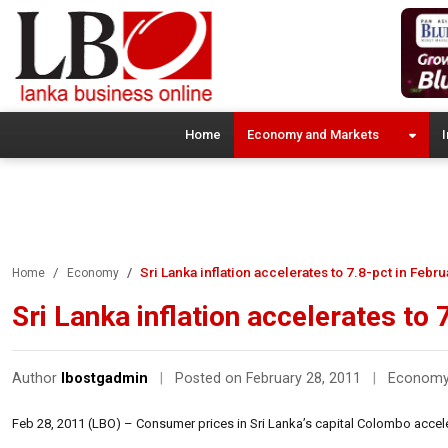
Home
Economy and Markets
I
Sri Lanka inflation accelerates to 7.8-pct in Febr
Home
Economy
Sri Lanka inflation accelerates to
Author
lbostgadmin
|
Posted on February 28, 2011
|
Econom
Feb 28, 2011 (LBO) – Consumer prices in Sri Lanka’s capital Colombo accelera