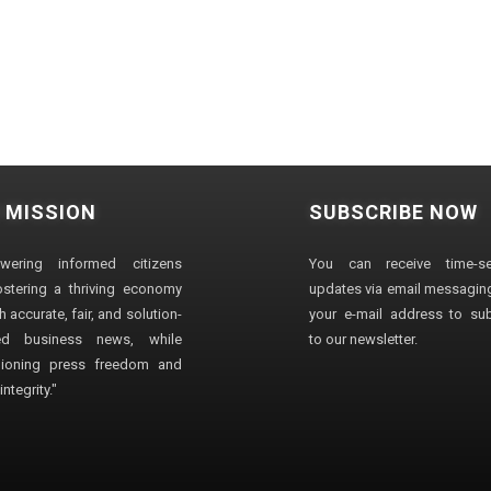
 MISSION
SUBSCRIBE NOW
wering informed citizens
You can receive time-sen
stering a thriving economy
updates via email messaging
 accurate, fair, and solution-
your e-mail address to su
ted business news, while
to our newsletter.
ioning press freedom and
ntegrity."