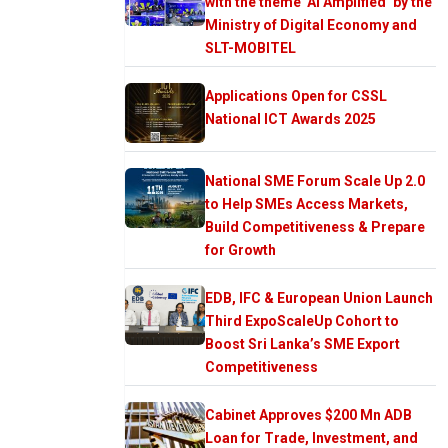
with the theme ‘AI Amplified’ by the
Ministry of Digital Economy and
SLT-MOBITEL
Applications Open for CSSL
National ICT Awards 2025
National SME Forum Scale Up 2.0
to Help SMEs Access Markets,
Build Competitiveness & Prepare
for Growth
EDB, IFC & European Union Launch
Third ExpoScaleUp Cohort to
Boost Sri Lanka’s SME Export
Competitiveness
Cabinet Approves $200 Mn ADB
Loan for Trade, Investment, and