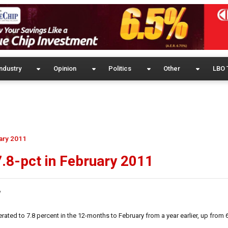
ndustry
Opinion
Politics
Other
LBO 
uary 2011
 7.8-pct in February 2011
y
ted to 7.8 percent in the 12-months to February from a year earlier, up from 6