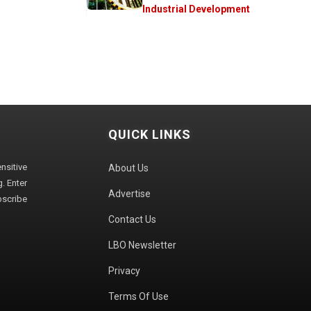
Industrial Development
QUICK LINKS
sitive
About Us
. Enter
Advertise
bscribe
Contact Us
LBO Newsletter
Privacy
Terms Of Use