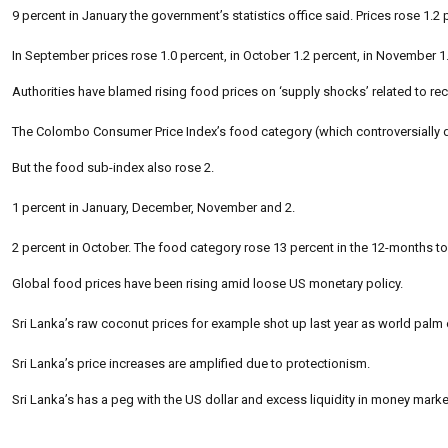
9 percent in January the government’s statistics office said. Prices rose 1.
In September prices rose 1.0 percent, in October 1.2 percent, in November 1
Authorities have blamed rising food prices on ‘supply shocks’ related to rec
The Colombo Consumer Price Index’s food category (which controversially dr
But the food sub-index also rose 2.
1 percent in January, December, November and 2.
2 percent in October. The food category rose 13 percent in the 12-months t
Global food prices have been rising amid loose US monetary policy.
Sri Lanka’s raw coconut prices for example shot up last year as world palm o
Sri Lanka’s price increases are amplified due to protectionism.
Sri Lanka’s has a peg with the US dollar and excess liquidity in money market