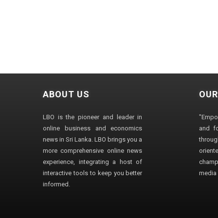
ABOUT US
OUR
LBO is the pioneer and leader in
"Empo
online business and economics
and fo
news in Sri Lanka. LBO brings you a
through
more comprehensive online news
orien
experience, integrating a host of
champ
interactive tools to keep you better
media i
informed.