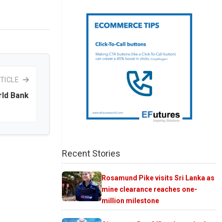
TICLE
rld Bank
Recent Stories
Rosamund Pike visits Sri Lanka as
mine clearance reaches one-
million milestone