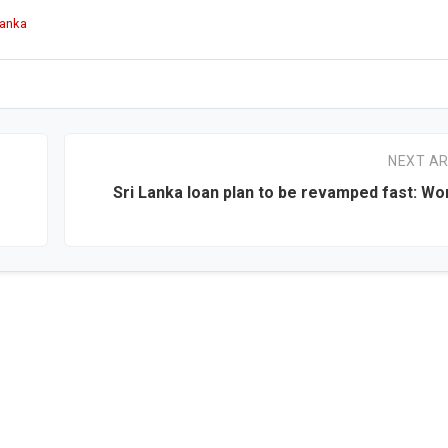
Lanka
NEXT AR
Sri Lanka loan plan to be revamped fast: Wo