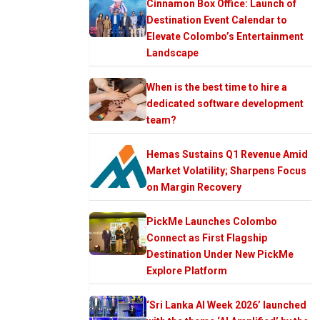
Cinnamon Box Office: Launch of
Destination Event Calendar to
Elevate Colombo’s Entertainment
Landscape
When is the best time to hire a
dedicated software development
team?
Hemas Sustains Q1 Revenue Amid
Market Volatility; Sharpens Focus
on Margin Recovery
PickMe Launches Colombo
Connect as First Flagship
Destination Under New PickMe
Explore Platform
‘Sri Lanka AI Week 2026’ launched