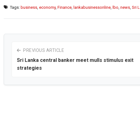
Tags:
business
,
economy
,
Finance
,
lankabusinessonline
,
lbo
,
news
,
Sri 
PREVIOUS ARTICLE
Sri Lanka central banker meet mulls stimulus exit
strategies