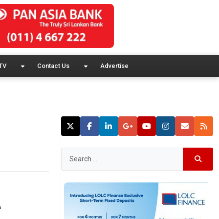
TV
Contact Us
Advertise
.