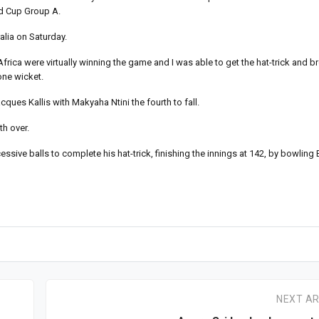
ld Cup Group A.
alia on Saturday.
frica were virtually winning the game and I was able to get the hat-trick and b
one wicket.
ques Kallis with Makyaha Ntini the fourth to fall.
th over.
ive balls to complete his hat-trick, finishing the innings at 142, by bowling E
NEXT AR