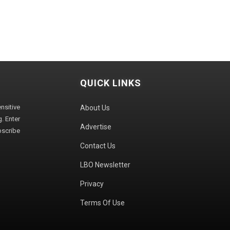
QUICK LINKS
sitive
About Us
. Enter
Advertise
bscribe
Contact Us
LBO Newsletter
Privacy
Terms Of Use