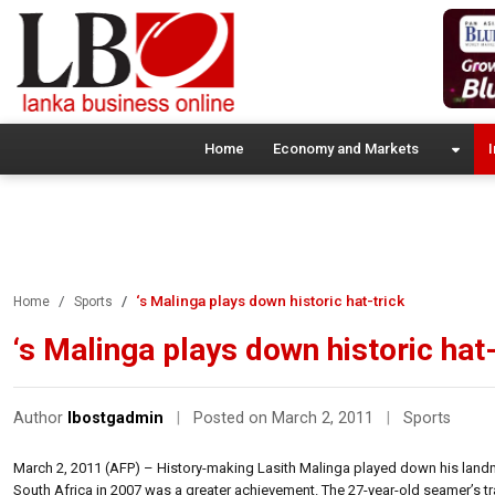
Home
Economy and Markets
I
‘s Malinga plays down historic hat-trick
Home
Sports
‘s Malinga plays down historic hat-
Author
lbostgadmin
|
Posted on March 2, 2011
|
Sports
March 2, 2011 (AFP) – History-making Lasith Malinga played down his landma
South Africa in 2007 was a greater achievement. The 27-year-old seamer’s tr