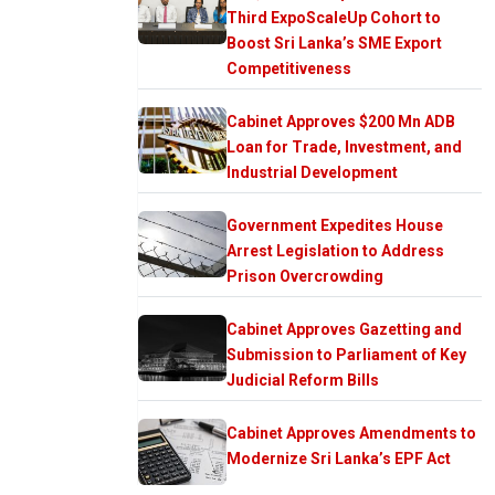
Third ExpoScaleUp Cohort to
Boost Sri Lanka’s SME Export
Competitiveness
Cabinet Approves $200 Mn ADB
Loan for Trade, Investment, and
Industrial Development
Government Expedites House
Arrest Legislation to Address
Prison Overcrowding
Cabinet Approves Gazetting and
Submission to Parliament of Key
Judicial Reform Bills
Cabinet Approves Amendments to
Modernize Sri Lanka’s EPF Act