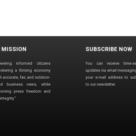
 MISSION
SUBSCRIBE NOW
wering informed citizens
You can receive time-sen
stering a thriving economy
updates via email messaging
 accurate, fair, and solution-
your e-mail address to su
ted business news, while
to our newsletter.
ioning press freedom and
ntegrity."