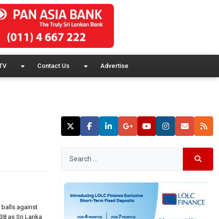
TV
Contact Us
Advertise
 balls against
38 as Sri Lanka