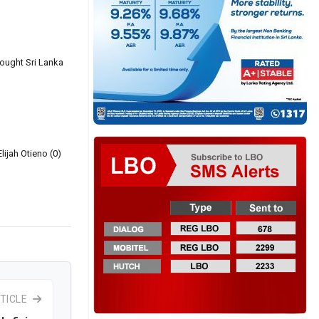
rought Sri Lanka
lijah Otieno (0)
TICLE