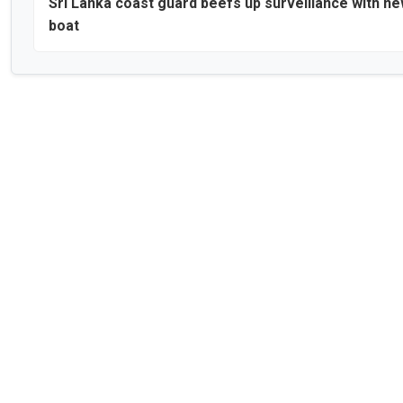
Sri Lanka coast guard beefs up surveillance with n
boat