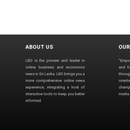
ABOUT US
OUR
LBO is the pioneer and leader in
"Empo
online business and economics
and fo
news in Sri Lanka. LBO brings you a
through
more comprehensive online news
orien
experience, integrating a host of
champ
interactive tools to keep you better
media i
informed.