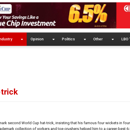
ndustry
Opinion
Politics
Other
LBO 
trick
rk second World Cup hat-trick, insisting that his famous four wickets in four
ademark collection of yorkers and toe-crushers helped him to a career-best 6-