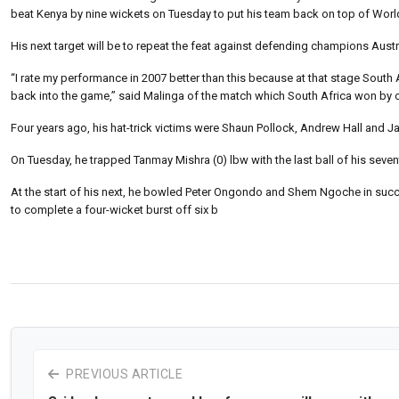
beat Kenya by nine wickets on Tuesday to put his team back on top of Wor
His next target will be to repeat the feat against defending champions Austr
“I rate my performance in 2007 better than this because at that stage South A
back into the game,” said Malinga of the match which South Africa won by 
Four years ago, his hat-trick victims were Shaun Pollock, Andrew Hall and Jac
On Tuesday, he trapped Tanmay Mishra (0) lbw with the last ball of his seven
At the start of his next, he bowled Peter Ongondo and Shem Ngoche in success
to complete a four-wicket burst off six b
PREVIOUS ARTICLE