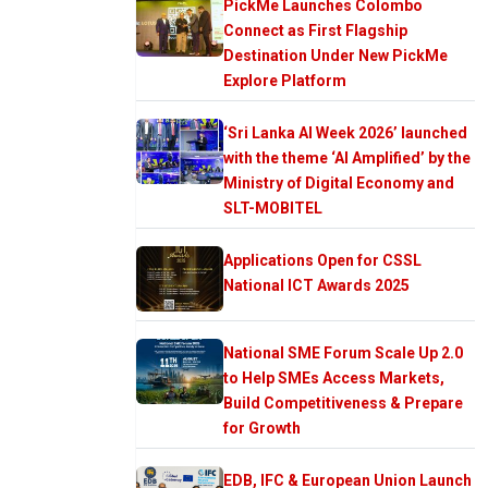
PickMe Launches Colombo
Connect as First Flagship
Destination Under New PickMe
Explore Platform
‘Sri Lanka AI Week 2026’ launched
with the theme ‘AI Amplified’ by the
Ministry of Digital Economy and
SLT-MOBITEL
Applications Open for CSSL
National ICT Awards 2025
National SME Forum Scale Up 2.0
to Help SMEs Access Markets,
Build Competitiveness & Prepare
for Growth
EDB, IFC & European Union Launch