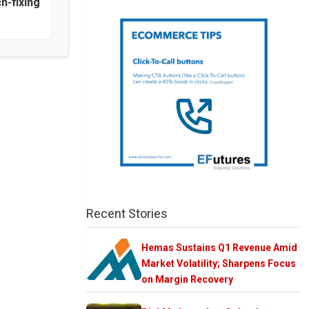
h-fixing
Recent Stories
Hemas Sustains Q1 Revenue Amid
Market Volatility; Sharpens Focus
on Margin Recovery