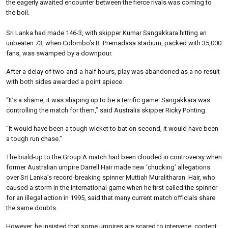
the eagerly awaited encounter between the fierce rivals was coming to
the boil.
Sri Lanka had made 146-3, with skipper Kumar Sangakkara hitting an
unbeaten 73, when Colombo’s R. Premadasa stadium, packed with 35,000
fans, was swamped by a downpour.
After a delay of two-and-a-half hours, play was abandoned as a no result
with both sides awarded a point apiece.
“It’s a shame, it was shaping up to be a terrific game. Sangakkara was
controlling the match for them,” said Australia skipper Ricky Ponting.
“It would have been a tough wicket to bat on second, it would have been
a tough run chase.”
The build-up to the Group A match had been clouded in controversy when
former Australian umpire Darrell Hair made new ‘chucking’ allegations
over Sri Lanka’s record-breaking spinner Muttiah Muralitharan. Hair, who
caused a storm in the international game when he first called the spinner
for an illegal action in 1995, said that many current match officials share
the same doubts.
However, he insisted that some umpires are scared to intervene, content