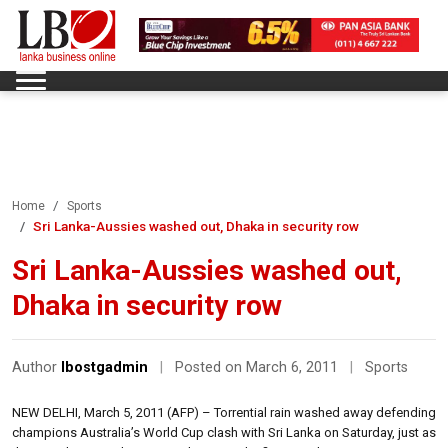
Home
Sports
Sri Lanka-Aussies washed out, Dhaka in security row
Sri Lanka-Aussies washed out,
Dhaka in security row
Author
lbostgadmin
|
Posted on March 6, 2011
|
Sports
NEW DELHI, March 5, 2011 (AFP) – Torrential rain washed away defending
champions Australia’s World Cup clash with Sri Lanka on Saturday, just as