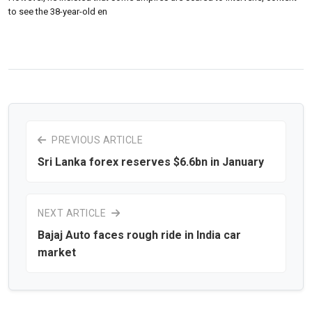
to see the 38-year-old en
PREVIOUS ARTICLE
Sri Lanka forex reserves $6.6bn in January
NEXT ARTICLE
Bajaj Auto faces rough ride in India car
market