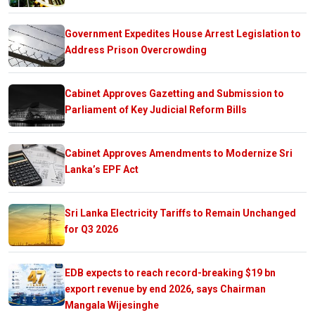
Government Expedites House Arrest Legislation to
Address Prison Overcrowding
Cabinet Approves Gazetting and Submission to
Parliament of Key Judicial Reform Bills
Cabinet Approves Amendments to Modernize Sri
Lanka’s EPF Act
Sri Lanka Electricity Tariffs to Remain Unchanged
for Q3 2026
EDB expects to reach record-breaking $19 bn
export revenue by end 2026, says Chairman
Mangala Wijesinghe