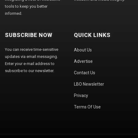
tools to keep you better
informed.
SUBSCRIBE NOW
QUICK LINKS
You can receive time-sensitive
About Us
updates via email messaging.
Advertise
Enter your e-mail address to
subscribe to our newsletter.
Contact Us
LBO Newsletter
Privacy
Terms Of Use