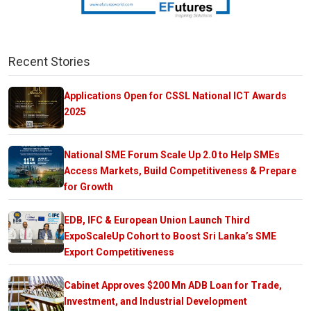
Recent Stories
Applications Open for CSSL National ICT Awards
2025
National SME Forum Scale Up 2.0 to Help SMEs
Access Markets, Build Competitiveness & Prepare
for Growth
EDB, IFC & European Union Launch Third
ExpoScaleUp Cohort to Boost Sri Lanka’s SME
Export Competitiveness
Cabinet Approves $200 Mn ADB Loan for Trade,
Investment, and Industrial Development