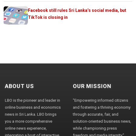
Facebook still rules Sri Lanka’s social media, but
TikTok is closing in
ABOUT US
OUR MISSION
LBO is the pioneer and leader in
"Empowering informed citizens
online business and economics
and fostering a thriving economy
news in Sri Lanka. LBO brings
through accurate, fair, and
you a more comprehensive
solution-oriented business news,
online news experience,
while championing press
integrating a host of interactive
freedom and media integrity."