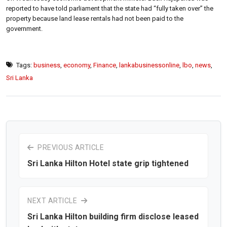
reported to have told parliament that the state had “fully taken over” the
property because land lease rentals had not been paid to the
government.
Tags:
business
,
economy
,
Finance
,
lankabusinessonline
,
lbo
,
news
,
Sri Lanka
PREVIOUS ARTICLE
Sri Lanka Hilton Hotel state grip tightened
NEXT ARTICLE
Sri Lanka Hilton building firm disclose leased