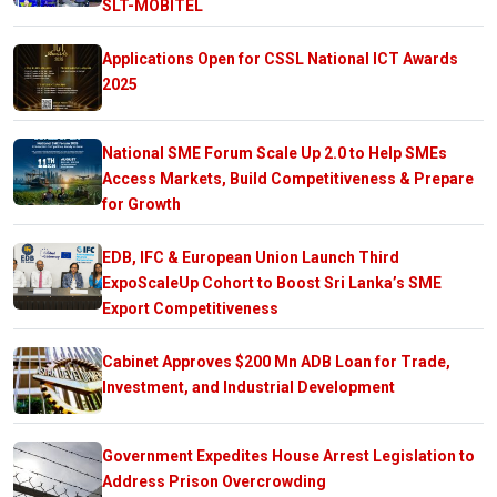
SLT-MOBITEL
Applications Open for CSSL National ICT Awards
2025
National SME Forum Scale Up 2.0 to Help SMEs
Access Markets, Build Competitiveness & Prepare
for Growth
EDB, IFC & European Union Launch Third
ExpoScaleUp Cohort to Boost Sri Lanka’s SME
Export Competitiveness
Cabinet Approves $200 Mn ADB Loan for Trade,
Investment, and Industrial Development
Government Expedites House Arrest Legislation to
Address Prison Overcrowding