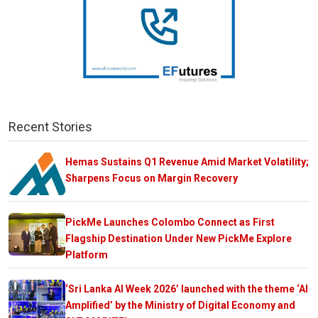
Recent Stories
Hemas Sustains Q1 Revenue Amid Market Volatility;
Sharpens Focus on Margin Recovery
PickMe Launches Colombo Connect as First
Flagship Destination Under New PickMe Explore
Platform
‘Sri Lanka AI Week 2026’ launched with the theme ‘AI
Amplified’ by the Ministry of Digital Economy and