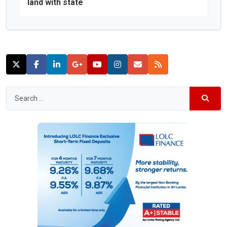
land with state