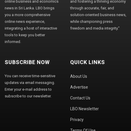
online business and economics
and fostering a thriving economy
news in Sri Lanka. LBO brings
through accurate, fair, and
you a more comprehensive
solution-oriented business news,
online news experience,
while championing press
integrating a host of interactive
freedom and media integrity."
tools to keep you better
informed.
SUBSCRIBE NOW
QUICK LINKS
You can receive time-sensitive
About Us
updates via email messaging.
Advertise
Enter your e-mail address to
subscribe to our newsletter.
Contact Us
LBO Newsletter
Privacy
Terms Of Use