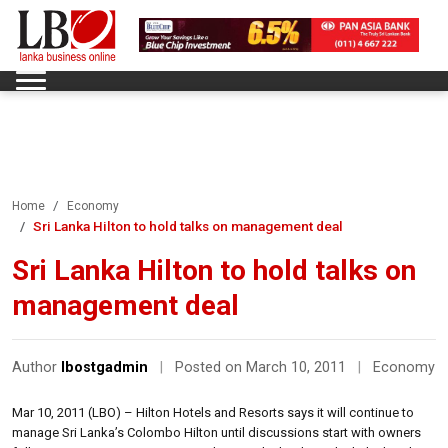
Home
Economy
Sri Lanka Hilton to hold talks on management deal
Sri Lanka Hilton to hold talks on
management deal
Author
lbostgadmin
|
Posted on March 10, 2011
|
Economy
Mar 10, 2011 (LBO) – Hilton Hotels and Resorts says it will continue to
manage Sri Lanka’s Colombo Hilton until discussions start with owners