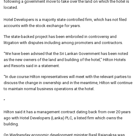
following a government move to take over the land on which the hotel is
located.
Hotel Developers is a majority state controlled firm, which has not filed
accounts with the stock exchange for years.
The state-backed project has been embroiled in controversy and
litigation with disputes including among promoters and contractors.
“We have been advised that the Sri Lankan Government has been noted
as the new owners of the land and building of the hotel,” Hilton Hotels
and Resorts said in a statement.
“In due course Hilton representatives will meet with the relevant parties to
discuss the change in ownership and in the meantime, Hilton will continue
to maintain normal business operations at the hotel.
”
Hilton said it has a management contract dating back from over 20 years
ago with Hotel Developers (Lanka) PLC, a listed firm which owns the
building.
On Wednesday economic development minister Basil Rajapaksa was