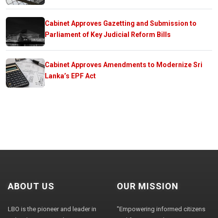
Cabinet Approves Gazetting and Submission to
Parliament of Key Judicial Reform Bills
Cabinet Approves Amendments to Modernize Sri
Lanka’s EPF Act
ABOUT US
OUR MISSION
LBO is the pioneer and leader in
"Empowering informed citizens