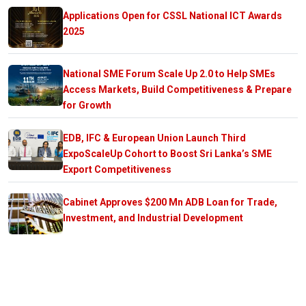
Applications Open for CSSL National ICT Awards
2025
National SME Forum Scale Up 2.0 to Help SMEs
Access Markets, Build Competitiveness & Prepare
for Growth
EDB, IFC & European Union Launch Third
ExpoScaleUp Cohort to Boost Sri Lanka’s SME
Export Competitiveness
Cabinet Approves $200 Mn ADB Loan for Trade,
Investment, and Industrial Development