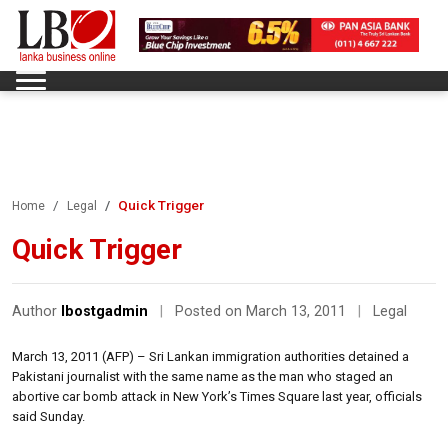
Quick Trigger
Home
Legal
Quick Trigger
Author
lbostgadmin
|
Posted on March 13, 2011
|
Legal
March 13, 2011 (AFP) – Sri Lankan immigration authorities detained a
Pakistani journalist with the same name as the man who staged an
abortive car bomb attack in New York’s Times Square last year, officials
said Sunday.