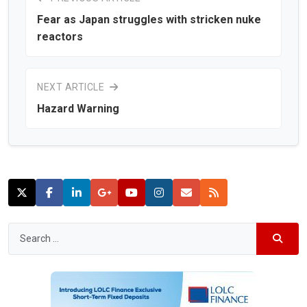
Fear as Japan struggles with stricken nuke
reactors
NEXT ARTICLE
Hazard Warning