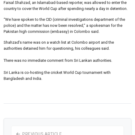
Faisal Shahzad, an Islamabad-based reporter, was allowed to enter the
country to cover the World Cup after spending nearly a day in detention.
“We have spoken to the CID (criminal investigations department of the
police) and the matter has now been resolved,” a spokesman for the
Pakistan high commission (embassy) in Colombo said.
Shahzad’s name was on a watch list at Colombo airport and the
authorities detained him for questioning, his colleagues said.
There was no immediate comment from Sri Lankan authorities.
Sri Lanka is co-hosting the cricket World Cup tournament with
Bangladesh and India.
PREVIOUS ARTICLE