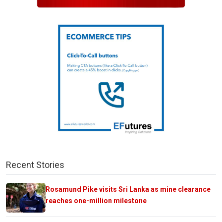
Recent Stories
Rosamund Pike visits Sri Lanka as mine clearance
reaches one-million milestone