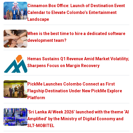
Cinnamon Box Office: Launch of Destination Event
Calendar to Elevate Colombo’s Entertainment
Landscape
When is the best time to hire a dedicated software
development team?
Hemas Sustains Q1 Revenue Amid Market Volatility;
Sharpens Focus on Margin Recovery
PickMe Launches Colombo Connect as First
Flagship Destination Under New PickMe Explore
Platform
‘Sri Lanka AI Week 2026’ launched with the theme ‘AI
Amplified’ by the Ministry of Digital Economy and
SLT-MOBITEL