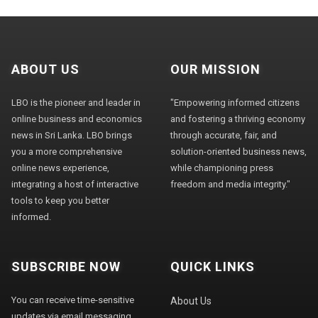
ABOUT US
OUR MISSION
LBO is the pioneer and leader in
"Empowering informed citizens
online business and economics
and fostering a thriving economy
news in Sri Lanka. LBO brings
through accurate, fair, and
you a more comprehensive
solution-oriented business news,
online news experience,
while championing press
integrating a host of interactive
freedom and media integrity."
tools to keep you better
informed.
SUBSCRIBE NOW
QUICK LINKS
You can receive time-sensitive
About Us
updates via email messaging.