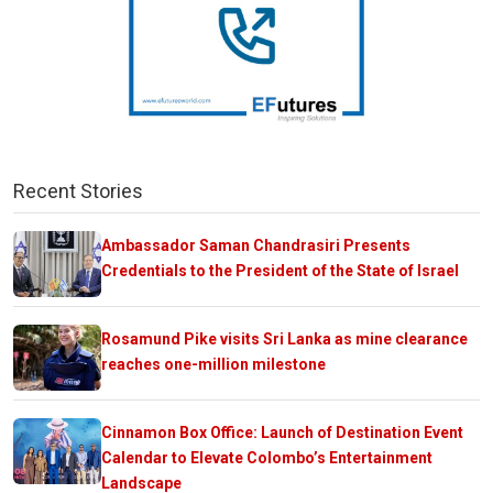
Recent Stories
Ambassador Saman Chandrasiri Presents
Credentials to the President of the State of Israel
Rosamund Pike visits Sri Lanka as mine clearance
reaches one-million milestone
Cinnamon Box Office: Launch of Destination Event
Calendar to Elevate Colombo’s Entertainment
Landscape