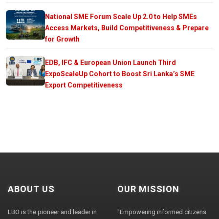
National SME Forum Scale Up 2.0 to Help SMEs
Access Markets, Build Competitiveness & Prepare
for Growth
EDB, IFC & European Union Launch Third
ExpoScaleUp Cohort to Boost Sri Lanka’s SME
Export Competitiveness
ABOUT US
OUR MISSION
LBO is the pioneer and leader in
"Empowering informed citizens