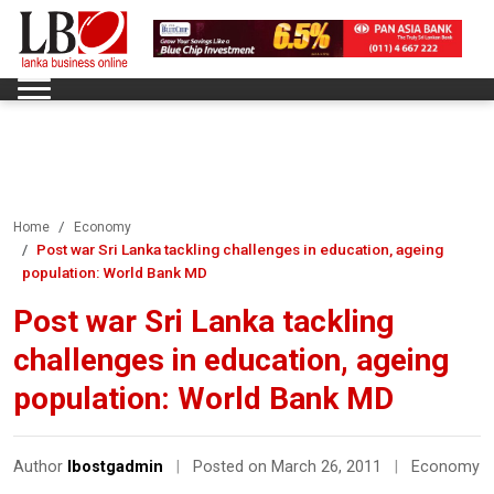
Home
Economy
Post war Sri Lanka tackling challenges in education, ageing
population: World Bank MD
Post war Sri Lanka tackling
challenges in education, ageing
population: World Bank MD
Author
lbostgadmin
|
Posted on March 26, 2011
|
Economy