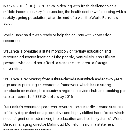
Mar 26, 2011 (LBO) – Sri Lanka is dealing with fresh challenges as a
middle income country in education, the health sector while coping with a
rapidly ageing population, after the end of a war, the World Bank has
said.
World Bank said it was ready to help the country with knowledge
resources.
Sri Lanka is breaking a state monopoly on tertiary education and
restoring education liberties of the people, particularly less affluent
persons who could not afford to send their children to foreign
universities.
Sri Lanka is recovering from a three-decade war which ended two years
ago and is pursuing an economic framework which has a strong
emphasis on making the country a regional services hub and pushing per
capita income to 4000 US dollars by 2016.
“Sri Lanka’s continued progress towards upper middle income status is
critically dependent on a productive and highly skilled labor force, which
is contingent on modernizing the education and health systems,” World
Bank’s managing director Mahmoud Mohieldin said in a statement