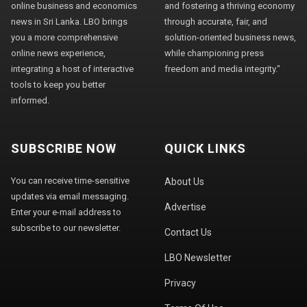
online business and economics
and fostering a thriving economy
news in Sri Lanka. LBO brings
through accurate, fair, and
you a more comprehensive
solution-oriented business news,
online news experience,
while championing press
integrating a host of interactive
freedom and media integrity."
tools to keep you better
informed.
SUBSCRIBE NOW
QUICK LINKS
You can receive time-sensitive
About Us
updates via email messaging.
Advertise
Enter your e-mail address to
subscribe to our newsletter.
Contact Us
LBO Newsletter
Privacy