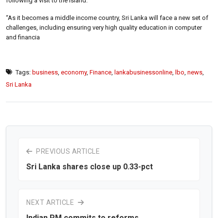
following a visit to the island.
“As it becomes a middle income country, Sri Lanka will face a new set of
challenges, including ensuring very high quality education in computer
and financia
Tags:
business
,
economy
,
Finance
,
lankabusinessonline
,
lbo
,
news
,
Sri Lanka
PREVIOUS ARTICLE
Sri Lanka shares close up 0.33-pct
NEXT ARTICLE
Indian PM commits to reforms