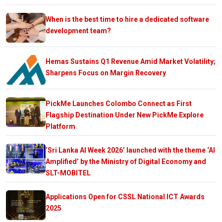
When is the best time to hire a dedicated software
development team?
Hemas Sustains Q1 Revenue Amid Market Volatility;
Sharpens Focus on Margin Recovery
PickMe Launches Colombo Connect as First
Flagship Destination Under New PickMe Explore
Platform
‘Sri Lanka AI Week 2026’ launched with the theme ‘AI
Amplified’ by the Ministry of Digital Economy and
SLT-MOBITEL
Applications Open for CSSL National ICT Awards
2025