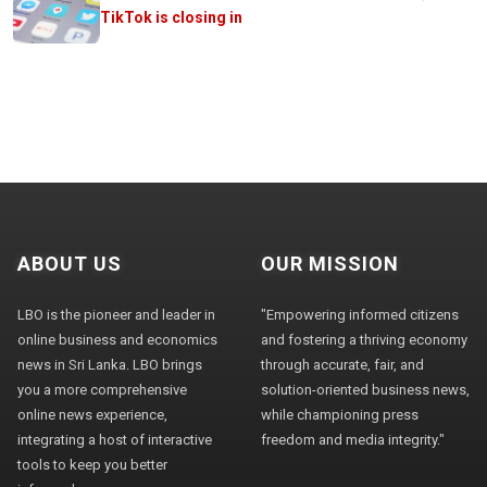
TikTok is closing in
ABOUT US
OUR MISSION
LBO is the pioneer and leader in
"Empowering informed citizens
online business and economics
and fostering a thriving economy
news in Sri Lanka. LBO brings
through accurate, fair, and
you a more comprehensive
solution-oriented business news,
online news experience,
while championing press
integrating a host of interactive
freedom and media integrity."
tools to keep you better