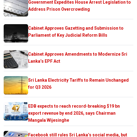
Government Expedites House Arrest Legislation to
Address Prison Overcrowding
Cabinet Approves Gazetting and Submission to
Parliament of Key Judicial Reform Bills
Cabinet Approves Amendments to Modernize Sri
Lanka’s EPF Act
Sri Lanka Electricity Tariffs to Remain Unchanged
for Q3 2026
EDB expects to reach record-breaking $19 bn
export revenue by end 2026, says Chairman
Mangala Wijesinghe
Facebook still rules Sri Lanka’s social media, but