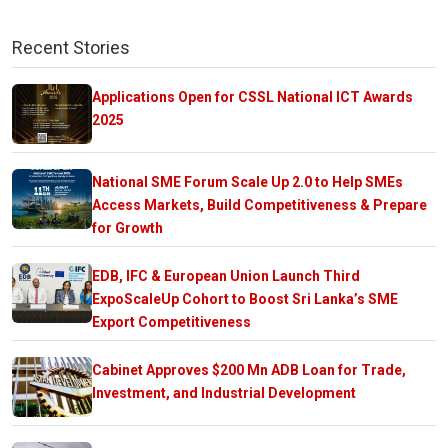
Recent Stories
Applications Open for CSSL National ICT Awards
2025
National SME Forum Scale Up 2.0 to Help SMEs
Access Markets, Build Competitiveness & Prepare
for Growth
EDB, IFC & European Union Launch Third
ExpoScaleUp Cohort to Boost Sri Lanka’s SME
Export Competitiveness
Cabinet Approves $200 Mn ADB Loan for Trade,
Investment, and Industrial Development