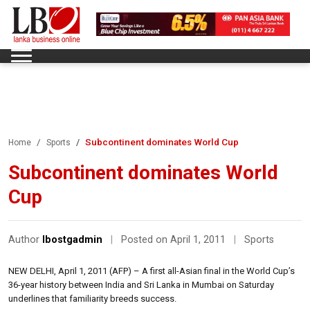
Subcontinent dominates World Cup
Home
Sports
Subcontinent dominates World
Cup
Author
lbostgadmin
|
Posted on April 1, 2011
|
Sports
NEW DELHI, April 1, 2011 (AFP) – A first all-Asian final in the World Cup’s
36-year history between India and Sri Lanka in Mumbai on Saturday
underlines that familiarity breeds success.