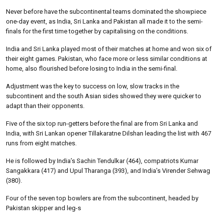
Never before have the subcontinental teams dominated the showpiece
one-day event, as India, Sri Lanka and Pakistan all made it to the semi-
finals for the first time together by capitalising on the conditions.
India and Sri Lanka played most of their matches at home and won six of
their eight games. Pakistan, who face more or less similar conditions at
home, also flourished before losing to India in the semi-final.
Adjustment was the key to success on low, slow tracks in the
subcontinent and the south Asian sides showed they were quicker to
adapt than their opponents.
Five of the six top run-getters before the final are from Sri Lanka and
India, with Sri Lankan opener Tillakaratne Dilshan leading the list with 467
runs from eight matches.
He is followed by India’s Sachin Tendulkar (464), compatriots Kumar
Sangakkara (417) and Upul Tharanga (393), and India’s Virender Sehwag
(380).
Four of the seven top bowlers are from the subcontinent, headed by
Pakistan skipper and leg-s