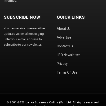
informed.
SUBSCRIBE NOW
QUICK LINKS
You can receive time-sensitive
About Us
updates via email messaging.
Advertise
Enter your e-mail address to
subscribe to our newsletter.
Contact Us
LBO Newsletter
Privacy
Terms Of Use
© 2001-2026 Lanka Business Online (Pvt) Ltd. All rights reserved.