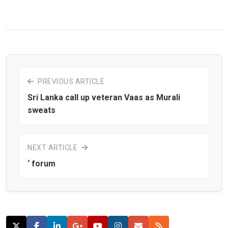
PREVIOUS ARTICLE
Sri Lanka call up veteran Vaas as Murali
sweats
NEXT ARTICLE
‘ forum