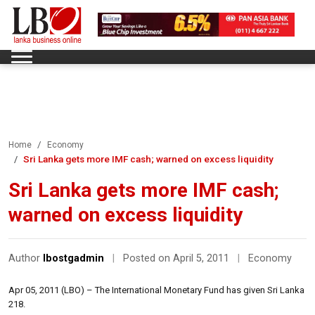
Home
Economy
Sri Lanka gets more IMF cash; warned on excess liquidity
Sri Lanka gets more IMF cash;
warned on excess liquidity
Author
lbostgadmin
|
Posted on April 5, 2011
|
Economy
Apr 05, 2011 (LBO) – The International Monetary Fund has given Sri Lanka
218.