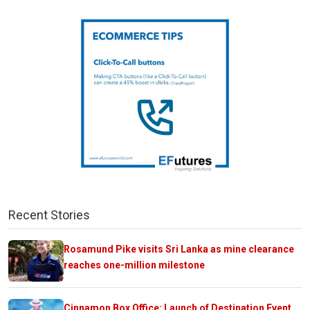
Recent Stories
Rosamund Pike visits Sri Lanka as mine clearance
reaches one-million milestone
Cinnamon Box Office: Launch of Destination Event