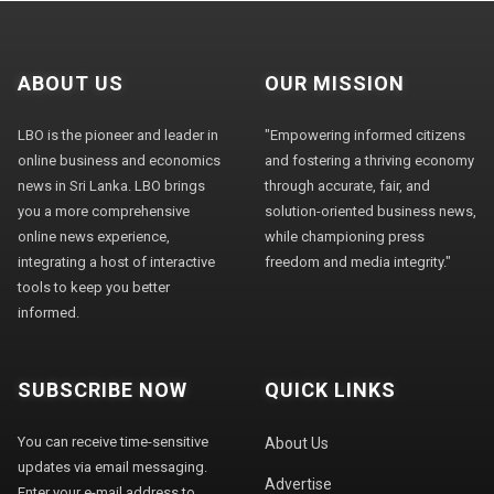
ABOUT US
OUR MISSION
LBO is the pioneer and leader in
"Empowering informed citizens
online business and economics
and fostering a thriving economy
news in Sri Lanka. LBO brings
through accurate, fair, and
you a more comprehensive
solution-oriented business news,
online news experience,
while championing press
integrating a host of interactive
freedom and media integrity."
tools to keep you better
informed.
SUBSCRIBE NOW
QUICK LINKS
You can receive time-sensitive
About Us
updates via email messaging.
Advertise
Enter your e-mail address to