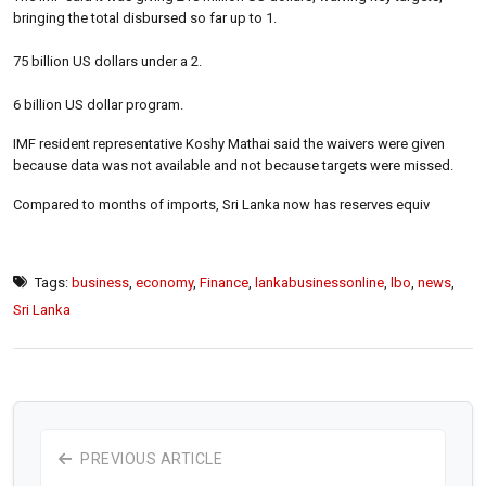
bringing the total disbursed so far up to 1.
75 billion US dollars under a 2.
6 billion US dollar program.
IMF resident representative Koshy Mathai said the waivers were given
because data was not available and not because targets were missed.
Compared to months of imports, Sri Lanka now has reserves equiv
Tags:
business
,
economy
,
Finance
,
lankabusinessonline
,
lbo
,
news
,
Sri Lanka
PREVIOUS ARTICLE