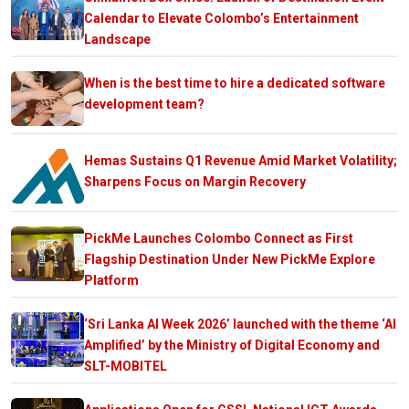
Calendar to Elevate Colombo’s Entertainment
Landscape
When is the best time to hire a dedicated software
development team?
Hemas Sustains Q1 Revenue Amid Market Volatility;
Sharpens Focus on Margin Recovery
PickMe Launches Colombo Connect as First
Flagship Destination Under New PickMe Explore
Platform
‘Sri Lanka AI Week 2026’ launched with the theme ‘AI
Amplified’ by the Ministry of Digital Economy and
SLT-MOBITEL