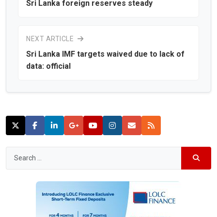
Sri Lanka foreign reserves steady
NEXT ARTICLE
Sri Lanka IMF targets waived due to lack of
data: official