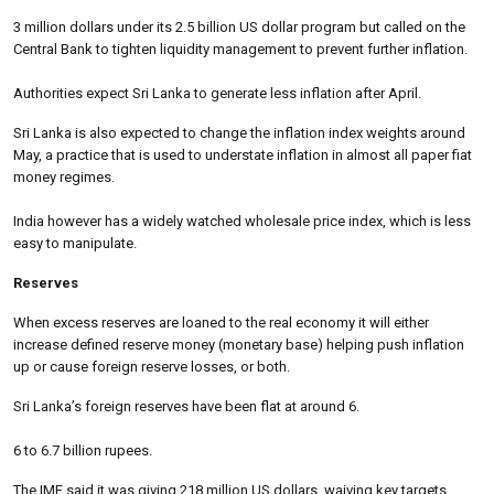
3 million dollars under its 2.5 billion US dollar program but called on the
Central Bank to tighten liquidity management to prevent further inflation.
Authorities expect Sri Lanka to generate less inflation after April.
Sri Lanka is also expected to change the inflation index weights around
May, a practice that is used to understate inflation in almost all paper fiat
money regimes.
India however has a widely watched wholesale price index, which is less
easy to manipulate.
Reserves
When excess reserves are loaned to the real economy it will either
increase defined reserve money (monetary base) helping push inflation
up or cause foreign reserve losses, or both.
Sri Lanka’s foreign reserves have been flat at around 6.
6 to 6.7 billion rupees.
The IMF said it was giving 218 million US dollars, waiving key targets,