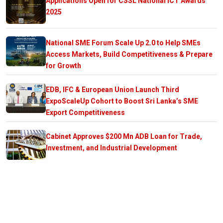
Applications Open for CSSL National ICT Awards
2025
National SME Forum Scale Up 2.0 to Help SMEs
Access Markets, Build Competitiveness & Prepare
for Growth
EDB, IFC & European Union Launch Third
ExpoScaleUp Cohort to Boost Sri Lanka’s SME
Export Competitiveness
Cabinet Approves $200 Mn ADB Loan for Trade,
Investment, and Industrial Development