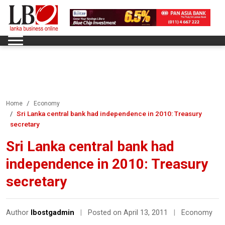
Home
Economy
Sri Lanka central bank had independence in 2010: Treasury
secretary
Sri Lanka central bank had
independence in 2010: Treasury
secretary
Author
lbostgadmin
|
Posted on April 13, 2011
|
Economy