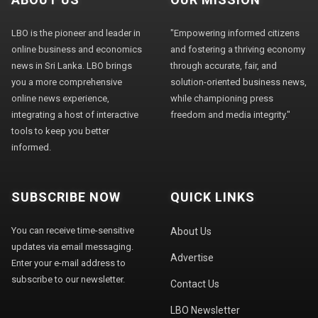
LBO is the pioneer and leader in
"Empowering informed citizens
online business and economics
and fostering a thriving economy
news in Sri Lanka. LBO brings
through accurate, fair, and
you a more comprehensive
solution-oriented business news,
online news experience,
while championing press
integrating a host of interactive
freedom and media integrity."
tools to keep you better
informed.
SUBSCRIBE NOW
QUICK LINKS
You can receive time-sensitive
About Us
updates via email messaging.
Advertise
Enter your e-mail address to
subscribe to our newsletter.
Contact Us
LBO Newsletter