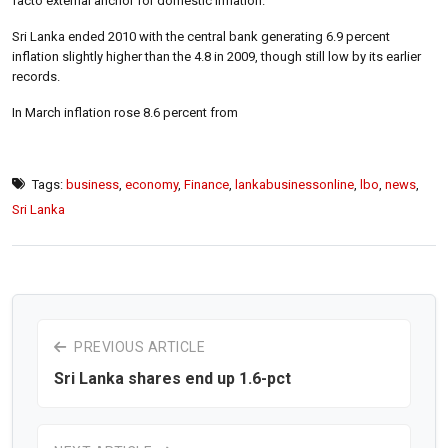
facto external anchor for domestic inflation.
Sri Lanka ended 2010 with the central bank generating 6.9 percent
inflation slightly higher than the 4.8 in 2009, though still low by its earlier
records.
In March inflation rose 8.6 percent from
Tags:
business
,
economy
,
Finance
,
lankabusinessonline
,
lbo
,
news
,
Sri Lanka
PREVIOUS ARTICLE
Sri Lanka shares end up 1.6-pct