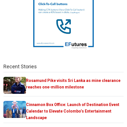
Recent Stories
Rosamund Pike visits Sri Lanka as mine clearance
reaches one-million milestone
Cinnamon Box Office: Launch of Destination Event
Calendar to Elevate Colombo’s Entertainment
Landscape