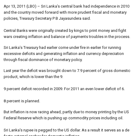
Apr 13, 2011 (LBO) – Sri Lanka’s central bank had independence in 2010
and the country moved forward with more prudent fiscal and monetary
policies, Treasury Secretary P B Jayasundera said.
Central Banks were originally created by kings to print money and fight
wars creating inflation and balance of payments troubles in the process.
Sri Lanka’s Treasury had earlier come under fire in earlier for running
excessive deficits and generating inflation and currency depreciation
through fiscal dominance of monetary policy.
Last year the deficit was brought down to 7.9 percent of gross domestic
product, which is lower than the 9.
9 percent deficit recorded in 2009. For 2011 an even lower deficit of 6.
8 percent is planned.
But inflation is now racing ahead, partly due to money printing by the US
Federal Reserve which is pushing up commodity prices including oil.
Sri Lanka’s rupee is pegged to the US dollar. As a result it serves as a de