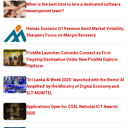
When is the best time to hire a dedicated software
development team?
Hemas Sustains Q1 Revenue Amid Market Volatility;
Sharpens Focus on Margin Recovery
PickMe Launches Colombo Connect as First
Flagship Destination Under New PickMe Explore
Platform
‘Sri Lanka AI Week 2026’ launched with the theme ‘AI
Amplified’ by the Ministry of Digital Economy and
SLT-MOBITEL
Applications Open for CSSL National ICT Awards
2025