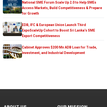
National SME Forum Scale Up 2.0 to Help SMEs
Access Markets, Build Competitiveness & Prepare
for Growth
EDB, IFC & European Union Launch Third
ExpoScaleUp Cohort to Boost Sri Lanka’s SME
Export Competitiveness
Cabinet Approves $200 Mn ADB Loan for Trade,
Investment, and Industrial Development
ABOUT US
OUR MISSION