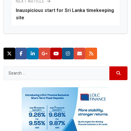
NEXT ARTICLE
Inauspicious start for Sri Lanka timekeeping
site