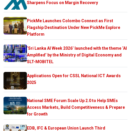
Sharpens Focus on Margin Recovery
PickMe Launches Colombo Connect as First
Flagship Destination Under New PickMe Explore
Platform
‘Sri Lanka AI Week 2026’ launched with the theme ‘AI
Amplified’ by the Ministry of Digital Economy and
SLT-MOBITEL
Applications Open for CSSL National ICT Awards
2025
National SME Forum Scale Up 2.0 to Help SMEs
Access Markets, Build Competitiveness & Prepare
for Growth
EDB, IFC & European Union Launch Third