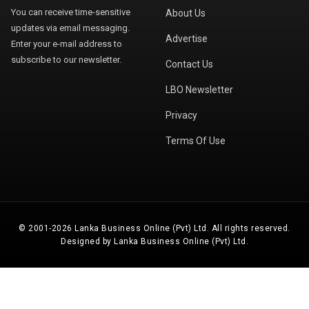
You can receive time-sensitive
About Us
updates via email messaging.
Advertise
Enter your e-mail address to
subscribe to our newsletter.
Contact Us
LBO Newsletter
Privacy
Terms Of Use
© 2001-2026 Lanka Business Online (Pvt) Ltd. All rights reserved.
Designed by Lanka Business Online (Pvt) Ltd.