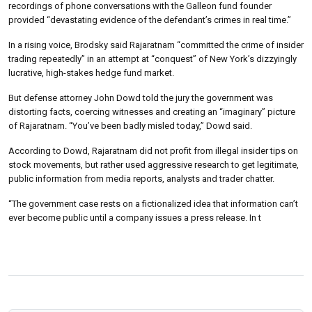
recordings of phone conversations with the Galleon fund founder
provided “devastating evidence of the defendant’s crimes in real time.”
In a rising voice, Brodsky said Rajaratnam “committed the crime of insider
trading repeatedly” in an attempt at “conquest” of New York’s dizzyingly
lucrative, high-stakes hedge fund market.
But defense attorney John Dowd told the jury the government was
distorting facts, coercing witnesses and creating an “imaginary” picture
of Rajaratnam. “You’ve been badly misled today,” Dowd said.
According to Dowd, Rajaratnam did not profit from illegal insider tips on
stock movements, but rather used aggressive research to get legitimate,
public information from media reports, analysts and trader chatter.
“The government case rests on a fictionalized idea that information can’t
ever become public until a company issues a press release. In t