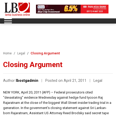
Closing Argument
Home
Legal
Closing Argument
Author
lbostgadmin
|
Posted on April 21, 2011
|
Legal
NEW YORK, April 20, 2011 (AFP) – Federal prosecutors cited
“devastating” evidence Wednesday against hedge fund tycoon Raj
Rajaratnam at the close of the biggest Wall Street insider trading trial in a
generation. In the government’s closing statement against Sri Lankan-
born Rajaratnam, Assistant US Attorney Reed Brodsky said secret tape