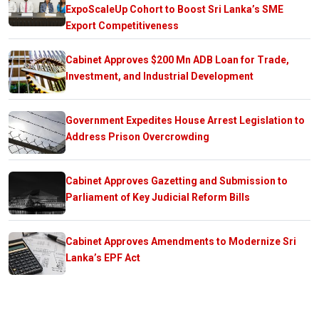
ExpoScaleUp Cohort to Boost Sri Lanka’s SME
Export Competitiveness
Cabinet Approves $200 Mn ADB Loan for Trade,
Investment, and Industrial Development
Government Expedites House Arrest Legislation to
Address Prison Overcrowding
Cabinet Approves Gazetting and Submission to
Parliament of Key Judicial Reform Bills
Cabinet Approves Amendments to Modernize Sri
Lanka’s EPF Act