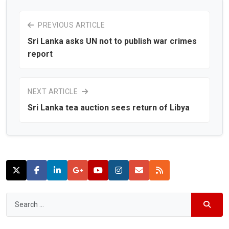
PREVIOUS ARTICLE
Sri Lanka asks UN not to publish war crimes
report
NEXT ARTICLE
Sri Lanka tea auction sees return of Libya