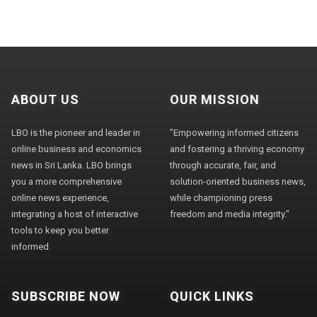
ABOUT US
OUR MISSION
LBO is the pioneer and leader in
"Empowering informed citizens
online business and economics
and fostering a thriving economy
news in Sri Lanka. LBO brings
through accurate, fair, and
you a more comprehensive
solution-oriented business news,
online news experience,
while championing press
integrating a host of interactive
freedom and media integrity."
tools to keep you better
informed.
SUBSCRIBE NOW
QUICK LINKS