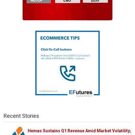
Recent Stories
Hemas Sustains Q1 Revenue Amid Market Volatility;