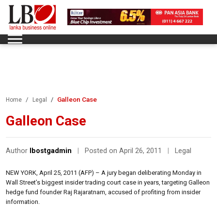
Galleon Case
Home
Legal
Galleon Case
Author
lbostgadmin
|
Posted on April 26, 2011
|
Legal
NEW YORK, April 25, 2011 (AFP) – A jury began deliberating Monday in
Wall Street’s biggest insider trading court case in years, targeting Galleon
hedge fund founder Raj Rajaratnam, accused of profiting from insider
information.