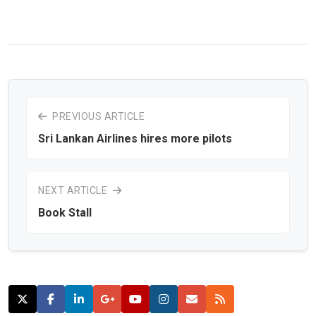
PREVIOUS ARTICLE
Sri Lankan Airlines hires more pilots
NEXT ARTICLE
Book Stall