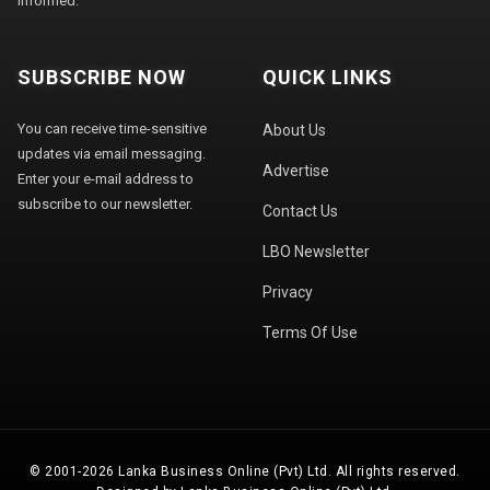
informed.
SUBSCRIBE NOW
QUICK LINKS
You can receive time-sensitive
About Us
updates via email messaging.
Advertise
Enter your e-mail address to
subscribe to our newsletter.
Contact Us
LBO Newsletter
Privacy
Terms Of Use
© 2001-2026 Lanka Business Online (Pvt) Ltd. All rights reserved.