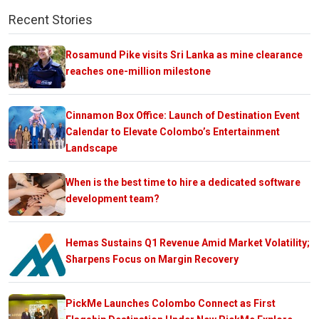
Recent Stories
Rosamund Pike visits Sri Lanka as mine clearance
reaches one-million milestone
Cinnamon Box Office: Launch of Destination Event
Calendar to Elevate Colombo’s Entertainment
Landscape
When is the best time to hire a dedicated software
development team?
Hemas Sustains Q1 Revenue Amid Market Volatility;
Sharpens Focus on Margin Recovery
PickMe Launches Colombo Connect as First