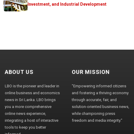
Investment, and Industrial Development
ABOUT US
OUR MISSION
LBO is the pioneer and leader in
"Empowering informed citizens
online business and economics
and fostering a thriving economy
news in Sri Lanka. LBO brings
through accurate, fair, and
you a more comprehensive
solution-oriented business news,
online news experience,
while championing press
integrating a host of interactive
freedom and media integrity."
tools to keep you better