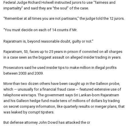
Federal Judge Richard Holwell instructed jurors to use “fairness and
impartiality” and said they are “the soul” of the case.
“Remember at all times you are not partisans,” the judge told the 12 jurors.
“You must decide on each of 14 counts if Mr.
Rajaratnam is, beyond reasonable doubt, guilty or not.”
Rajaratnam, 53, faces up to 25 years in prison if convicted on all charges
in a case seen as the biggest assault on alleged insider trading in years.
Prosecutors said he used insider tips to make million in illegal profits
between 2003 and 2009.
More than two dozen others have been caught up in the Galleon probe,
which — unusually for a financial fraud case — featured extensive use of
telephone wire taps. The government says Sri Lankan-born Rajaratnam
and his Galleon hedge fund made tens of millions of dollars by trading
on secret company information, like quarterly results or merger plans, that
was leaked by corrupt tipsters.
But defense attorney John Dowd has attacked the cr