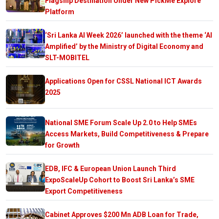
Flagship Destination Under New PickMe Explore
Platform
‘Sri Lanka AI Week 2026’ launched with the theme ‘AI
Amplified’ by the Ministry of Digital Economy and
SLT-MOBITEL
Applications Open for CSSL National ICT Awards
2025
National SME Forum Scale Up 2.0 to Help SMEs
Access Markets, Build Competitiveness & Prepare
for Growth
EDB, IFC & European Union Launch Third
ExpoScaleUp Cohort to Boost Sri Lanka’s SME
Export Competitiveness
Cabinet Approves $200 Mn ADB Loan for Trade,