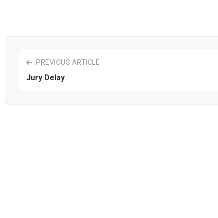
PREVIOUS ARTICLE
Jury Delay