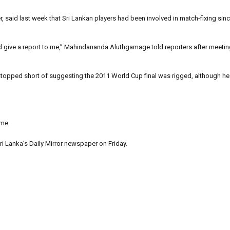
r, said last week that Sri Lankan players had been involved in match-fixing si
nd give a report to me,” Mahindananda Aluthgamage told reporters after meetin
stopped short of suggesting the 2011 World Cup final was rigged, although h
ime.
ri Lanka’s Daily Mirror newspaper on Friday.