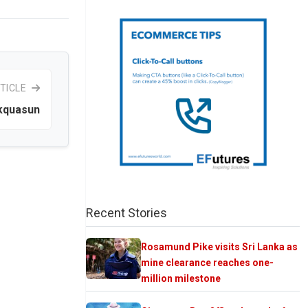
TICLE
Akquasun
Recent Stories
Rosamund Pike visits Sri Lanka as
mine clearance reaches one-
million milestone