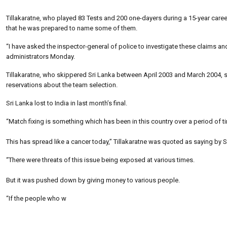
Tillakaratne, who played 83 Tests and 200 one-dayers during a 15-year caree
that he was prepared to name some of them.
“I have asked the inspector-general of police to investigate these claims a
administrators Monday.
Tillakaratne, who skippered Sri Lanka between April 2003 and March 2004, 
reservations about the team selection.
Sri Lanka lost to India in last month’s final.
“Match fixing is something which has been in this country over a period of t
This has spread like a cancer today,” Tillakaratne was quoted as saying by S
“There were threats of this issue being exposed at various times.
But it was pushed down by giving money to various people.
“If the people who w