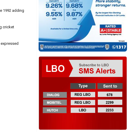
nce 1992 adding
g cricket
e expressed