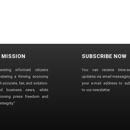
 MISSION
SUBSCRIBE NOW
wering informed citizens
You can receive time-sen
stering a thriving economy
updates via email messaging
 accurate, fair, and solution-
your e-mail address to su
ted business news, while
to our newsletter.
ioning press freedom and
ntegrity."