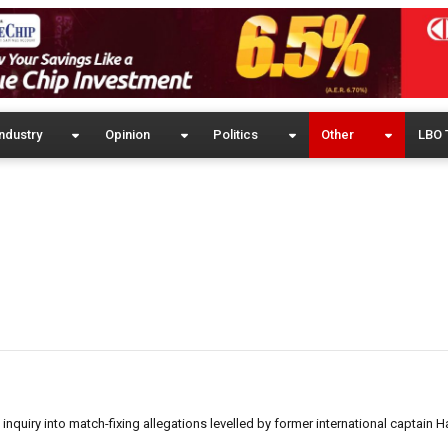
ndustry
Opinion
Politics
Other
LBO 
nquiry into match-fixing allegations levelled by former international captain 