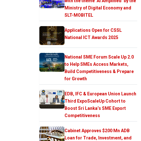
with the theme ‘AI Amplified’ by the
Ministry of Digital Economy and
SLT-MOBITEL
Applications Open for CSSL
National ICT Awards 2025
National SME Forum Scale Up 2.0
to Help SMEs Access Markets,
Build Competitiveness & Prepare
for Growth
EDB, IFC & European Union Launch
Third ExpoScaleUp Cohort to
Boost Sri Lanka’s SME Export
Competitiveness
Cabinet Approves $200 Mn ADB
Loan for Trade, Investment, and