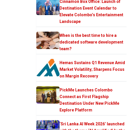
Cinnamon Box Office: Launch of
Destination Event Calendar to
Elevate Colombo’s Entertainment
Landscape
When is the best time to hire a
dedicated software development
team?
Hemas Sustains Q1 Revenue Amid
Market Volatility; Sharpens Focus
on Margin Recovery
PickMe Launches Colombo
Connect as First Flagship
Destination Under New PickMe
Explore Platform
‘Sri Lanka AI Week 2026’ launched