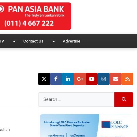
TV
Contact Us
Advertise
Hashan