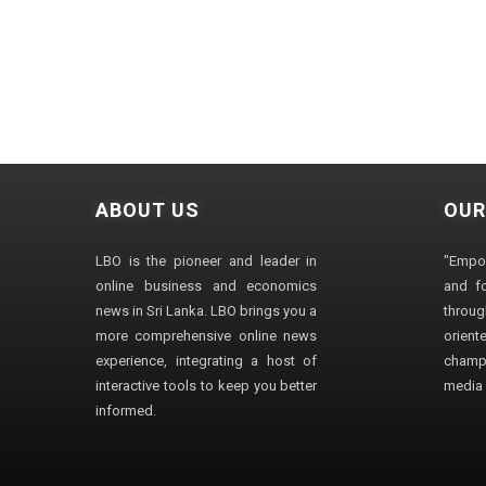
ABOUT US
OUR
LBO is the pioneer and leader in
"Empo
online business and economics
and fo
news in Sri Lanka. LBO brings you a
through
more comprehensive online news
orien
experience, integrating a host of
champ
interactive tools to keep you better
media i
informed.