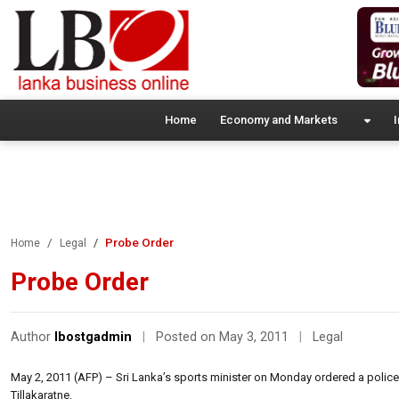
Home
Economy and Markets
I
Probe Order
Home
Legal
Probe Order
Author
lbostgadmin
|
Posted on May 3, 2011
|
Legal
May 2, 2011 (AFP) – Sri Lanka’s sports minister on Monday ordered a police i
Tillakaratne.