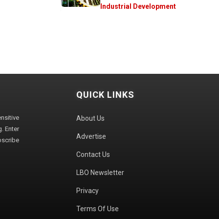
Industrial Development
QUICK LINKS
sitive
About Us
. Enter
Advertise
bscribe
Contact Us
LBO Newsletter
Privacy
Terms Of Use