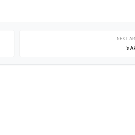
NEXT AR
‘s 