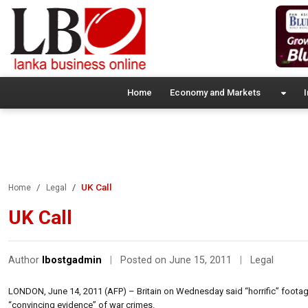
Home
Economy and Markets
I
UK Call
Home
Legal
UK Call
Author
lbostgadmin
|
Posted on June 15, 2011
|
Legal
LONDON, June 14, 2011 (AFP) – Britain on Wednesday said “horrific” footage 
“convincing evidence” of war crimes.