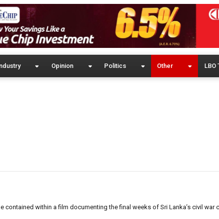
ndustry
Opinion
Politics
Other
LBO 
contained within a film documenting the final weeks of Sri Lanka’s civil war 