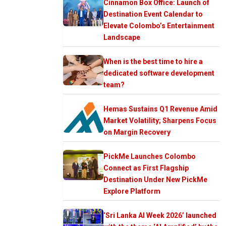
Cinnamon Box Office: Launch of
Destination Event Calendar to
Elevate Colombo’s Entertainment
Landscape
When is the best time to hire a
dedicated software development
team?
Hemas Sustains Q1 Revenue Amid
Market Volatility; Sharpens Focus
on Margin Recovery
PickMe Launches Colombo
Connect as First Flagship
Destination Under New PickMe
Explore Platform
‘Sri Lanka AI Week 2026’ launched