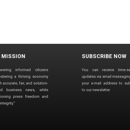
 MISSION
SUBSCRIBE NOW
wering informed citizens
You can receive time-sen
stering a thriving economy
updates via email messaging
 accurate, fair, and solution-
your e-mail address to su
ted business news, while
to our newsletter.
ioning press freedom and
ntegrity."