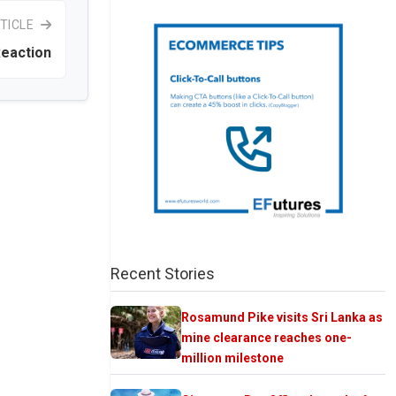
TICLE
Reaction
Recent Stories
Rosamund Pike visits Sri Lanka as
mine clearance reaches one-
million milestone