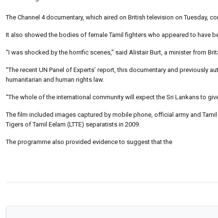
The Channel 4 documentary, which aired on British television on Tuesday, co
It also showed the bodies of female Tamil fighters who appeared to have b
“I was shocked by the horrific scenes,” said Alistair Burt, a minister from Brit
“The recent UN Panel of Experts’ report, this documentary and previously au
humanitarian and human rights law.
“The whole of the international community will expect the Sri Lankans to giv
The film included images captured by mobile phone, official army and Tamil fo
Tigers of Tamil Eelam (LTTE) separatists in 2009.
The programme also provided evidence to suggest that the