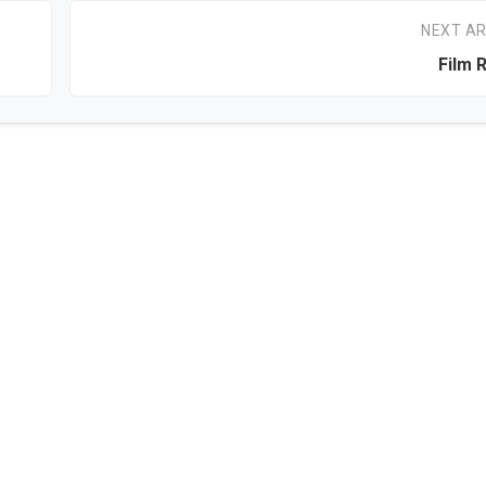
NEXT AR
Film 