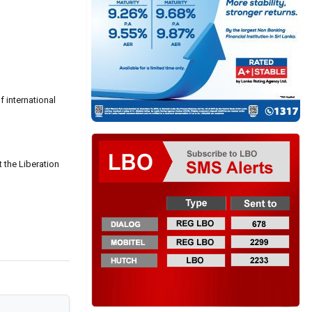
 international
t the Liberation