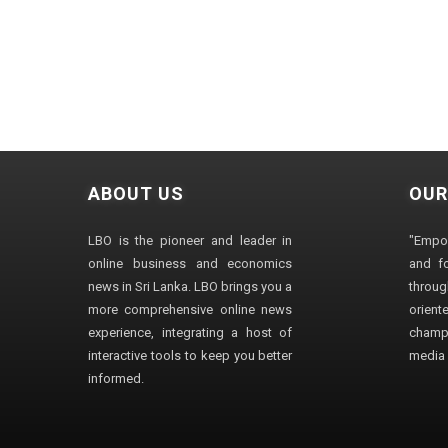
ABOUT US
OUR
LBO is the pioneer and leader in
"Empo
online business and economics
and fo
news in Sri Lanka. LBO brings you a
through
more comprehensive online news
orien
experience, integrating a host of
champ
interactive tools to keep you better
media i
informed.