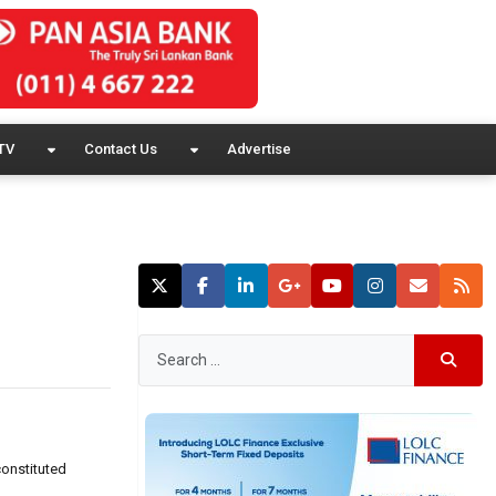
TV
Contact Us
Advertise
constituted