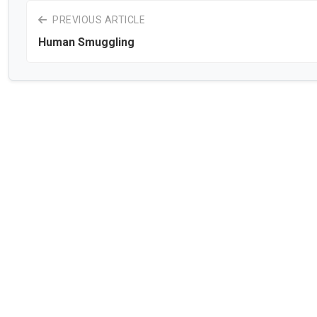
PREVIOUS ARTICLE
Human Smuggling