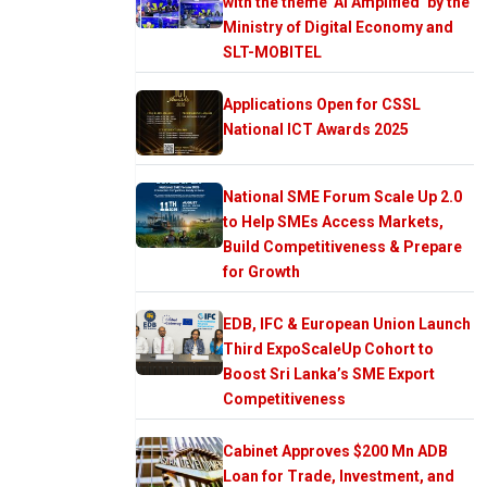
with the theme ‘AI Amplified’ by the
Ministry of Digital Economy and
SLT-MOBITEL
Applications Open for CSSL
National ICT Awards 2025
National SME Forum Scale Up 2.0
to Help SMEs Access Markets,
Build Competitiveness & Prepare
for Growth
EDB, IFC & European Union Launch
Third ExpoScaleUp Cohort to
Boost Sri Lanka’s SME Export
Competitiveness
Cabinet Approves $200 Mn ADB
Loan for Trade, Investment, and