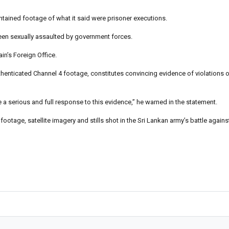
ntained footage of what it said were prisoner executions.
een sexually assaulted by government forces.
ain’s Foreign Office.
thenticated Channel 4 footage, constitutes convincing evidence of violations of
e a serious and full response to this evidence,” he warned in the statement.
otage, satellite imagery and stills shot in the Sri Lankan army’s battle agains