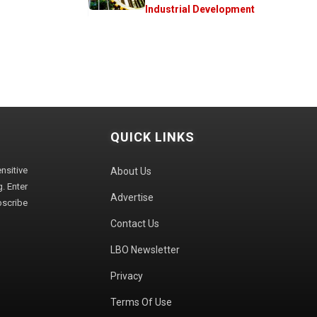
Industrial Development
QUICK LINKS
sitive
About Us
. Enter
Advertise
bscribe
Contact Us
LBO Newsletter
Privacy
Terms Of Use