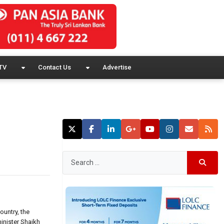
TV
Contact Us
Advertise
ountry, the
inister Shaikh