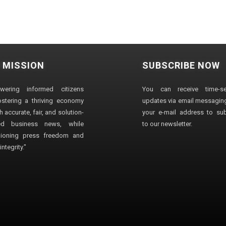
 MISSION
SUBSCRIBE NOW
wering informed citizens
You can receive time-sen
stering a thriving economy
updates via email messaging
 accurate, fair, and solution-
your e-mail address to su
ted business news, while
to our newsletter.
ioning press freedom and
ntegrity."