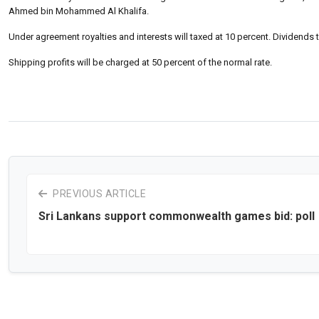
Ahmed bin Mohammed Al Khalifa.
Under agreement royalties and interests will taxed at 10 percent. Dividends t
Shipping profits will be charged at 50 percent of the normal rate.
PREVIOUS ARTICLE
Sri Lankans support commonwealth games bid: poll