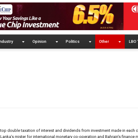
ndustry
Opinion
Politics
Other
LBO 
top double taxation of interest and dividends from investment made in each c
anka’s mister for international monetary co-operation and Bahrain’s finance m