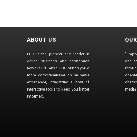
ABOUT US
OUR
LBO is the pioneer and leader in
"Empo
online business and economics
and fo
news in Sri Lanka. LBO brings you a
through
more comprehensive online news
orien
experience, integrating a host of
champ
interactive tools to keep you better
media i
informed.