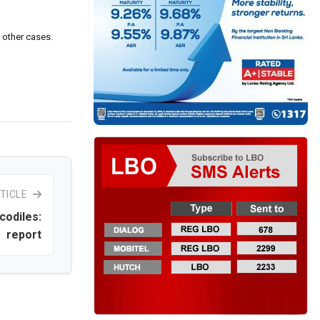
n other cases.
TICLE
codiles:
report