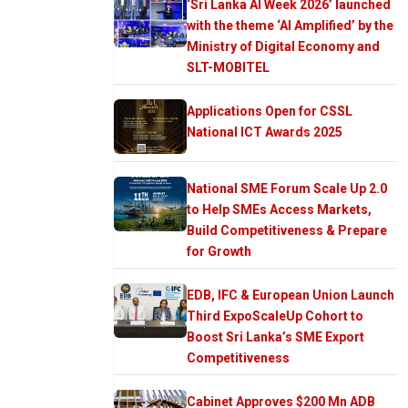
‘Sri Lanka AI Week 2026’ launched
with the theme ‘AI Amplified’ by the
Ministry of Digital Economy and
SLT-MOBITEL
Applications Open for CSSL
National ICT Awards 2025
National SME Forum Scale Up 2.0
to Help SMEs Access Markets,
Build Competitiveness & Prepare
for Growth
EDB, IFC & European Union Launch
Third ExpoScaleUp Cohort to
Boost Sri Lanka’s SME Export
Competitiveness
Cabinet Approves $200 Mn ADB