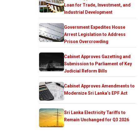
Loan for Trade, Investment, and
Industrial Development
Government Expedites House
Arrest Legislation to Address
Prison Overcrowding
Cabinet Approves Gazetting and
Submission to Parliament of Key
Judicial Reform Bills
Cabinet Approves Amendments to
Modernize Sri Lanka’s EPF Act
Sri Lanka Electricity Tariffs to
Remain Unchanged for Q3 2026