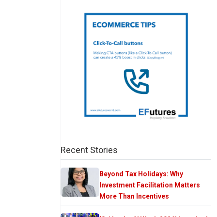
Recent Stories
Beyond Tax Holidays: Why
Investment Facilitation Matters
More Than Incentives