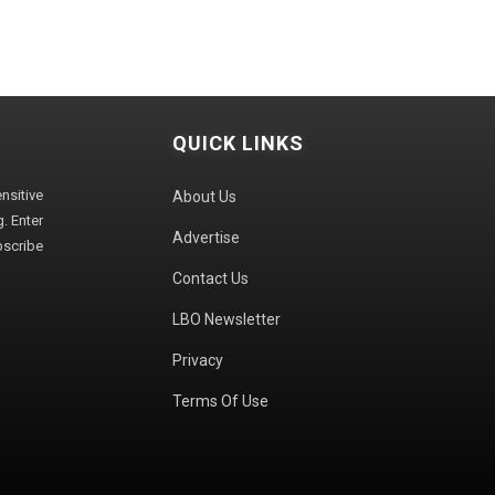
QUICK LINKS
sitive
About Us
. Enter
Advertise
bscribe
Contact Us
LBO Newsletter
Privacy
Terms Of Use