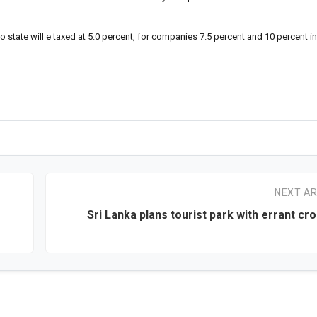
o state will e taxed at 5.0 percent, for companies 7.5 percent and 10 percent i
NEXT AR
Sri Lanka plans tourist park with errant cro