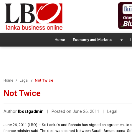
Home
Economy and Markets
I
Not Twice
Home
Legal
Not Twice
Author
lbostgadmin
|
Posted on June 26, 2011
|
Legal
June 26, 2011 (LBO) – Sri Lanka’s and Bahrain has signed an agreement to s
finance ministry said. The deal was signed between Sarath Amunugama, Sri L