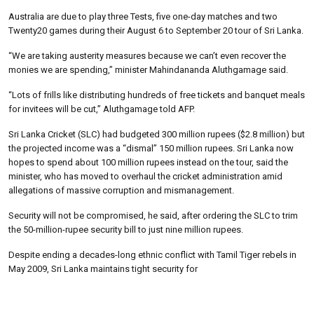
Australia are due to play three Tests, five one-day matches and two
Twenty20 games during their August 6 to September 20 tour of Sri Lanka.
“We are taking austerity measures because we can’t even recover the
monies we are spending,” minister Mahindananda Aluthgamage said.
“Lots of frills like distributing hundreds of free tickets and banquet meals
for invitees will be cut,” Aluthgamage told AFP.
Sri Lanka Cricket (SLC) had budgeted 300 million rupees ($2.8 million) but
the projected income was a “dismal” 150 million rupees. Sri Lanka now
hopes to spend about 100 million rupees instead on the tour, said the
minister, who has moved to overhaul the cricket administration amid
allegations of massive corruption and mismanagement.
Security will not be compromised, he said, after ordering the SLC to trim
the 50-million-rupee security bill to just nine million rupees.
Despite ending a decades-long ethnic conflict with Tamil Tiger rebels in
May 2009, Sri Lanka maintains tight security for