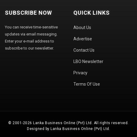
SUBSCRIBE NOW
QUICK LINKS
You can receive time-sensitive
About Us
updates via email messaging.
Advertise
Enter your e-mail address to
subscribe to our newsletter.
Contact Us
LBO Newsletter
Privacy
Terms Of Use
© 2001-2026 Lanka Business Online (Pvt) Ltd. All rights reserved.
Designed by Lanka Business Online (Pvt) Ltd.