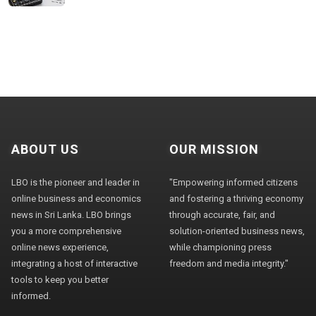
ABOUT US
OUR MISSION
LBO is the pioneer and leader in
"Empowering informed citizens
online business and economics
and fostering a thriving economy
news in Sri Lanka. LBO brings
through accurate, fair, and
you a more comprehensive
solution-oriented business news,
online news experience,
while championing press
integrating a host of interactive
freedom and media integrity."
tools to keep you better
informed.