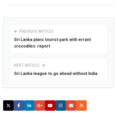
PREVIOUS ARTICLE
Sri Lanka plans tourist park with errant
crocodiles: report
NEXT ARTICLE
Sri Lanka league to go ahead without India