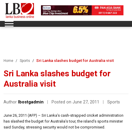
Sri Lanka slashes budget for Australia visit
Home
Sports
Sri Lanka slashes budget for
Australia visit
Author
lbostgadmin
|
Posted on June 27, 2011
|
Sports
June 26, 2011 (AFP) – Sri Lanka’s cash-strapped cricket administration
has slashed the budget for Australia’s tour, the island’s sports minister
said Sunday, stressing security would not be compromised.