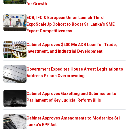
for Growth
EDB, IFC & European Union Launch Third
ExpoScaleUp Cohort to Boost Sri Lanka’s SME
Export Competitiveness
Cabinet Approves $200 Mn ADB Loan for Trade,
Investment, and Industrial Development
Government Expedites House Arrest Legislation to
Address Prison Overcrowding
Cabinet Approves Gazetting and Submission to
Parliament of Key Judicial Reform Bills
Cabinet Approves Amendments to Modernize Sri
Lanka’s EPF Act