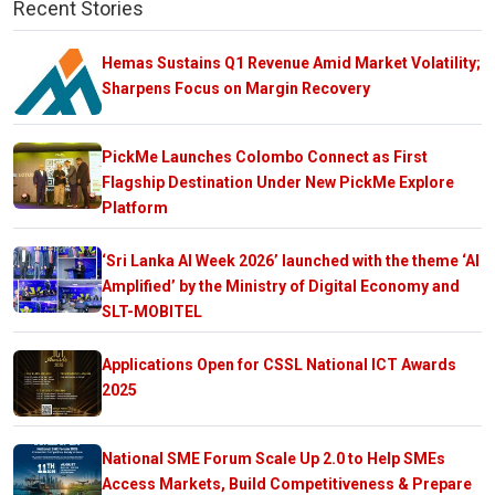
Recent Stories
Hemas Sustains Q1 Revenue Amid Market Volatility;
Sharpens Focus on Margin Recovery
PickMe Launches Colombo Connect as First
Flagship Destination Under New PickMe Explore
Platform
‘Sri Lanka AI Week 2026’ launched with the theme ‘AI
Amplified’ by the Ministry of Digital Economy and
SLT-MOBITEL
Applications Open for CSSL National ICT Awards
2025
National SME Forum Scale Up 2.0 to Help SMEs
Access Markets, Build Competitiveness & Prepare