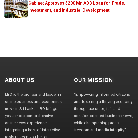
Cabinet Approves $200 Mn ADB Loan for Trade,
Investment, and Industrial Development
ABOUT US
OUR MISSION
LBO is the pioneer and leader in
"Empowering informed citizens
online business and economics
and fostering a thriving economy
news in Sri Lanka. LBO brings
through accurate, fair, and
you a more comprehensive
solution-oriented business news,
online news experience,
while championing press
integrating a host of interactive
freedom and media integrity."
tools to keep you better