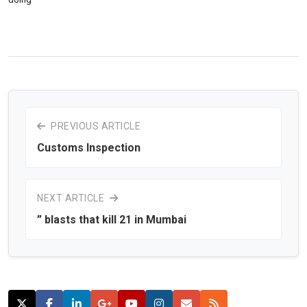
PREVIOUS ARTICLE
Customs Inspection
NEXT ARTICLE
” blasts that kill 21 in Mumbai