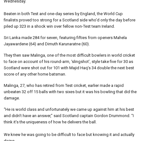
Wednesday.
Beaten in both Test and one-day series by England, the World Cup
finalists proved too strong for a Scotland side who’d only the day before
piled up 323 in a shock win over fellow non-Test team Ireland.
Sri Lanka made 284 for seven, featuring fifties from openers Mahela
Jayawardene (64) and Dimuth Karunaratne (60).
They then saw Malinga, one of the most difficult bowlers in world cricket
to face on account of his round-arm, ‘slingshot’, style take five for 30 as
Scotland were shot out for 101 with Majid Haq’s 34 double the next best
score of any other home batsman.
Malinga, 27, who has retired from Test cricket, earlier made a rapid
unbeaten 32 off 15 balls with two sixes but it was his bowling that did the
damage.
“He is world class and unfortunately we came up against him at his best
and didn’t have an answer,” said Scotland captain Gordon Drummond. “I
think it’s the uniqueness of how he delivers the ball.
We knew he was going to be difficult to face but knowing it and actually
doing