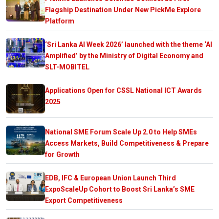
Flagship Destination Under New PickMe Explore
Platform
‘Sri Lanka AI Week 2026’ launched with the theme ‘AI
Amplified’ by the Ministry of Digital Economy and
SLT-MOBITEL
Applications Open for CSSL National ICT Awards
2025
National SME Forum Scale Up 2.0 to Help SMEs
Access Markets, Build Competitiveness & Prepare
for Growth
EDB, IFC & European Union Launch Third
ExpoScaleUp Cohort to Boost Sri Lanka’s SME
Export Competitiveness