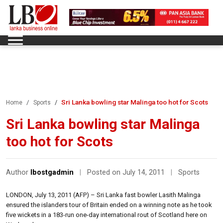
Sri Lanka bowling star Malinga too hot for Scots
Home
Sports
Sri Lanka bowling star Malinga
too hot for Scots
Author
lbostgadmin
|
Posted on July 14, 2011
|
Sports
LONDON, July 13, 2011 (AFP) – Sri Lanka fast bowler Lasith Malinga
ensured the islanders tour of Britain ended on a winning note as he took
five wickets in a 183-run one-day international rout of Scotland here on