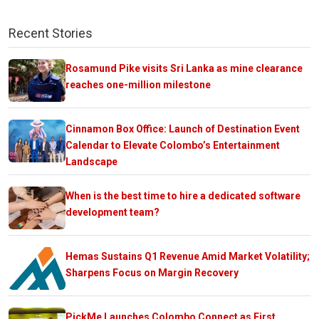
Recent Stories
Rosamund Pike visits Sri Lanka as mine clearance
reaches one-million milestone
Cinnamon Box Office: Launch of Destination Event
Calendar to Elevate Colombo’s Entertainment
Landscape
When is the best time to hire a dedicated software
development team?
Hemas Sustains Q1 Revenue Amid Market Volatility;
Sharpens Focus on Margin Recovery
PickMe Launches Colombo Connect as First