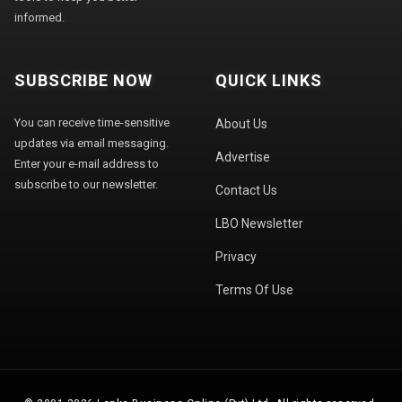
informed.
SUBSCRIBE NOW
QUICK LINKS
You can receive time-sensitive
About Us
updates via email messaging.
Advertise
Enter your e-mail address to
subscribe to our newsletter.
Contact Us
LBO Newsletter
Privacy
Terms Of Use