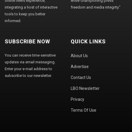
online news experience,
while championing press
integrating a host of interactive
freedom and media integrity."
tools to keep you better
informed.
SUBSCRIBE NOW
QUICK LINKS
You can receive time-sensitive
About Us
updates via email messaging.
Advertise
Enter your e-mail address to
subscribe to our newsletter.
Contact Us
LBO Newsletter
Privacy
Terms Of Use