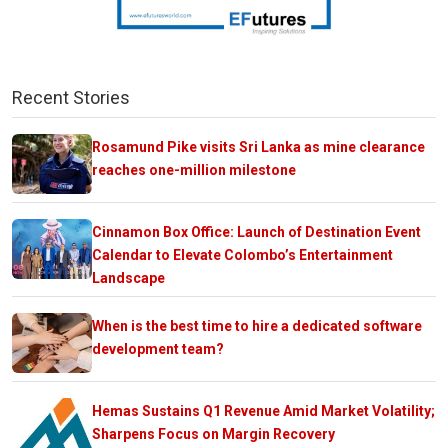
Recent Stories
Rosamund Pike visits Sri Lanka as mine clearance
reaches one-million milestone
Cinnamon Box Office: Launch of Destination Event
Calendar to Elevate Colombo’s Entertainment
Landscape
When is the best time to hire a dedicated software
development team?
Hemas Sustains Q1 Revenue Amid Market Volatility;
Sharpens Focus on Margin Recovery