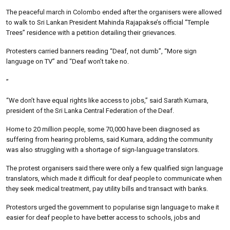
The peaceful march in Colombo ended after the organisers were allowed
to walk to Sri Lankan President Mahinda Rajapakse’s official “Temple
Trees” residence with a petition detailing their grievances.
Protesters carried banners reading “Deaf, not dumb”, “More sign
language on TV” and “Deaf won’t take no.
”
“We don’t have equal rights like access to jobs,” said Sarath Kumara,
president of the Sri Lanka Central Federation of the Deaf.
Home to 20 million people, some 70,000 have been diagnosed as
suffering from hearing problems, said Kumara, adding the community
was also struggling with a shortage of sign-language translators.
The protest organisers said there were only a few qualified sign language
translators, which made it difficult for deaf people to communicate when
they seek medical treatment, pay utility bills and transact with banks.
Protestors urged the government to popularise sign language to make it
easier for deaf people to have better access to schools, jobs and