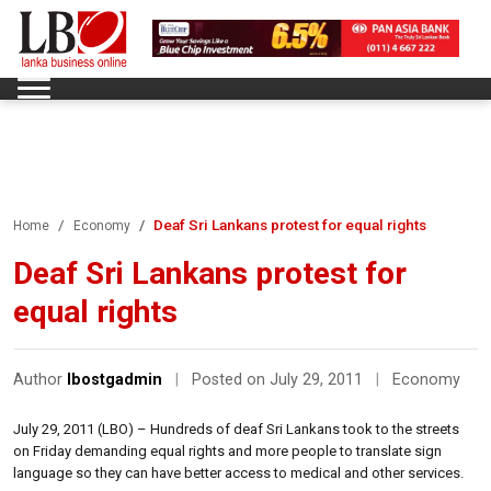
Deaf Sri Lankans protest for equal rights
Home
Economy
Deaf Sri Lankans protest for
equal rights
Author
lbostgadmin
|
Posted on July 29, 2011
|
Economy
July 29, 2011 (LBO) – Hundreds of deaf Sri Lankans took to the streets
on Friday demanding equal rights and more people to translate sign
language so they can have better access to medical and other services.