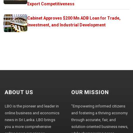
Export Competitiveness
Cabinet Approves $200 Mn ADB Loan for Trade,
Investment, and Industrial Development
ABOUT US
OUR MISSION
LBO is the pioneer and leader in
"Empowering informed citizens
online business and economics
and fostering a thriving economy
news in Sri Lanka. LBO brings
through accurate, fair, and
you a more comprehensive
solution-oriented business news,