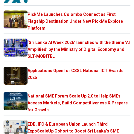
PickMe Launches Colombo Connect as First
Flagship Destination Under New PickMe Explore
Platform
‘Sri Lanka AI Week 2026’ launched with the theme ‘AI
Amplified’ by the Ministry of Digital Economy and
SLT-MOBITEL
Applications Open for CSSL National ICT Awards
2025
National SME Forum Scale Up 2.0 to Help SMEs
Access Markets, Build Competitiveness & Prepare
for Growth
EDB, IFC & European Union Launch Third
ExpoScaleUp Cohort to Boost Sri Lanka’s SME