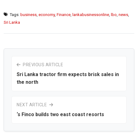
Tags:
business
,
economy
,
Finance
,
lankabusinessonline
,
lbo
,
news
,
Sri Lanka
PREVIOUS ARTICLE
Sri Lanka tractor firm expects brisk sales in
the north
NEXT ARTICLE
‘s Finco builds two east coast resorts