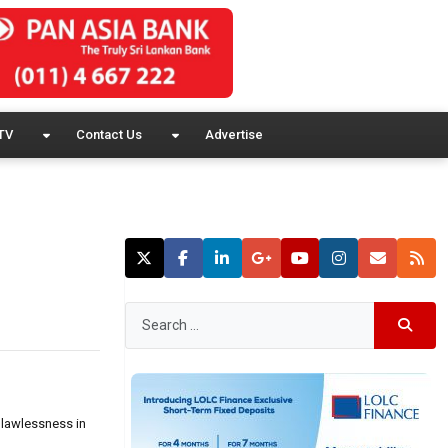
TV
Contact Us
Advertise
 lawlessness in