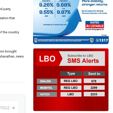
l party.
sation that
of the country.
tion brought
 Kuhanathan, news
TICLE