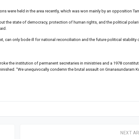
ions were held in the area recently, which was won mainly by an opposition Tami
 the state of democracy, protection of human rights, and the political polari
aid.
can only bode ill for national reconciliation and the future political stability 
broke the institution of permanent secretaries in ministries and a 1978 constitu
and diminished. “We unequivocally condemn the brutal assault on Gnanasundaram
NEXT AR