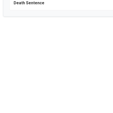
Death Sentence