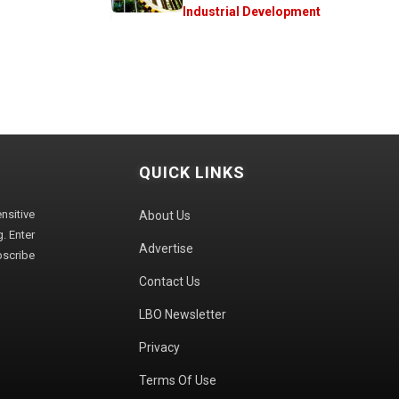
Industrial Development
QUICK LINKS
sitive
About Us
. Enter
Advertise
bscribe
Contact Us
LBO Newsletter
Privacy
Terms Of Use