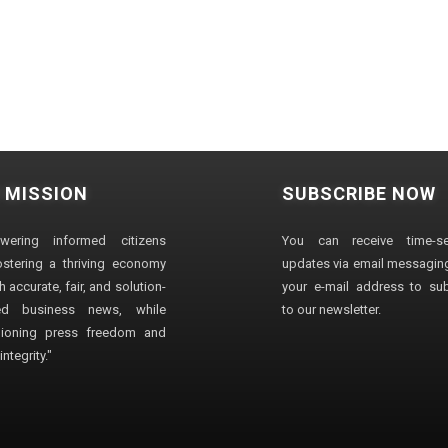
 MISSION
SUBSCRIBE NOW
wering informed citizens
You can receive time-sen
stering a thriving economy
updates via email messaging
 accurate, fair, and solution-
your e-mail address to su
ted business news, while
to our newsletter.
ioning press freedom and
ntegrity."