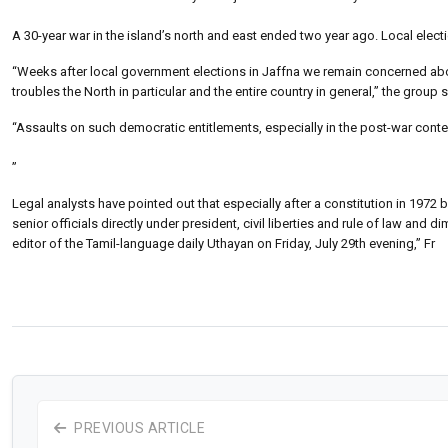
A 30-year war in the island’s north and east ended two year ago. Local elect
“Weeks after local government elections in Jaffna we remain concerned about
troubles the North in particular and the entire country in general,” the group s
“Assaults on such democratic entitlements, especially in the post-war context, 
”
Legal analysts have pointed out that especially after a constitution in 1972 
senior officials directly under president, civil liberties and rule of law 
editor of the Tamil-language daily Uthayan on Friday, July 29th evening,” Fr
PREVIOUS ARTICLE