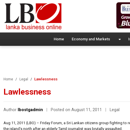
Home
Economy and Markets
I
Lawlessness
Home
Legal
Lawlessness
Author
lbostgadmin
|
Posted on August 11, 2011
|
Legal
Aug 11, 2011 (LBO) – Friday Forum, a Sri Lankan citizens group fighting to 
the island’s north after an elderly Tamil journalist was brutally assaulted.