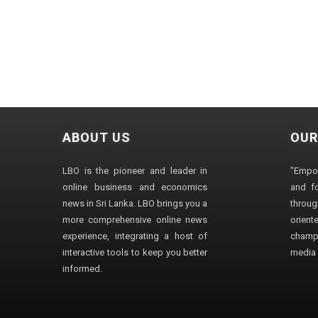
ABOUT US
OUR
LBO is the pioneer and leader in
"Empo
online business and economics
and fo
news in Sri Lanka. LBO brings you a
through
more comprehensive online news
orien
experience, integrating a host of
champ
interactive tools to keep you better
media i
informed.