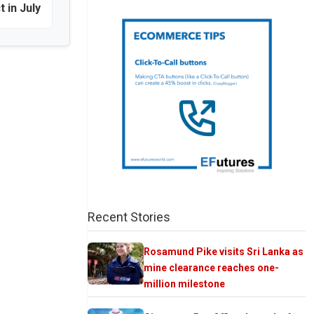
t in July
Recent Stories
Rosamund Pike visits Sri Lanka as
mine clearance reaches one-
million milestone