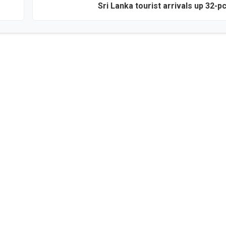
Sri Lanka tourist arrivals up 32-pc