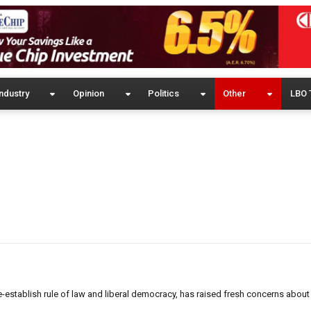
ndustry
Opinion
Politics
Other
LBO 
re-establish rule of law and liberal democracy, has raised fresh concerns about