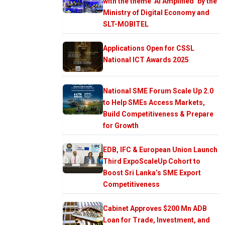
with the theme ‘AI Amplified’ by the
Ministry of Digital Economy and
SLT-MOBITEL
Applications Open for CSSL
National ICT Awards 2025
National SME Forum Scale Up 2.0
to Help SMEs Access Markets,
Build Competitiveness & Prepare
for Growth
EDB, IFC & European Union Launch
Third ExpoScaleUp Cohort to
Boost Sri Lanka’s SME Export
Competitiveness
Cabinet Approves $200 Mn ADB
Loan for Trade, Investment, and