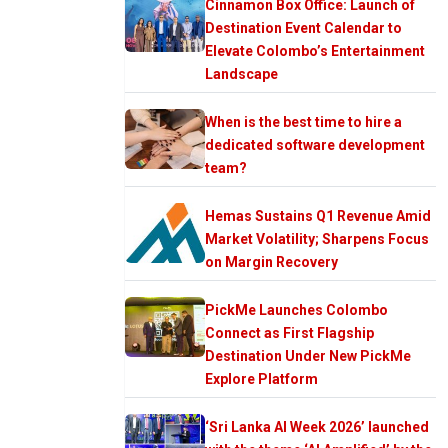
Cinnamon Box Office: Launch of
Destination Event Calendar to
Elevate Colombo’s Entertainment
Landscape
When is the best time to hire a
dedicated software development
team?
Hemas Sustains Q1 Revenue Amid
Market Volatility; Sharpens Focus
on Margin Recovery
PickMe Launches Colombo
Connect as First Flagship
Destination Under New PickMe
Explore Platform
‘Sri Lanka AI Week 2026’ launched