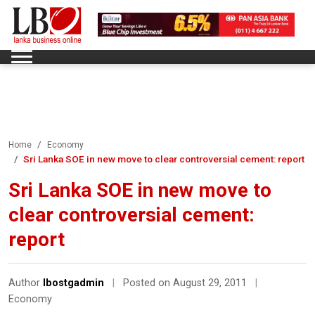
Home
Economy
Sri Lanka SOE in new move to clear controversial cement: report
Sri Lanka SOE in new move to
clear controversial cement:
report
Author
lbostgadmin
|
Posted on August 29, 2011
|
Economy