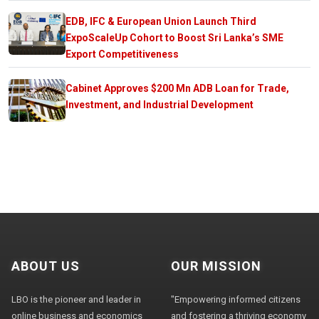
EDB, IFC & European Union Launch Third
ExpoScaleUp Cohort to Boost Sri Lanka’s SME
Export Competitiveness
Cabinet Approves $200 Mn ADB Loan for Trade,
Investment, and Industrial Development
ABOUT US
OUR MISSION
LBO is the pioneer and leader in
"Empowering informed citizens
online business and economics
and fostering a thriving economy