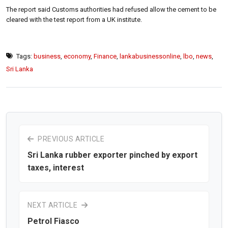
The report said Customs authorities had refused allow the cement to be
cleared with the test report from a UK institute.
Tags:
business
,
economy
,
Finance
,
lankabusinessonline
,
lbo
,
news
,
Sri Lanka
PREVIOUS ARTICLE
Sri Lanka rubber exporter pinched by export
taxes, interest
NEXT ARTICLE
Petrol Fiasco