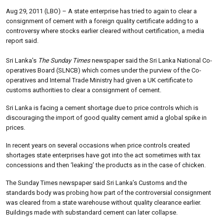
Aug 29, 2011 (LBO) – A state enterprise has tried to again to clear a
consignment of cement with a foreign quality certificate adding to a
controversy where stocks earlier cleared without certification, a media
report said.
Sri Lanka’s
The Sunday Times
newspaper said the Sri Lanka National Co-
operatives Board (SLNCB) which comes under the purview of the Co-
operatives and Internal Trade Ministry had given a UK certificate to
customs authorities to clear a consignment of cement.
Sri Lanka is facing a cement shortage due to price controls which is
discouraging the import of good quality cement amid a global spike in
prices.
In recent years on several occasions when price controls created
shortages state enterprises have got into the act sometimes with tax
concessions and then ‘leaking’ the products as in the case of chicken.
The Sunday Times newspaper said Sri Lanka’s Customs and the
standards body was probing how part of the controversial consignment
was cleared from a state warehouse without quality clearance earlier.
Buildings made with substandard cement can later collapse.