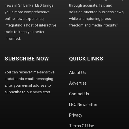
news in Sri Lanka. LBO brings
through accurate, fair, and
you a more comprehensive
solution-oriented business news,
online news experience,
while championing press
integrating a host of interactive
freedom and media integrity."
tools to keep you better
informed.
SUBSCRIBE NOW
QUICK LINKS
You can receive time-sensitive
About Us
updates via email messaging.
Advertise
Enter your e-mail address to
subscribe to our newsletter.
Contact Us
LBO Newsletter
Privacy
Terms Of Use