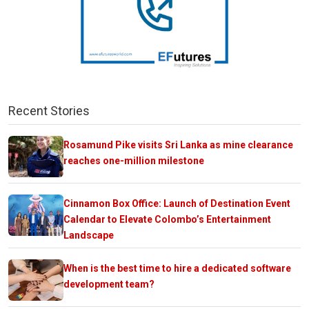
Recent Stories
Rosamund Pike visits Sri Lanka as mine clearance
reaches one-million milestone
Cinnamon Box Office: Launch of Destination Event
Calendar to Elevate Colombo’s Entertainment
Landscape
When is the best time to hire a dedicated software
development team?