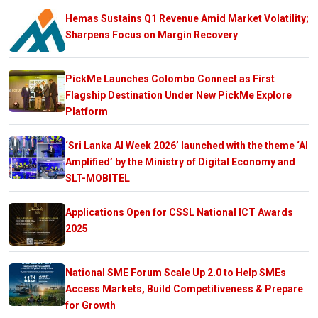
Hemas Sustains Q1 Revenue Amid Market Volatility;
Sharpens Focus on Margin Recovery
PickMe Launches Colombo Connect as First
Flagship Destination Under New PickMe Explore
Platform
‘Sri Lanka AI Week 2026’ launched with the theme ‘AI
Amplified’ by the Ministry of Digital Economy and
SLT-MOBITEL
Applications Open for CSSL National ICT Awards
2025
National SME Forum Scale Up 2.0 to Help SMEs
Access Markets, Build Competitiveness & Prepare
for Growth