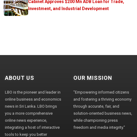
Cabinet Approves $200 Mn ADB Loan for Trade,
Investment, and Industrial Development
ABOUT US
OUR MISSION
LBO is the pioneer and leader in
"Empowering informed citizens
online business and economics
and fostering a thriving economy
news in Sri Lanka. LBO brings
through accurate, fair, and
you a more comprehensive
solution-oriented business news,
online news experience,
while championing press
integrating a host of interactive
freedom and media integrity."
tools to keep you better