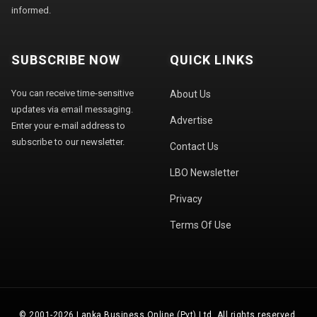
informed.
SUBSCRIBE NOW
QUICK LINKS
You can receive time-sensitive
About Us
updates via email messaging.
Advertise
Enter your e-mail address to
subscribe to our newsletter.
Contact Us
LBO Newsletter
Privacy
Terms Of Use
© 2001-2026 Lanka Business Online (Pvt) Ltd. All rights reserved.