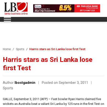
Harris stars as Sri Lanka lose first Test
Home
Sports
Harris stars as Sri Lanka lose
first Test
Author
lbostgadmin
|
Posted on September 3, 2011
|
Sports
GALLE, September 3, 2011 (AFP) – Fast bowler Ryan Harris claimed five
wickets as Australia beat a valiant Sri Lanka by 125 runs in the first Test on