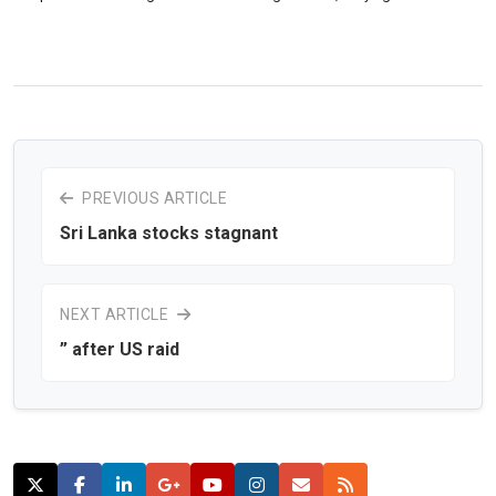
PREVIOUS ARTICLE
Sri Lanka stocks stagnant
NEXT ARTICLE
” after US raid