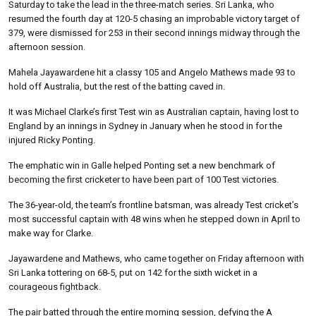
Saturday to take the lead in the three-match series. Sri Lanka, who
resumed the fourth day at 120-5 chasing an improbable victory target of
379, were dismissed for 253 in their second innings midway through the
afternoon session.
Mahela Jayawardene hit a classy 105 and Angelo Mathews made 93 to
hold off Australia, but the rest of the batting caved in.
It was Michael Clarke’s first Test win as Australian captain, having lost to
England by an innings in Sydney in January when he stood in for the
injured Ricky Ponting.
The emphatic win in Galle helped Ponting set a new benchmark of
becoming the first cricketer to have been part of 100 Test victories.
The 36-year-old, the team’s frontline batsman, was already Test cricket’s
most successful captain with 48 wins when he stepped down in April to
make way for Clarke.
Jayawardene and Mathews, who came together on Friday afternoon with
Sri Lanka tottering on 68-5, put on 142 for the sixth wicket in a
courageous fightback.
The pair batted through the entire morning session, defying the A