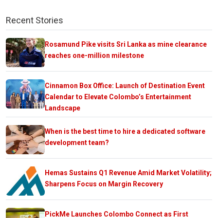
Recent Stories
Rosamund Pike visits Sri Lanka as mine clearance
reaches one-million milestone
Cinnamon Box Office: Launch of Destination Event
Calendar to Elevate Colombo’s Entertainment
Landscape
When is the best time to hire a dedicated software
development team?
Hemas Sustains Q1 Revenue Amid Market Volatility;
Sharpens Focus on Margin Recovery
PickMe Launches Colombo Connect as First