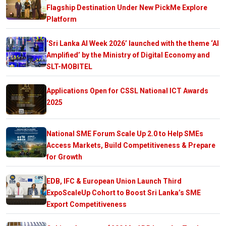
Flagship Destination Under New PickMe Explore
Platform
‘Sri Lanka AI Week 2026’ launched with the theme ‘AI
Amplified’ by the Ministry of Digital Economy and
SLT-MOBITEL
Applications Open for CSSL National ICT Awards
2025
National SME Forum Scale Up 2.0 to Help SMEs
Access Markets, Build Competitiveness & Prepare
for Growth
EDB, IFC & European Union Launch Third
ExpoScaleUp Cohort to Boost Sri Lanka’s SME
Export Competitiveness