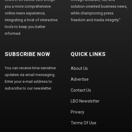
you a more comprehensive
solution-oriented business news,
online news experience,
while championing press
integrating a host of interactive
freedom and media integrity."
tools to keep you better
informed.
SUBSCRIBE NOW
QUICK LINKS
You can receive time-sensitive
About Us
updates via email messaging.
Advertise
Enter your e-mail address to
subscribe to our newsletter.
Contact Us
LBO Newsletter
Privacy
Terms Of Use