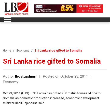
Sri Lanka rice gifted to Somalia
Home
Economy
Sri Lanka rice gifted to Somalia
Author
lbostgadmin
|
Posted on October 23, 2011
|
Economy
Oct 23, 2011 (LBO) – Sri Lanka has gifted 250 metric tonnes of rice to
Somalia as domestic production increased, economic development
minister Basil Rajapaksa said.