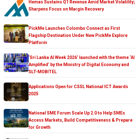
Hemas Sustains Q1 Revenue Amid Market Volatility;
Sharpens Focus on Margin Recovery
PickMe Launches Colombo Connect as First
Flagship Destination Under New PickMe Explore
Platform
‘Sri Lanka AI Week 2026’ launched with the theme ‘AI
Amplified’ by the Ministry of Digital Economy and
SLT-MOBITEL
Applications Open for CSSL National ICT Awards
2025
National SME Forum Scale Up 2.0 to Help SMEs
Access Markets, Build Competitiveness & Prepare
for Growth