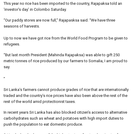
This year no rice has been imported to the country, Rajapaksa told an
‘investor’s day’ in Colombo Saturday.
“Our paddy stores are now full,” Rajapasksa said. “We have three
seasons of harvests.
Up to now we have got rice from the World Food Program to be given to
refugees.
“But last month President (Mahinda Rajapaksa) was able to gift 250
metric tonnes of rice produced by our farmers to Somalia, I am proud to
say.
”
Sri Lanka’s farmers cannot produce grades of rice that are internationally
traded and the country’s rice prices have also been above the rest of the
rest of the world amid protectionist taxes.
In recent years Sri Lanka has also blocked citizen’s access to alternative
carbohydrates such as wheat and potatoes with high import duties to
push the population to eat domestic produce.