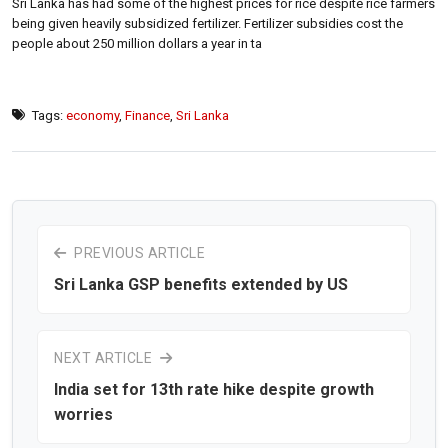
Sri Lanka has had some of the highest prices for rice despite rice farmers
being given heavily subsidized fertilizer. Fertilizer subsidies cost the
people about 250 million dollars a year in ta
Tags:
economy
,
Finance
,
Sri Lanka
PREVIOUS ARTICLE
Sri Lanka GSP benefits extended by US
NEXT ARTICLE
India set for 13th rate hike despite growth
worries