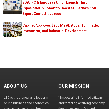
EDB, IFC & European Union Launch Third
ExpoScaleUp Cohort to Boost Sri Lanka’s SME
Export Competitiveness
Cabinet Approves $200 Mn ADB Loan for Trade,
Investment, and Industrial Development
ABOUT US
OUR MISSION
LBO is the pioneer and leader in
"Empowering informed citizens
online business and economics
and fostering a thriving economy
news in Sri Lanka. LBO brings
through accurate, fair, and