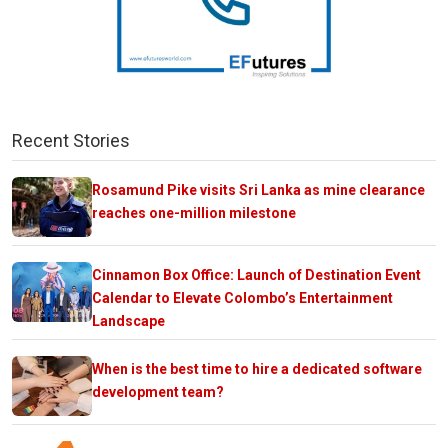
Recent Stories
Rosamund Pike visits Sri Lanka as mine clearance
reaches one-million milestone
Cinnamon Box Office: Launch of Destination Event
Calendar to Elevate Colombo’s Entertainment
Landscape
When is the best time to hire a dedicated software
development team?