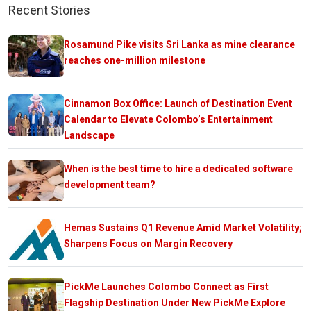
Recent Stories
Rosamund Pike visits Sri Lanka as mine clearance
reaches one-million milestone
Cinnamon Box Office: Launch of Destination Event
Calendar to Elevate Colombo’s Entertainment
Landscape
When is the best time to hire a dedicated software
development team?
Hemas Sustains Q1 Revenue Amid Market Volatility;
Sharpens Focus on Margin Recovery
PickMe Launches Colombo Connect as First
Flagship Destination Under New PickMe Explore