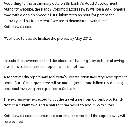
According to the preliminary data on Sri Lanka’s Road Development
Authority website, the Kandy Colombo Expressway will be a 98 kilometre
road with a design speed of 100 kilometres an hour for part of the
highway and 80 for the rest. “We are in discussions with them,”
Kothelawala said.
“We hope to decide finalize the project by May 2012.
”
He said the government had the choice of funding it by debt or allowing
investors to finance it and operate it as a toll road.
A recent media report said Malaysia’s Construction Industry Development
Board (CIDB) had give three billion ringgit (about one billion US dollars)
proposal involving three parties to Sri Lanka.
The expressway expected to cut the travel time from Colombo to Kandy
from the current two and a half to three hours to about 55 minutes.
Kothelawala said according to current plans most of the expressway will
be elevated.