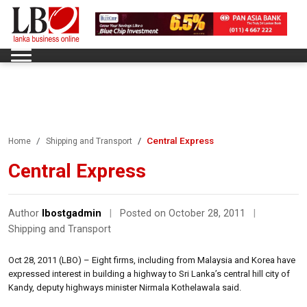
Central Express
Home
Shipping and Transport
Central Express
Author
lbostgadmin
|
Posted on October 28, 2011
|
Shipping and Transport
Oct 28, 2011 (LBO) – Eight firms, including from Malaysia and Korea have
expressed interest in building a highway to Sri Lanka’s central hill city of
Kandy, deputy highways minister Nirmala Kothelawala said.