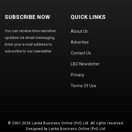
SUBSCRIBE NOW
QUICK LINKS
You can receive time-sensitive
About Us
updates via email messaging.
Advertise
Enter your e-mail address to
subscribe to our newsletter.
Contact Us
LBO Newsletter
Privacy
Terms Of Use
© 2001-2026 Lanka Business Online (Pvt) Ltd. All rights reserved.
Designed by Lanka Business Online (Pvt) Ltd.