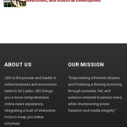
Investment, and Industrial Development
ABOUT US
OUR MISSION
LBO is the pioneer and leader in
"Empowering informed citizens
online business and economics
and fostering a thriving economy
news in Sri Lanka. LBO brings
through accurate, fair, and
you a more comprehensive
solution-oriented business news,
online news experience,
while championing press
integrating a host of interactive
freedom and media integrity."
tools to keep you better
informed.