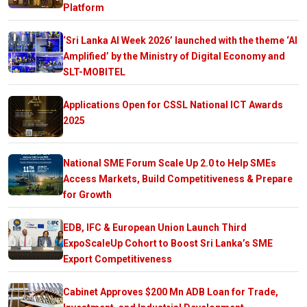
Platform
‘Sri Lanka AI Week 2026’ launched with the theme ‘AI
Amplified’ by the Ministry of Digital Economy and
SLT-MOBITEL
Applications Open for CSSL National ICT Awards
2025
National SME Forum Scale Up 2.0 to Help SMEs
Access Markets, Build Competitiveness & Prepare
for Growth
EDB, IFC & European Union Launch Third
ExpoScaleUp Cohort to Boost Sri Lanka’s SME
Export Competitiveness
Cabinet Approves $200 Mn ADB Loan for Trade,