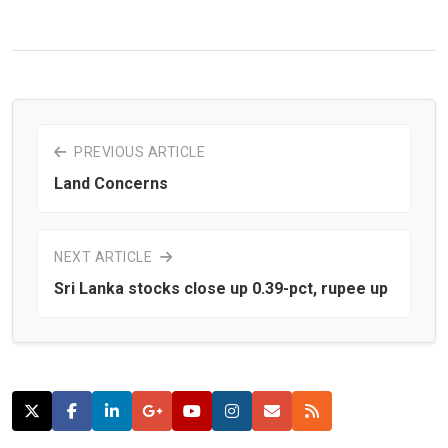
PREVIOUS ARTICLE
Land Concerns
NEXT ARTICLE
Sri Lanka stocks close up 0.39-pct, rupee up