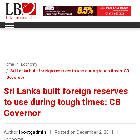
Home
Economy
Sri Lanka built foreign reserves to use during tough times: CB
Governor
Sri Lanka built foreign reserves
to use during tough times: CB
Governor
Author
lbostgadmin
|
Posted on December 2, 2011
|
Economy