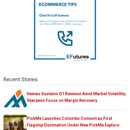
Recent Stories
Hemas Sustains Q1 Revenue Amid Market Volatility;
Sharpens Focus on Margin Recovery
PickMe Launches Colombo Connect as First
Flagship Destination Under New PickMe Explore