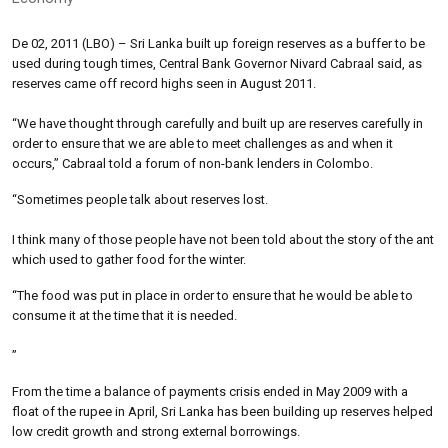
De 02, 2011 (LBO) – Sri Lanka built up foreign reserves as a buffer to be
used during tough times, Central Bank Governor Nivard Cabraal said, as
reserves came off record highs seen in August 2011.
“We have thought through carefully and built up are reserves carefully in
order to ensure that we are able to meet challenges as and when it
occurs,” Cabraal told a forum of non-bank lenders in Colombo.
“Sometimes people talk about reserves lost.
I think many of those people have not been told about the story of the ant
which used to gather food for the winter.
“The food was put in place in order to ensure that he would be able to
consume it at the time that it is needed.
”
From the time a balance of payments crisis ended in May 2009 with a
float of the rupee in April, Sri Lanka has been building up reserves helped
low credit growth and strong external borrowings.