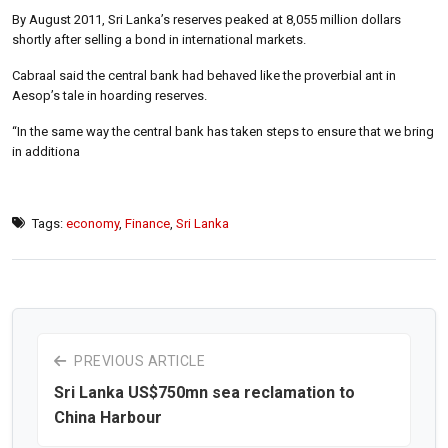
By August 2011, Sri Lanka’s reserves peaked at 8,055 million dollars
shortly after selling a bond in international markets.
Cabraal said the central bank had behaved like the proverbial ant in
Aesop’s tale in hoarding reserves.
“In the same way the central bank has taken steps to ensure that we bring
in additiona
Tags:
economy
,
Finance
,
Sri Lanka
PREVIOUS ARTICLE
Sri Lanka US$750mn sea reclamation to
China Harbour