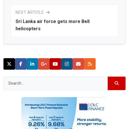
NEXT ARTICLE
Sri Lanka air force gets more Bell
helicopters