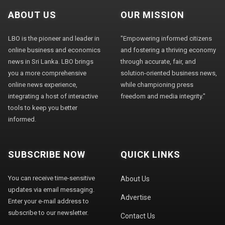
ABOUT US
OUR MISSION
LBO is the pioneer and leader in
"Empowering informed citizens
online business and economics
and fostering a thriving economy
news in Sri Lanka. LBO brings
through accurate, fair, and
you a more comprehensive
solution-oriented business news,
online news experience,
while championing press
integrating a host of interactive
freedom and media integrity."
tools to keep you better
informed.
SUBSCRIBE NOW
QUICK LINKS
You can receive time-sensitive
About Us
updates via email messaging.
Advertise
Enter your e-mail address to
subscribe to our newsletter.
Contact Us