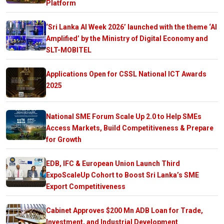
Platform
‘Sri Lanka AI Week 2026’ launched with the theme ‘AI
Amplified’ by the Ministry of Digital Economy and
SLT-MOBITEL
Applications Open for CSSL National ICT Awards
2025
National SME Forum Scale Up 2.0 to Help SMEs
Access Markets, Build Competitiveness & Prepare
for Growth
EDB, IFC & European Union Launch Third
ExpoScaleUp Cohort to Boost Sri Lanka’s SME
Export Competitiveness
Cabinet Approves $200 Mn ADB Loan for Trade,
Investment, and Industrial Development