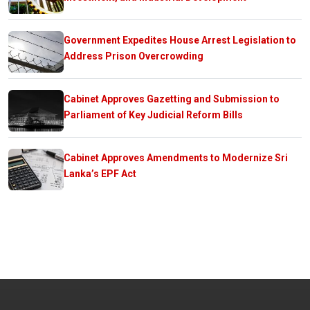
Government Expedites House Arrest Legislation to
Address Prison Overcrowding
Cabinet Approves Gazetting and Submission to
Parliament of Key Judicial Reform Bills
Cabinet Approves Amendments to Modernize Sri
Lanka’s EPF Act