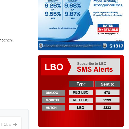
inochchi.
TICLE