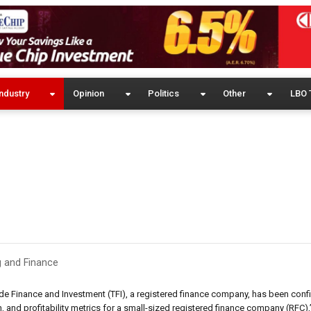
ndustry
Opinion
Politics
Other
LBO 
 and Finance
rade Finance and Investment (TFI), a registered finance company, has been conf
on, and profitability metrics for a small-sized registered finance company (RFC),”