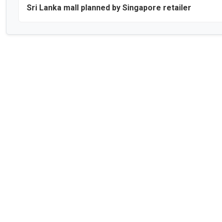
Sri Lanka mall planned by Singapore retailer