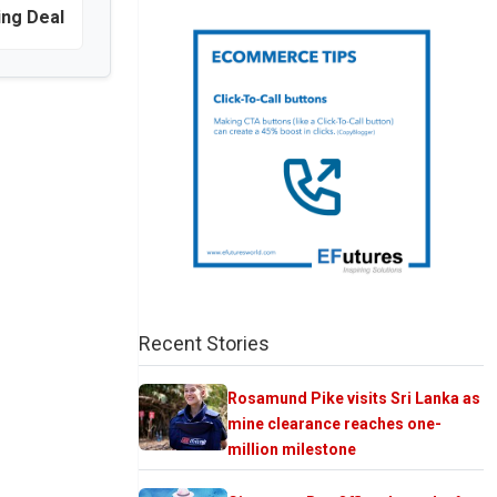
ing Deal
Recent Stories
Rosamund Pike visits Sri Lanka as
mine clearance reaches one-
million milestone