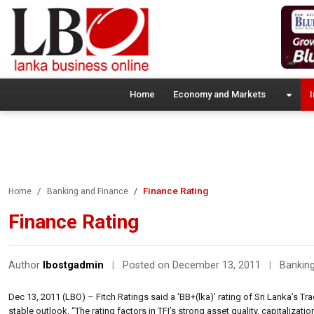
Home
Economy and Markets
I
Finance Rating
Home
Banking and Finance
Finance Rating
Author
lbostgadmin
|
Posted on December 13, 2011
|
Banking
Dec 13, 2011 (LBO) – Fitch Ratings said a ‘BB+(lka)’ rating of Sri Lanka’s T
stable outlook. “The rating factors in TFI’s strong asset quality, capitalizati