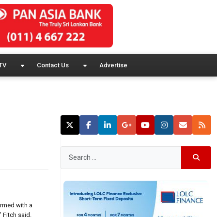
TV
Contact Us
Advertise
irmed with a
 Fitch said.