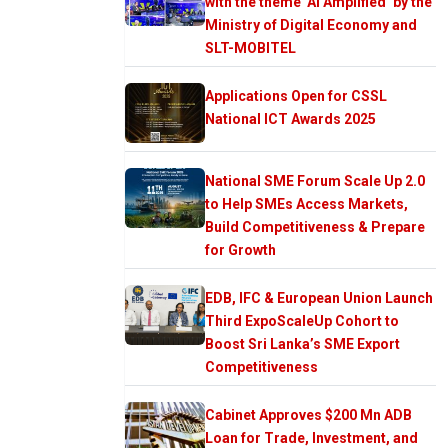
with the theme ‘AI Amplified’ by the
Ministry of Digital Economy and
SLT-MOBITEL
Applications Open for CSSL
National ICT Awards 2025
National SME Forum Scale Up 2.0
to Help SMEs Access Markets,
Build Competitiveness & Prepare
for Growth
EDB, IFC & European Union Launch
Third ExpoScaleUp Cohort to
Boost Sri Lanka’s SME Export
Competitiveness
Cabinet Approves $200 Mn ADB
Loan for Trade, Investment, and