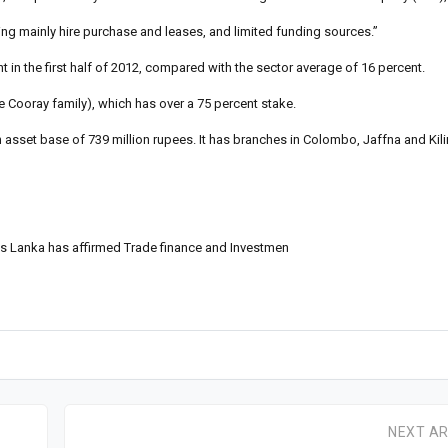
sing mainly hire purchase and leases, and limited funding sources.”
nt in the first half of 2012, compared with the sector average of 16 percent.
he Cooray family), which has over a 75 percent stake.
 asset base of 739 million rupees. It has branches in Colombo, Jaffna and Kil
 Lanka has affirmed Trade finance and Investmen
NEXT AR