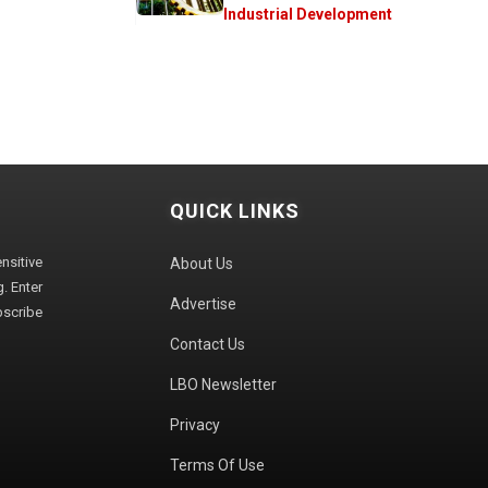
Industrial Development
QUICK LINKS
sitive
About Us
. Enter
Advertise
bscribe
Contact Us
LBO Newsletter
Privacy
Terms Of Use