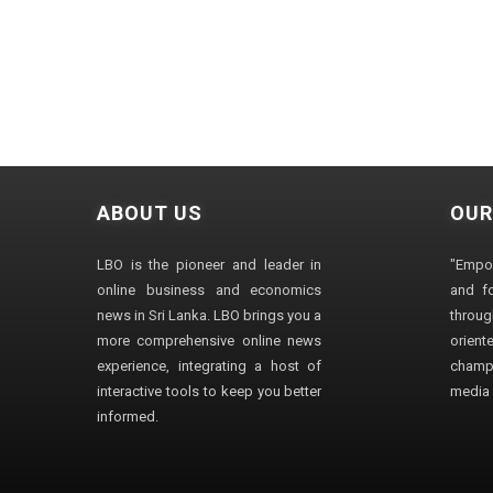
ABOUT US
OUR
LBO is the pioneer and leader in
"Empo
online business and economics
and fo
news in Sri Lanka. LBO brings you a
through
more comprehensive online news
orien
experience, integrating a host of
champ
interactive tools to keep you better
media i
informed.