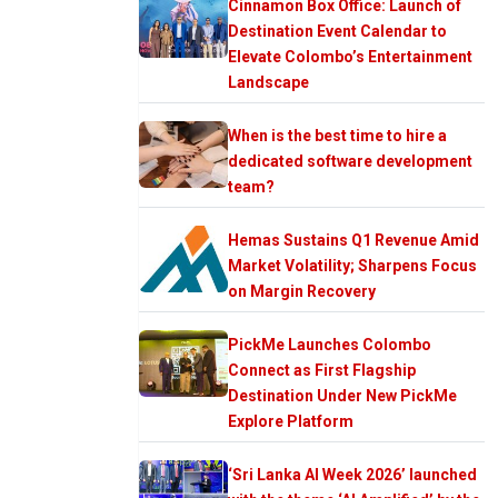
Cinnamon Box Office: Launch of
Destination Event Calendar to
Elevate Colombo’s Entertainment
Landscape
When is the best time to hire a
dedicated software development
team?
Hemas Sustains Q1 Revenue Amid
Market Volatility; Sharpens Focus
on Margin Recovery
PickMe Launches Colombo
Connect as First Flagship
Destination Under New PickMe
Explore Platform
‘Sri Lanka AI Week 2026’ launched