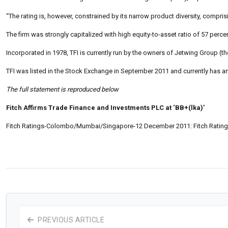
“The rating is, however, constrained by its narrow product diversity, compri
The firm was strongly capitalized with high equity-to-asset ratio of 57 perce
Incorporated in 1978, TFI is currently run by the owners of Jetwing Group (t
TFI was listed in the Stock Exchange in September 2011 and currently has an
The full statement is reproduced below
Fitch Affirms Trade Finance and Investments PLC at ‘BB+(lka)’
Fitch Ratings-Colombo/Mumbai/Singapore-12 December 2011: Fitch Ratings
PREVIOUS ARTICLE