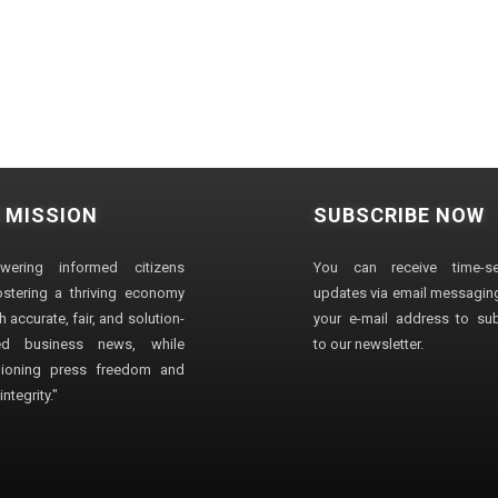
 MISSION
SUBSCRIBE NOW
wering informed citizens
You can receive time-sen
stering a thriving economy
updates via email messaging
 accurate, fair, and solution-
your e-mail address to su
ted business news, while
to our newsletter.
ioning press freedom and
ntegrity."