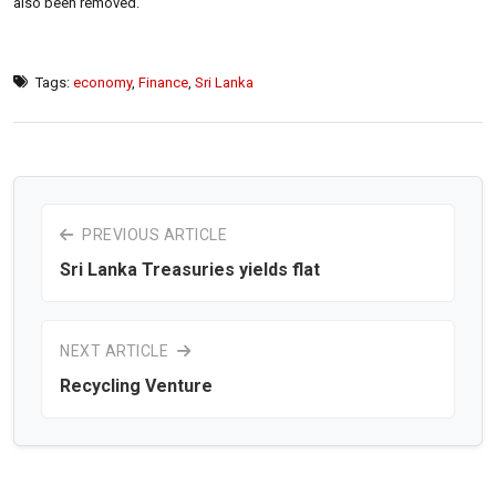
also been removed.
Tags:
economy
,
Finance
,
Sri Lanka
PREVIOUS ARTICLE
Sri Lanka Treasuries yields flat
NEXT ARTICLE
Recycling Venture