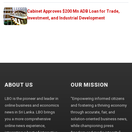
Cabinet Approves $200 Mn ADB Loan for Trade,
Investment, and Industrial Development
ABOUT US
OUR MISSION
LBO is the pioneer and leader in
"Empowering informed citizens
online business and economics
and fostering a thriving economy
news in Sri Lanka. LBO brings
through accurate, fair, and
you a more comprehensive
solution-oriented business news,
online news experience,
while championing press