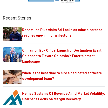
Recent Stories
Rosamund Pike visits Sri Lanka as mine clearance
reaches one-million milestone
Cinnamon Box Office: Launch of Destination Event
Calendar to Elevate Colombo’s Entertainment
Landscape
When is the best time to hire a dedicated software
development team?
Hemas Sustains Q1 Revenue Amid Market Volatility;
Sharpens Focus on Margin Recovery