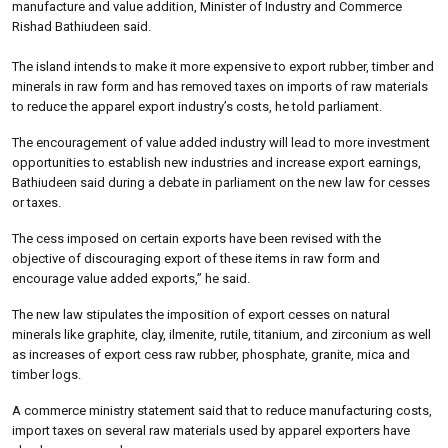
manufacture and value addition, Minister of Industry and Commerce
Rishad Bathiudeen said.
The island intends to make it more expensive to export rubber, timber and
minerals in raw form and has removed taxes on imports of raw materials
to reduce the apparel export industry’s costs, he told parliament.
The encouragement of value added industry will lead to more investment
opportunities to establish new industries and increase export earnings,
Bathiudeen said during a debate in parliament on the new law for cesses
or taxes.
The cess imposed on certain exports have been revised with the
objective of discouraging export of these items in raw form and
encourage value added exports,” he said.
The new law stipulates the imposition of export cesses on natural
minerals like graphite, clay, ilmenite, rutile, titanium, and zirconium as well
as increases of export cess raw rubber, phosphate, granite, mica and
timber logs.
A commerce ministry statement said that to reduce manufacturing costs,
import taxes on several raw materials used by apparel exporters have