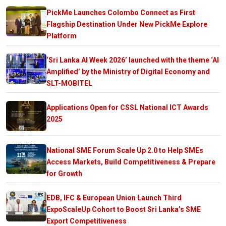
PickMe Launches Colombo Connect as First
Flagship Destination Under New PickMe Explore
Platform
‘Sri Lanka AI Week 2026’ launched with the theme ‘AI
Amplified’ by the Ministry of Digital Economy and
SLT-MOBITEL
Applications Open for CSSL National ICT Awards
2025
National SME Forum Scale Up 2.0 to Help SMEs
Access Markets, Build Competitiveness & Prepare
for Growth
EDB, IFC & European Union Launch Third
ExpoScaleUp Cohort to Boost Sri Lanka’s SME
Export Competitiveness