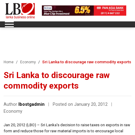
Sri Lanka to discourage raw commodity exports
Home
Economy
Sri Lanka to discourage raw
commodity exports
Author
lbostgadmin
|
Posted on January 20, 2012
|
Economy
Jan 20, 2012 (LBO) – Sri Lanka’s decision to raise taxes on exports in raw
form and reduce those for raw material imports is to encourage local