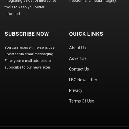
integrating a host of interactive
freedom and media integrity."
tools to keep you better
informed.
SUBSCRIBE NOW
QUICK LINKS
You can receive time-sensitive
About Us
updates via email messaging.
Advertise
Enter your e-mail address to
subscribe to our newsletter.
Contact Us
LBO Newsletter
Privacy
Terms Of Use